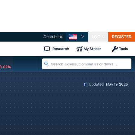
LOGIN
REGISTER
Contribute
Research
My Stocks
Tools
0.02%
Updated:
May 19, 2026