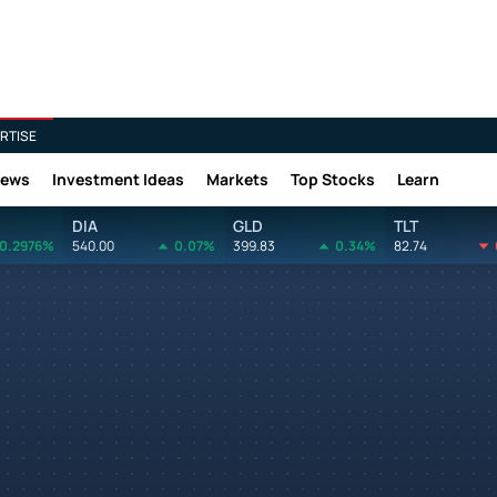
RTISE
News
Investment Ideas
Markets
Top Stocks
Learn
DIA
GLD
TLT
0.2976%
540.00
0.07%
399.83
0.34%
82.74