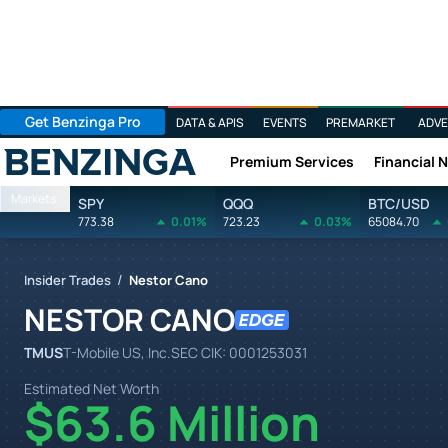
Get Benzinga Pro
DATA & APIS
EVENTS
PREMARKET
ADVE
Premium Services
Financial 
Benzinga
Markets
SPY
QQQ
BTC/USD
773.38
0.01%
723.23
0.03%
65084.70
/
Insider Trades
Nestor Cano
NESTOR CANO
TMUS
T-Mobile US, Inc.
SEC CIK:
0001253031
Estimated Net Worth
$63.6 Million