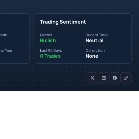
Trading Sentiment
rade
Overall
Recent Trade
M
Bullish
Neutral
ve Year
Last 90 Days
Conviction
0 Trades
None