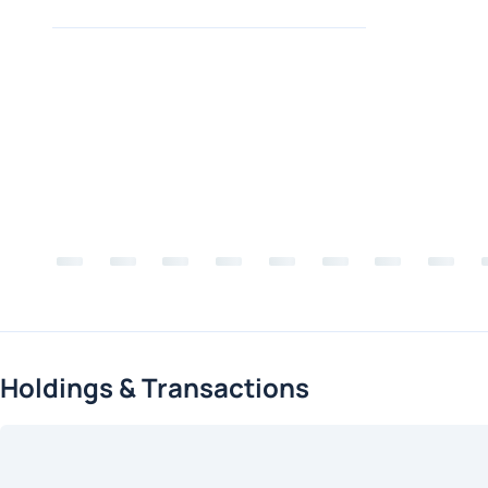
Holdings & Transactions