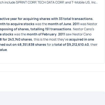
ich include SPRINT CORP, TECH DATA CORP, and T-Mobile US, Inc..
ctive year for acquiring shares with 33 total transactions
. 
nth to acquire stocks
 was the 
month of June
. 
2011
 was Nestor 
isposing of shares, totalling 151 transactions
. Nestor Cano's 
e stocks
 was the 
month of February
. 
2011
 saw Nestor Cano 
98 for 243,740 shares
, this is the most they've 
acquired in one 
hed out on 48,351.838 shares
 for a 
total of $9,212,610.40
, their 
value
. 