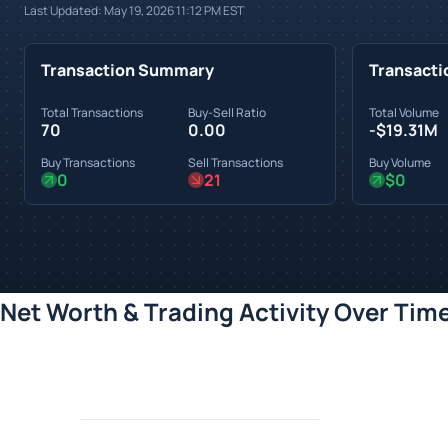
Last Updated:
May 19, 2026 11:12 PM
EST
Transaction Summary
Transacti
Total Transactions
Buy-Sell Ratio
Total Volume
70
0.00
-$19.31M
Buy Transactions
Sell Transactions
Buy Volume
0
21
$0
Net Worth & Trading Activity Over Tim
Loading chart