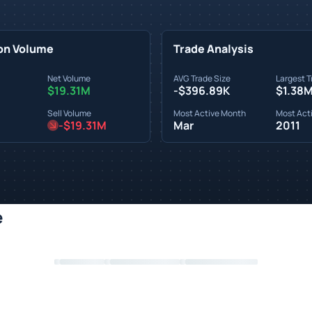
on Volume
Trade Analysis
Net Volume
AVG Trade Size
Largest T
$19.31M
-$396.89K
$1.38
Sell Volume
Most Active Month
Most Acti
-$19.31M
Mar
2011
e