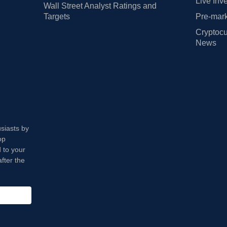
Live Inv
Wall Street Analyst Ratings and
Targets
Pre-mark
Cryptocu
News
usiasts by
op
 to your
fter the