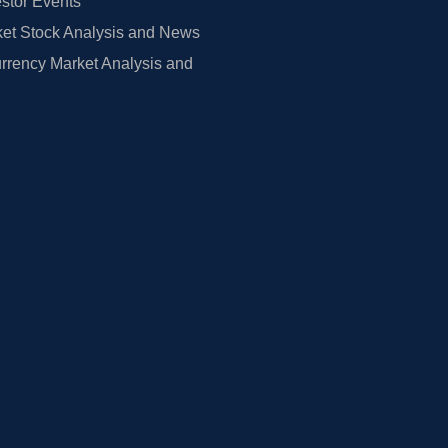
estor Events
et Stock Analysis and News
rrency Market Analysis and