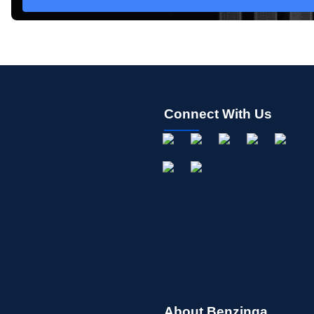
Connect With Us
About Benzinga