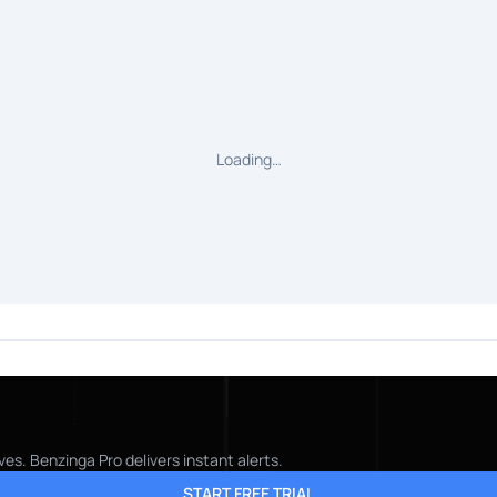
Loading…
es. Benzinga Pro delivers instant alerts.
START FREE TRIAL