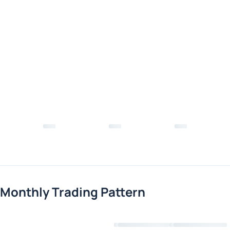
Monthly Trading Pattern
Loading chart