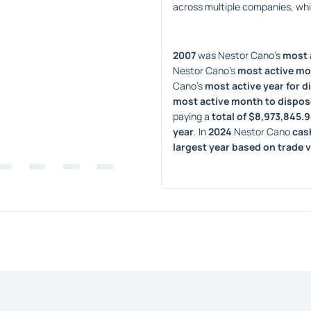
across multiple companies, wh
2007
 was Nestor Cano's 
most a
Nestor Cano's 
most active mo
Cano's 
most active year for d
most active month to dispos
paying a 
total of $8,973,845.
year
. In 
2024
 Nestor Cano 
cas
largest year based on trade 