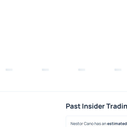
Past Insider Tradi
Nestor Cano has an 
estimated 