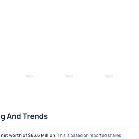
ng And Trends
net worth of $63.6 Million
. This is based on reported shares 