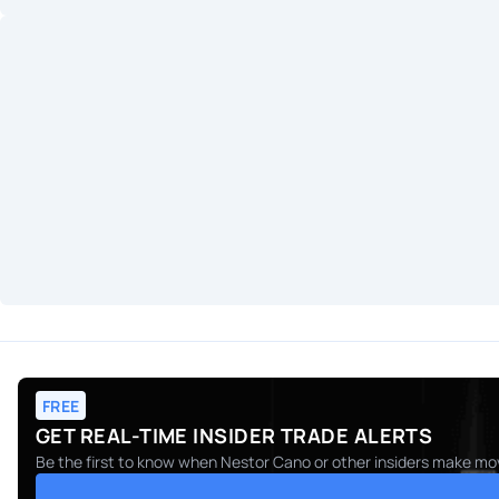
FREE
GET REAL-TIME INSIDER TRADE ALERTS
Be the first to know when
Nestor Cano
or other insiders make mov