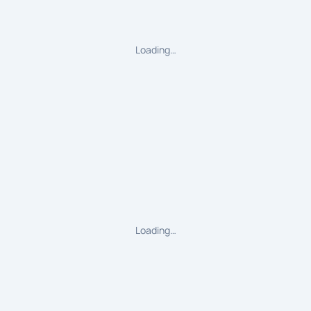
Loading…
Loading…