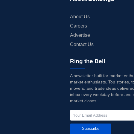
About Us
Careers
Advertise
Contact Us
Ring the Bell
A newsletter built for market enth
market enthusiasts. Top stories, t
movers, and trade ideas delivered
inbox every weekday before and a
market closes.
Subscribe