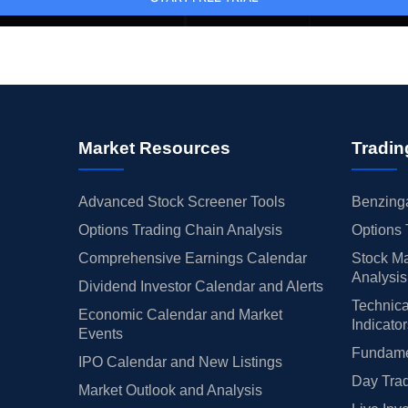
Market Resources
Tradin
Advanced Stock Screener Tools
Benzinga
Options Trading Chain Analysis
Options 
Comprehensive Earnings Calendar
Stock Ma
Analysis
Dividend Investor Calendar and Alerts
Technica
Economic Calendar and Market
Indicato
Events
Fundamen
IPO Calendar and New Listings
Day Trad
Market Outlook and Analysis