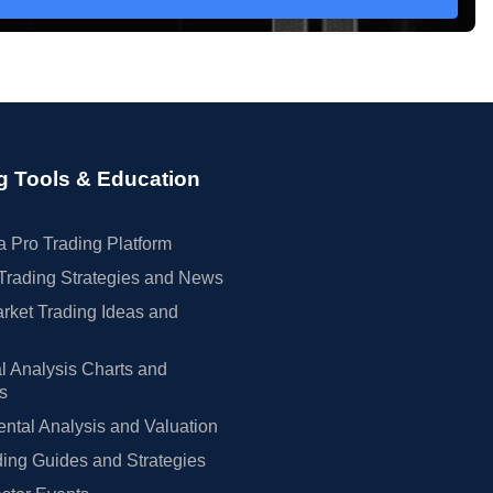
g Tools & Education
 Pro Trading Platform
Trading Strategies and News
rket Trading Ideas and
l Analysis Charts and
rs
tal Analysis and Valuation
ing Guides and Strategies