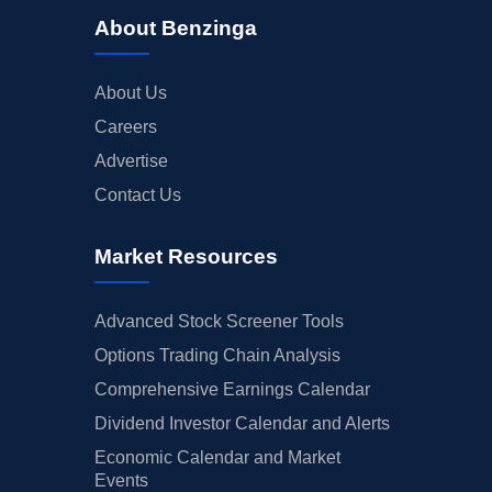
About Benzinga
About Us
Careers
Advertise
Contact Us
Market Resources
Advanced Stock Screener Tools
Options Trading Chain Analysis
Comprehensive Earnings Calendar
Dividend Investor Calendar and Alerts
Economic Calendar and Market
Events