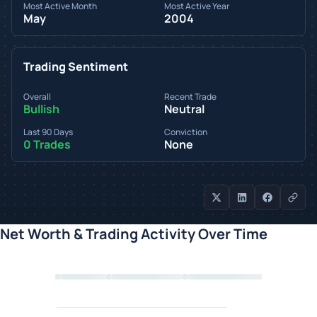
Most Active Month
Most Active Year
May
2004
Trading Sentiment
Overall
Recent Trade
Bullish
Neutral
Last 90 Days
Conviction
0 Trades
None
Net Worth & Trading Activity Over Time
Loading chart