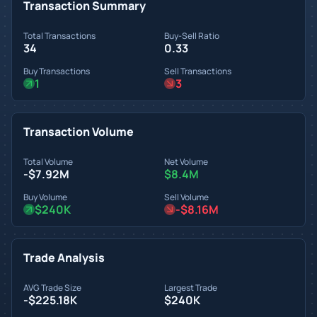
Transaction Summary
Total Transactions
Buy-Sell Ratio
34
0.33
Buy Transactions
Sell Transactions
1
3
Transaction Volume
Total Volume
Net Volume
-$7.92M
$8.4M
Buy Volume
Sell Volume
$240K
-$8.16M
Trade Analysis
AVG Trade Size
Largest Trade
-$225.18K
$240K