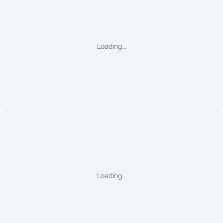
Loading…
Loading…