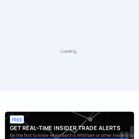
Loading…
FREE
GET REAL-TIME INSIDER TRADE ALERTS
Be the first to know when
Barth E Whitham
or other insiders make