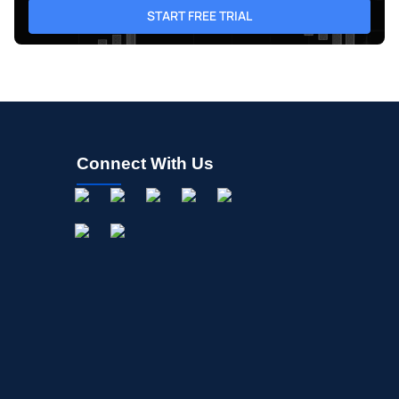
START FREE TRIAL
Connect With Us