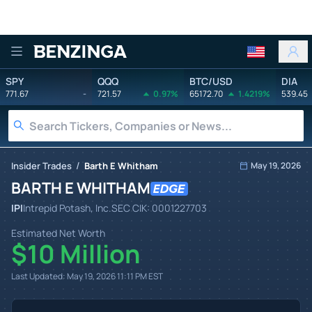
Benzinga
SPY
QQQ
BTC/USD
DIA
771.67
-
721.57
0.97%
65172.70
1.4219%
539.45
/
Insider Trades
Barth E Whitham
May 19, 2026
BARTH E WHITHAM
IPI
Intrepid Potash, Inc.
SEC CIK:
0001227703
Estimated Net Worth
$10 Million
Last Updated:
May 19, 2026 11:11 PM
EST