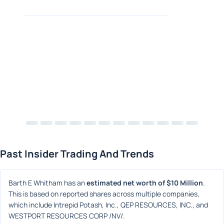
Past Insider Trading And Trends
Barth E Whitham has an 
estimated net worth of $10 Million
. 
This is based on reported shares across multiple companies, 
which include Intrepid Potash, Inc., QEP RESOURCES, INC., and 
WESTPORT RESOURCES CORP /NV/.