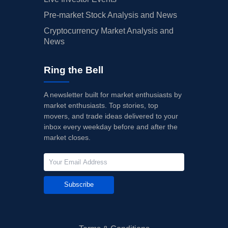
Pre-market Stock Analysis and News
Cryptocurrency Market Analysis and
News
Ring the Bell
A newsletter built for market enthusiasts by
market enthusiasts. Top stories, top
movers, and trade ideas delivered to your
inbox every weekday before and after the
market closes.
Subscribe