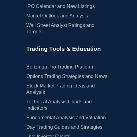
IPO Calendar and New Listings
Market Outlook and Analysis
Wall Street Analyst Ratings and
Targets
Trading Tools & Education
Benzinga Pro Trading Platform
Options Trading Strategies and News
Stock Market Trading Ideas and
Analysis
Technical Analysis Charts and
Indicators
Fundamental Analysis and Valuation
Day Trading Guides and Strategies
Live Investor Events