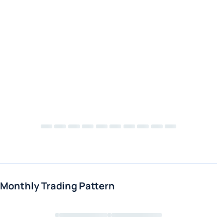
Monthly Trading Pattern
Loading chart