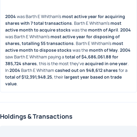
2004
 was Barth E Whitham's 
most active year for acquiring 
shares with 7 total transactions
. Barth E Whitham's 
most 
active month to acquire stocks
 was the 
month of April
. 
2004
was Barth E Whitham's 
most active year for disposing of 
shares, totalling 55 transactions
. Barth E Whitham's 
most 
active month to dispose stocks
 was the 
month of May
. 
2004
saw Barth E Whitham paying a 
total of $4,686,061.88 for 
385,724 shares
, this is the most they've 
acquired in one year
. 
In 
2004
 Barth E Whitham 
cashed out on 948,612 shares
 for a 
total of $12,391,948.25
, their 
largest year based on trade 
value
. 
Holdings & Transactions