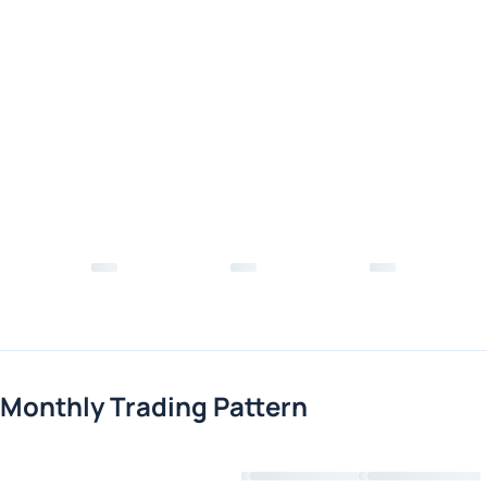
Monthly Trading Pattern
Loading chart