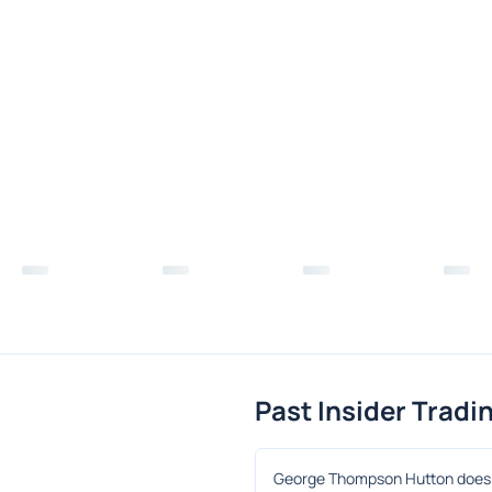
Past Insider Tradi
George Thompson Hutton does n