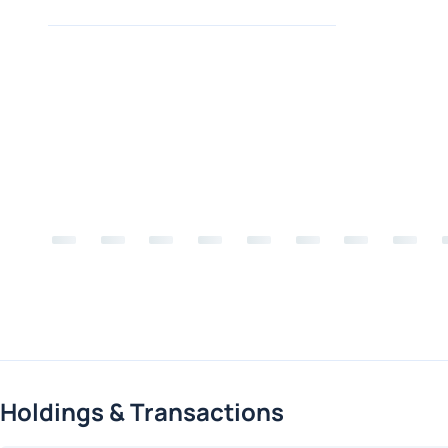
Holdings & Transactions