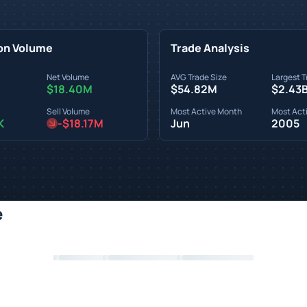
on Volume
Trade Analysis
Net Volume
AVG Trade Size
Largest T
$18.40M
$54.82M
$2.43
Sell Volume
Most Active Month
Most Acti
K
-$18.17M
Jun
2005
e