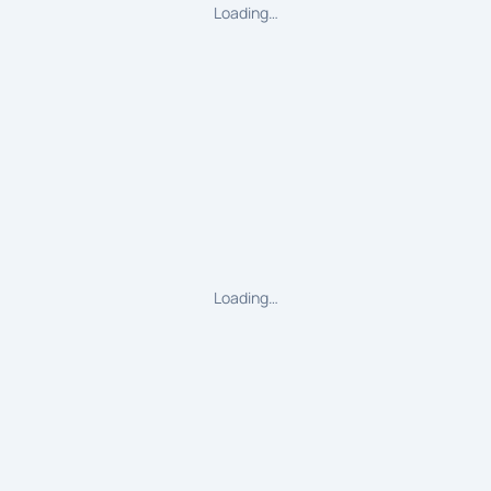
Loading…
Loading…