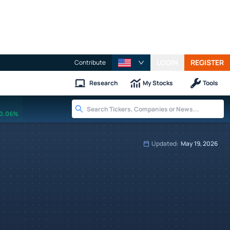
LOGIN
REGISTER
Contribute
Research
My Stocks
Tools
0.06%
Updated:
May 19, 2026