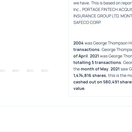
we have. This is based on repo
Inc., PORTAGE FINTECH ACQUIS
INSURANCE GROUP LTD, MONTPE
SAFECO CORP.
2004
 was George Thompson Hu
transactions
. George Thompso
of April
. 
2021
 was George Thom
totalling 5 transactions
. Geo
the 
month of May
. 
2021
 saw G
1,474,816 shares
, this is the m
cashed out on 580,491 share
value
. 