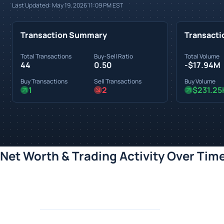
Last Updated:
May 19, 2026 11:09 PM
EST
Transaction Summary
Transacti
Total Transactions
Buy-Sell Ratio
Total Volume
44
0.50
-$17.94M
Buy Transactions
Sell Transactions
Buy Volume
1
2
$231.25
Net Worth & Trading Activity Over Tim
Loading chart