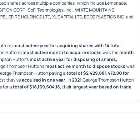
rted shares across multiple companies, which include Lemonade, 
ITION CORP., SoFi Technologies, Inc., WHITE MOUNTAINS 
LIER RE HOLDINGS LTD, XL CAPITAL LTD, ECO2 PLASTICS INC, and 
tton's 
most active year for acquiring shares with 14 total 
n Hutton's 
most active month to acquire stocks
 was the 
month 
pson Hutton's 
most active year for disposing of shares, 
rge Thompson Hutton's 
most active month to dispose stocks
 was 
eorge Thompson Hutton paying a 
total of $2,429,881,472.00 for 
ost they've 
acquired in one year
. In 
2021
 George Thompson Hutton 
s
 for a 
total of $18,169,604.18
, their 
largest year based on trade 