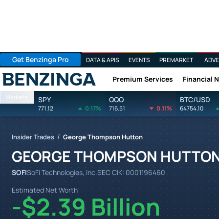
Get Benzinga Pro
DATA & APIS
EVENTS
PREMARKET
ADVE
Premium Services
Financial 
Benzinga
Markets
SPY
QQQ
BTC/USD
771.12
0.17%
716.51
0.11%
64754.10
/
Insider Trades
George Thompson Hutton
GEORGE THOMPSON HUTTO
SOFI
SoFi Technologies, Inc.
SEC CIK:
0001196460
Estimated Net Worth
-$2.39 Billion