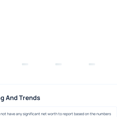
ng And Trends
ot have any significant net worth to report based on the numbers 