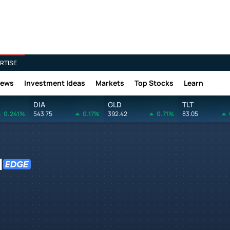
RTISE
News
Investment Ideas
Markets
Top Stocks
Learn
DIA
GLD
TLT
0.241%
543.75
0.17%
392.42
0.71%
83.05
N