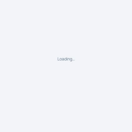
Loading…