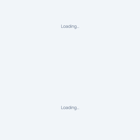
Loading…
Loading…