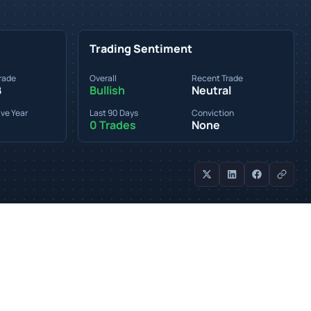
Trading Sentiment
rade
Overall
Recent Trade
B
Bullish
Neutral
ve Year
Last 90 Days
Conviction
0 Trades
None