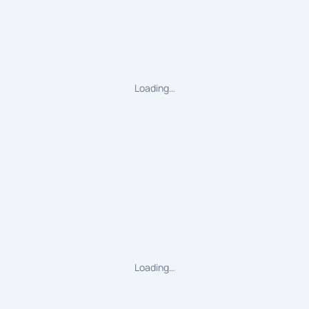
Loading…
Loading…