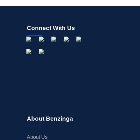
Connect With Us
About Benzinga
About Us