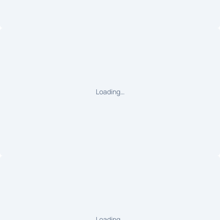
Loading…
Loading…