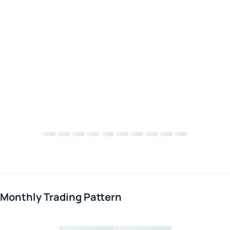
Monthly Trading Pattern
Loading chart