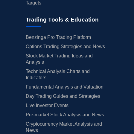
Targets
Trading Tools & Education
Benzinga Pro Trading Platform
Options Trading Strategies and News
Stock Market Trading Ideas and
Analysis
Technical Analysis Charts and
Indicators
Fundamental Analysis and Valuation
Day Trading Guides and Strategies
Live Investor Events
Pre-market Stock Analysis and News
Cryptocurrency Market Analysis and
News