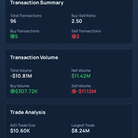
Transaction Summary
Total Transactions
Buy-Sell Ratio
96
2.50
Buy Transactions
Sell Transactions
5
2
Transaction Volume
Total Volume
Net Volume
-$10.81M
$11.42M
Buy Volume
Sell Volume
$307.72K
-$11.12M
Trade Analysis
AVG Trade Size
Largest Trade
$10.60K
$8.24M