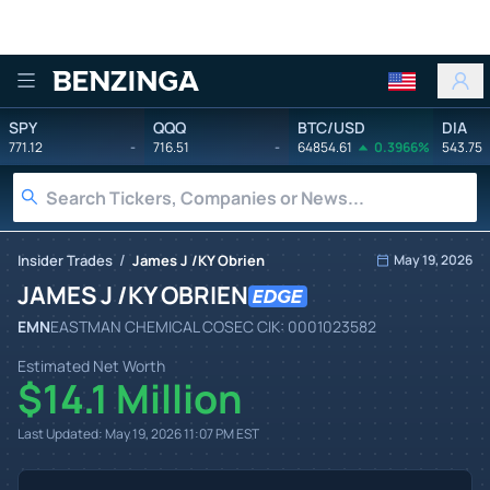
Benzinga
SPY
QQQ
BTC/USD
DIA
771.12
-
716.51
-
64854.61
0.3966%
543.75
/
Insider Trades
James J /KY Obrien
May 19, 2026
JAMES J /KY OBRIEN
EMN
EASTMAN CHEMICAL CO
SEC CIK:
0001023582
Estimated Net Worth
$14.1 Million
Last Updated:
May 19, 2026 11:07 PM
EST