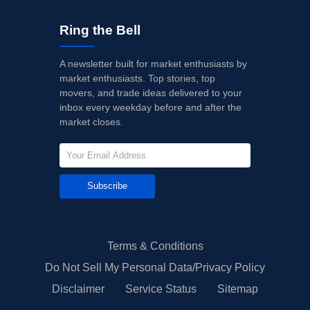
Ring the Bell
A newsletter built for market enthusiasts by
market enthusiasts. Top stories, top
movers, and trade ideas delivered to your
inbox every weekday before and after the
market closes.
Subscribe
Terms & Conditions
Do Not Sell My Personal Data/Privacy Policy
Disclaimer
Service Status
Sitemap