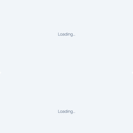
Loading…
Loading…