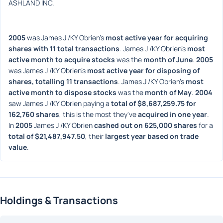
ASHLAND INC.
2005
 was James J /KY Obrien's 
most active year for acquiring 
shares with 11 total transactions
. James J /KY Obrien's 
most 
active month to acquire stocks
 was the 
month of June
. 
2005
was James J /KY Obrien's 
most active year for disposing of 
shares, totalling 11 transactions
. James J /KY Obrien's 
most 
active month to dispose stocks
 was the 
month of May
. 
2004
saw James J /KY Obrien paying a 
total of $8,687,259.75 for 
162,760 shares
, this is the most they've 
acquired in one year
. 
In 
2005
 James J /KY Obrien 
cashed out on 625,000 shares
 for a 
total of $21,487,947.50
, their 
largest year based on trade 
value
. 
Holdings & Transactions