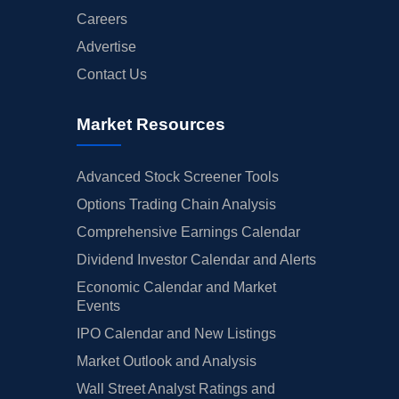
Careers
Advertise
Contact Us
Market Resources
Advanced Stock Screener Tools
Options Trading Chain Analysis
Comprehensive Earnings Calendar
Dividend Investor Calendar and Alerts
Economic Calendar and Market
Events
IPO Calendar and New Listings
Market Outlook and Analysis
Wall Street Analyst Ratings and