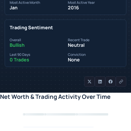
Most Active Month
Most Active Year
Jan
2016
Trading Sentiment
Overall
Recent Trade
Bullish
Neutral
Last 90 Days
Conviction
0 Trades
None
Net Worth & Trading Activity Over Time
Loading chart