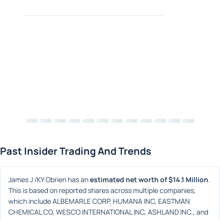
Past Insider Trading And Trends
James J /KY Obrien has an 
estimated net worth of $14.1 Million
. 
This is based on reported shares across multiple companies, 
which include ALBEMARLE CORP, HUMANA INC, EASTMAN 
CHEMICAL CO, WESCO INTERNATIONAL INC, ASHLAND INC., and 