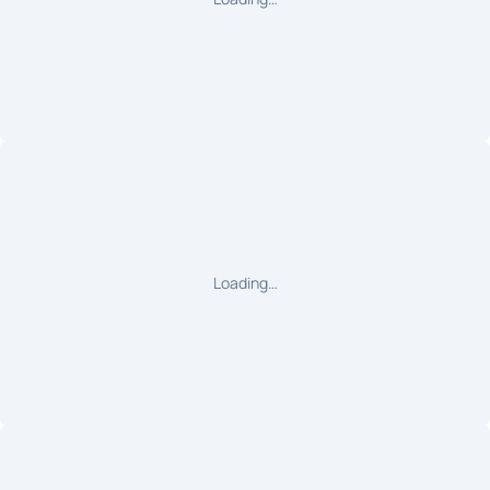
Loading…