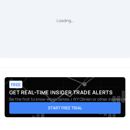
Loading…
FREE
GET REAL-TIME INSIDER TRADE ALERTS
Be the first to know when
James J /KY Obrien
or other insiders ma
START FREE TRIAL