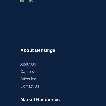
About Benzinga
About Us
Careers
Advertise
Contact Us
Market Resources