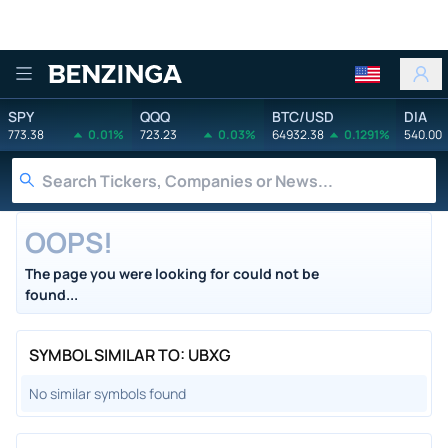
Benzinga
SPY
QQQ
BTC/USD
DIA
773.38
0.01%
723.23
0.03%
64932.38
0.1291%
540.00
OOPS!
The page you were looking for could not be
found...
SYMBOL SIMILAR TO: UBXG
No similar symbols found