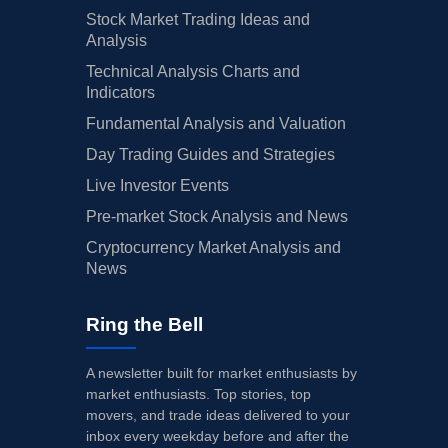
Stock Market Trading Ideas and
Analysis
Technical Analysis Charts and
Indicators
Fundamental Analysis and Valuation
Day Trading Guides and Strategies
Live Investor Events
Pre-market Stock Analysis and News
Cryptocurrency Market Analysis and
News
Ring the Bell
A newsletter built for market enthusiasts by
market enthusiasts. Top stories, top
movers, and trade ideas delivered to your
inbox every weekday before and after the