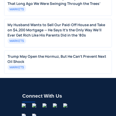
That Long Ago We Were Swinging Through the Trees’
MARKETS
My Husband Wants to Sell Our Paid-Off House and Take
on $4,200 Mortgage — He Says It’s the Only Way We’ll
Ever Get Rich Like His Parents Did in the ’80s
MARKETS
Trump May Open the Hormuz, But He Can’t Prevent Next
Oil Shock
MARKETS
Connect With Us