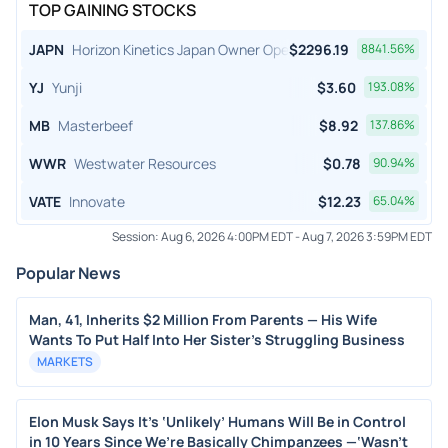
TOP GAINING STOCKS
JAPN
Horizon Kinetics Japan Owner Operator ETF
$
2296.19
8841.56
%
YJ
Yunji
$
3.60
193.08
%
MB
Masterbeef
$
8.92
137.86
%
WWR
Westwater Resources
$
0.78
90.94
%
VATE
Innovate
$
12.23
65.04
%
Session:
Aug 6, 2026 4:00PM EDT
-
Aug 7, 2026 3:59PM EDT
Popular News
Man, 41, Inherits $2 Million From Parents — His Wife
Wants To Put Half Into Her Sister's Struggling Business
MARKETS
Elon Musk Says It’s ‘Unlikely’ Humans Will Be in Control
in 10 Years Since We’re Basically Chimpanzees —‘Wasn’t