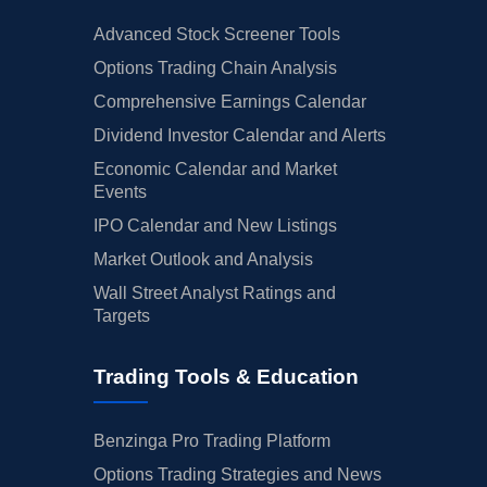
Advanced Stock Screener Tools
Options Trading Chain Analysis
Comprehensive Earnings Calendar
Dividend Investor Calendar and Alerts
Economic Calendar and Market
Events
IPO Calendar and New Listings
Market Outlook and Analysis
Wall Street Analyst Ratings and
Targets
Trading Tools & Education
Benzinga Pro Trading Platform
Options Trading Strategies and News