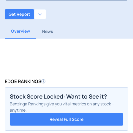
Get Report
Overview
News
EDGE RANKINGS
Stock Score Locked: Want to See it?
Benzinga Rankings give you vital metrics on any stock –
anytime.
Reveal Full Score