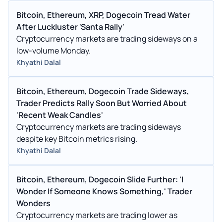
Bitcoin, Ethereum, XRP, Dogecoin Tread Water
After Luckluster 'Santa Rally'
Cryptocurrency markets are trading sideways on a
low-volume Monday.
Khyathi Dalal
Bitcoin, Ethereum, Dogecoin Trade Sideways,
Trader Predicts Rally Soon But Worried About
'Recent Weak Candles'
Cryptocurrency markets are trading sideways
despite key Bitcoin metrics rising.
Khyathi Dalal
Bitcoin, Ethereum, Dogecoin Slide Further: 'I
Wonder If Someone Knows Something,' Trader
Wonders
Cryptocurrency markets are trading lower as