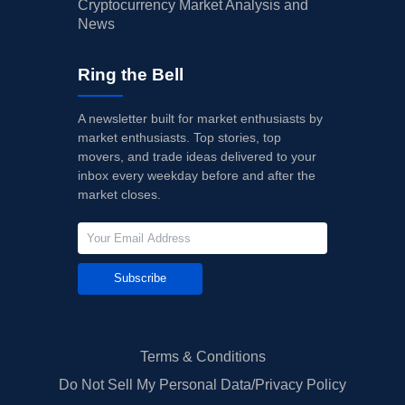
Cryptocurrency Market Analysis and
News
Ring the Bell
A newsletter built for market enthusiasts by
market enthusiasts. Top stories, top
movers, and trade ideas delivered to your
inbox every weekday before and after the
market closes.
Subscribe
Terms & Conditions
Do Not Sell My Personal Data/Privacy Policy