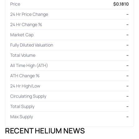
Price
$0.1810
24 Hr Price Change
–
24 Hr Change %
–
Market Cap
–
Fully Diluted Valuation
–
Total Volume
–
All Time High (ATH)
–
ATH Change %
–
24 Hr High/Low
–
Circulating Supply
–
Total Supply
–
Max Supply
–
RECENT HELIUM NEWS