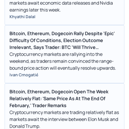
markets await economic data releases and Nvidia
earnings later this week.
Khyathi Dalal
Bitcoin, Ethereum, Dogecoin Rally Despite 'Epic'
Difficulty Of Conditions, Election Outcome
Irrelevant, Says Trader: BTC 'Will Thrive
Regardless'
Cryptocurrency markets are rallying into the
weekend, as traders remain convinced the range-
bound price action will eventually resolve upwards.
Ivan Crnogatić
Bitcoin, Ethereum, Dogecoin Open The Week
Relatively Flat: 'Same Price As At The End Of
February,' Trader Remarks
Cryptocurrency markets are trading relatively flat as
markets await the interview between Elon Musk and
Donald Trump.