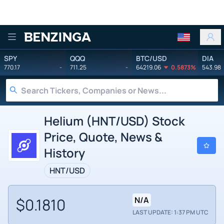
Benzinga
SPY
QQQ
BTC/USD
DIA
770.17
-
711.25
-
64219.06
0.5873%
543.98
Helium (HNT/USD) Stock
Price, Quote, News &
History
HNT/USD
$0.1810
N/A
LAST UPDATE: 1:37 PM UTC