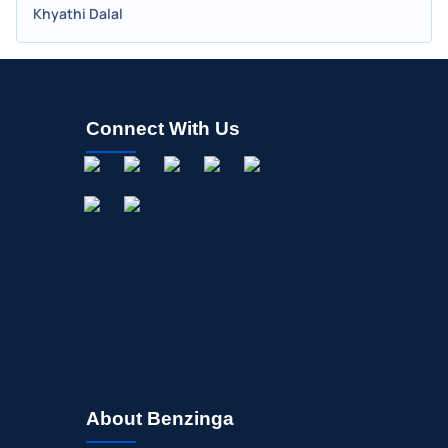
Khyathi Dalal
Connect With Us
About Benzinga