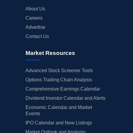
About Us
Careers
Advertise
Contact Us
Market Resources
Advanced Stock Screener Tools
Options Trading Chain Analysis
Comprehensive Earnings Calendar
Dividend Investor Calendar and Alerts
Economic Calendar and Market
Events
IPO Calendar and New Listings
Market Outlook and Analysis