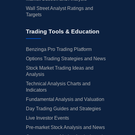
Wall Street Analyst Ratings and
Targets
Trading Tools & Education
Benzinga Pro Trading Platform
Options Trading Strategies and News
Stock Market Trading Ideas and
Analysis
Technical Analysis Charts and
Indicators
Fundamental Analysis and Valuation
Day Trading Guides and Strategies
Live Investor Events
Pre-market Stock Analysis and News