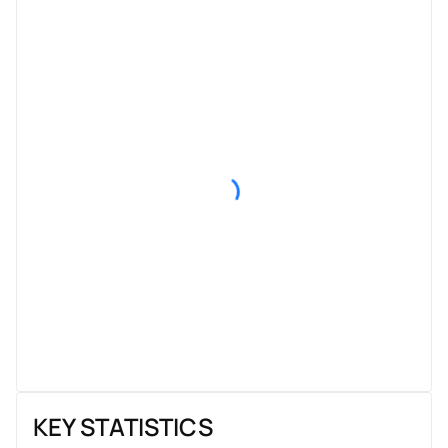
KEY STATISTICS