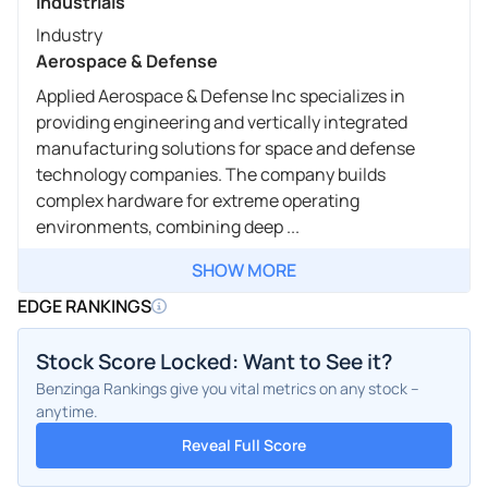
Industrials
Industry
Aerospace & Defense
Applied Aerospace & Defense Inc specializes in
providing engineering and vertically integrated
manufacturing solutions for space and defense
technology companies. The company builds
complex hardware for extreme operating
environments, combining deep ...
SHOW MORE
EDGE RANKINGS
Stock Score Locked: Want to See it?
Benzinga Rankings give you vital metrics on any stock –
anytime.
Reveal Full Score