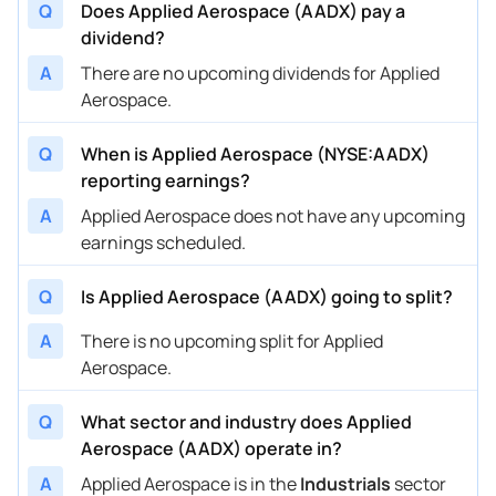
Q
Does Applied Aerospace (AADX) pay a
dividend?
A
There are no upcoming dividends for Applied
Aerospace.
Q
When is Applied Aerospace (NYSE:AADX)
reporting earnings?
A
Applied Aerospace does not have any upcoming
earnings scheduled.
Q
Is Applied Aerospace (AADX) going to split?
A
There is no upcoming split for Applied
Aerospace.
Q
What sector and industry does Applied
Aerospace (AADX) operate in?
A
Applied Aerospace is in the
Industrials
sector