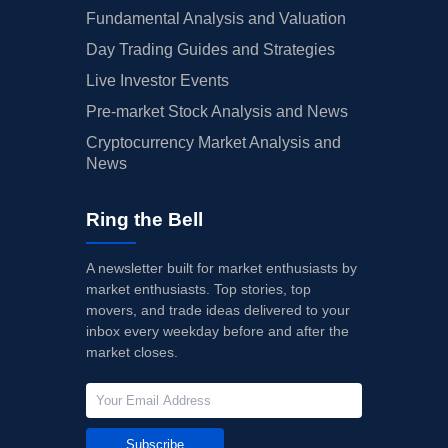
Fundamental Analysis and Valuation
Day Trading Guides and Strategies
Live Investor Events
Pre-market Stock Analysis and News
Cryptocurrency Market Analysis and
News
Ring the Bell
A newsletter built for market enthusiasts by
market enthusiasts. Top stories, top
movers, and trade ideas delivered to your
inbox every weekday before and after the
market closes.
Subscribe