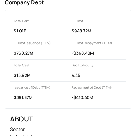
Company Debt
Total Debt
LT Debt
$1.01B
$948.72M
LT Debt Issuance (TTM)
LT Debt Repayment (TTM)
$760.27M
-$368.40M
Total Cash
Debt to Equity
$15.92M
4.45
Issuance of Debt (TTM)
Repayment of Debt (TTM)
$391.87M
-$410.40M
ABOUT
Sector