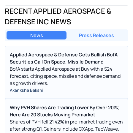
RECENT APPLIED AEROSPACE &
DEFENSE INC NEWS
News
Press Releases
Applied Aerospace & Defense Gets Bullish BofA
Securities Call On Space, Missile Demand
BofA starts Applied Aerospace at Buy with a $24
forecast, citing space, missile and defense demand
as growth drivers.
Akanksha Bakshi
Why PVH Shares Are Trading Lower By Over 20%;
Here Are 20 Stocks Moving Premarket
Shares of PVH fell 21.42% in pre-market trading even
after strong Q1. Gainers include CXApp, TaoWeave.