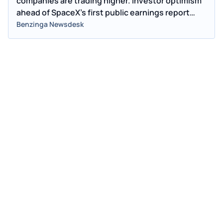
companies are trading higher. Investor optimism
ahead of SpaceX's first public earnings report
may be lifting industry peers.
Benzinga Newsdesk