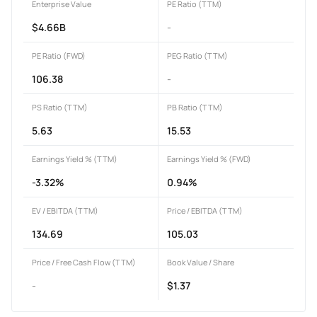
Enterprise Value
PE Ratio (TTM)
$4.66B
-
PE Ratio (FWD)
PEG Ratio (TTM)
106.38
-
PS Ratio (TTM)
PB Ratio (TTM)
5.63
15.53
Earnings Yield % (TTM)
Earnings Yield % (FWD)
-3.32%
0.94%
EV / EBITDA (TTM)
Price / EBITDA (TTM)
134.69
105.03
Price / Free Cash Flow (TTM)
Book Value / Share
-
$1.37