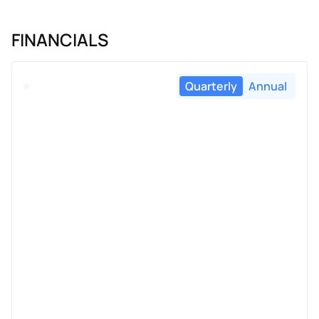
FINANCIALS
Quarterly
Annual