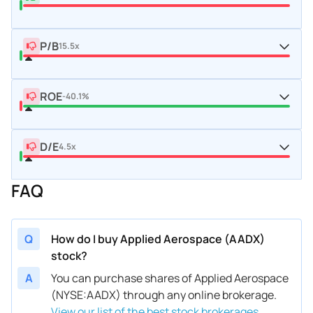
P/B
15.5x
ROE
-40.1%
D/E
4.5x
FAQ
Q
How do I buy Applied Aerospace (AADX)
stock?
A
You can purchase shares of Applied Aerospace
(NYSE:AADX) through any online brokerage.
View our list of the best stock brokerages