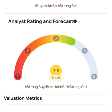
Buy
Hold
Sell
Strong Sell
Analyst Rating and Forecast
3
2
4
3.5
1
5
Hold
Strong Buy
Buy
Hold
Sell
Strong Sell
Valuation Metrics