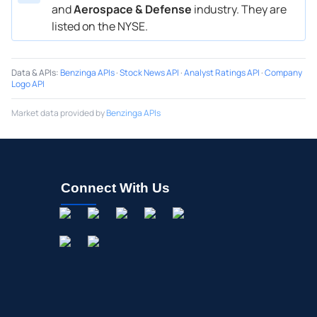
and
Aerospace & Defense
industry. They are
listed on the NYSE.
Data & APIs
:
Benzinga APIs
·
Stock News API
·
Analyst Ratings API
·
Company
Logo API
Market data provided by
Benzinga APIs
Connect With Us