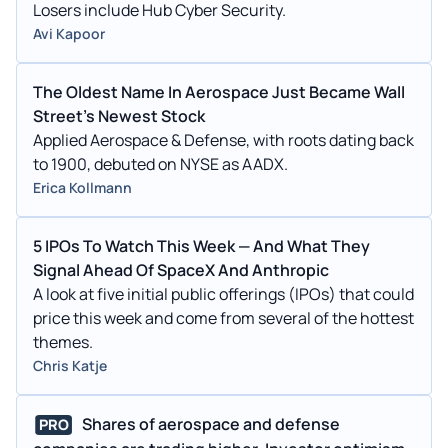
Losers include Hub Cyber Security.
Avi Kapoor
The Oldest Name In Aerospace Just Became Wall
Street's Newest Stock
Applied Aerospace & Defense, with roots dating back
to 1900, debuted on NYSE as AADX.
Erica Kollmann
5 IPOs To Watch This Week — And What They
Signal Ahead Of SpaceX And Anthropic
A look at five initial public offerings (IPOs) that could
price this week and come from several of the hottest
themes.
Chris Katje
Shares of aerospace and defense
PRO