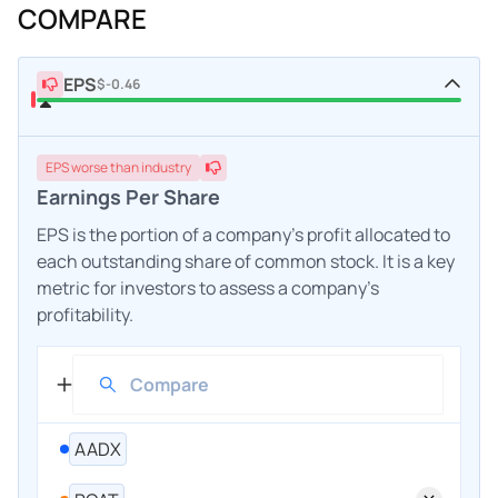
COMPARE
EPS
$-0.46
EPS
worse
than industry
Earnings Per Share
EPS is the portion of a company's profit allocated to
each outstanding share of common stock. It is a key
metric for investors to assess a company's
profitability.
AADX