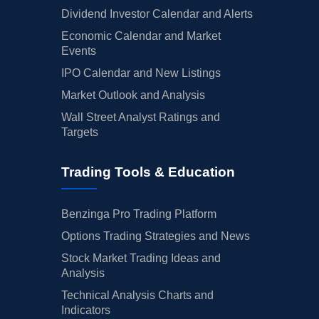
Dividend Investor Calendar and Alerts
Economic Calendar and Market
Events
IPO Calendar and New Listings
Market Outlook and Analysis
Wall Street Analyst Ratings and
Targets
Trading Tools & Education
Benzinga Pro Trading Platform
Options Trading Strategies and News
Stock Market Trading Ideas and
Analysis
Technical Analysis Charts and
Indicators