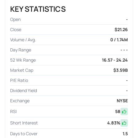
KEY STATISTICS
Open
-
Close
$21.26
Volume / Avg.
0 / 1.74M
Day Range
- - -
52 Wk Range
16.57 - 24.24
Market Cap
$3.59B
P/E Ratio
-
Dividend Yield
-
Exchange
NYSE
RSI
58
Short Interest
4.83
%
Days to Cover
1.5