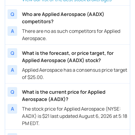
Q
Who are Applied Aerospace (AADX)
competitors?
A
There are no as such competitors for Applied
Aerospace.
Q
What is the forecast, or price target, for
Applied Aerospace (AADX) stock?
A
Applied Aerospace has a consensus price target
of $25.00.
Q
What is the current price for Applied
Aerospace (AADX)?
A
The stock price for Applied Aerospace (NYSE:
AADX) is $21 last updated August 6, 2026 at 5:18
PM EDT.