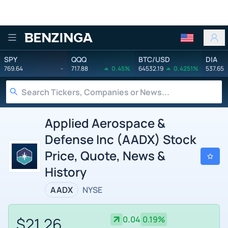
Benzinga
SPY
QQQ
BTC/USD
DIA
769.64
-
717.88
0.45%
64532.19
0.4251%
537.65
Applied Aerospace &
Defense Inc (AADX) Stock
Price, Quote, News &
History
AADX
NYSE
$21.26
0.04
0.19%