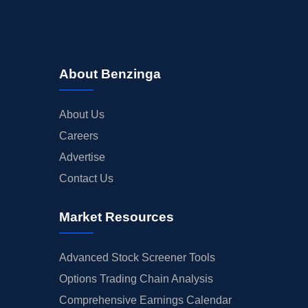
About Benzinga
About Us
Careers
Advertise
Contact Us
Market Resources
Advanced Stock Screener Tools
Options Trading Chain Analysis
Comprehensive Earnings Calendar