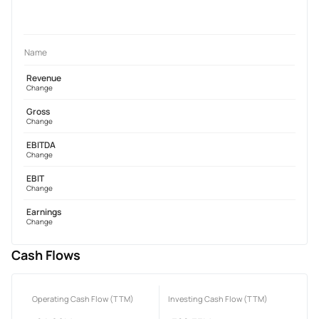
Name
Revenue
Change
Gross
Change
EBITDA
Change
EBIT
Change
Earnings
Change
Cash Flows
Operating Cash Flow (TTM)
Investing Cash Flow (TTM)