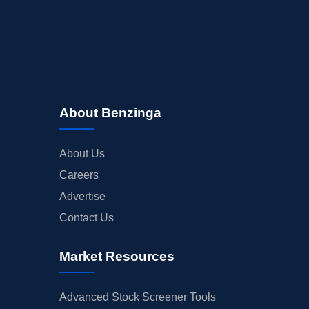
About Benzinga
About Us
Careers
Advertise
Contact Us
Market Resources
Advanced Stock Screener Tools