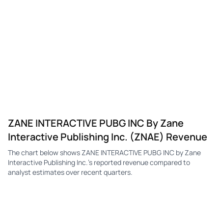
ZANE INTERACTIVE PUBG INC By Zane
Interactive Publishing Inc. (ZNAE) Revenue
The chart below shows ZANE INTERACTIVE PUBG INC by Zane
Interactive Publishing Inc.'s reported revenue compared to
analyst estimates over recent quarters.