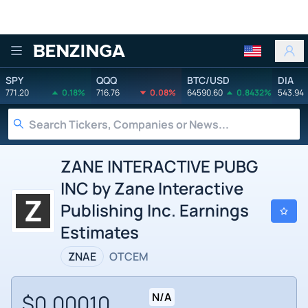
Benzinga
SPY
QQQ
BTC/USD
DIA
771.20
0.18%
716.76
0.08%
64590.60
0.8432%
543.94
ZANE INTERACTIVE PUBG
INC by Zane Interactive
Publishing Inc. Earnings
Estimates
ZNAE
OTCEM
$0.00010
N/A