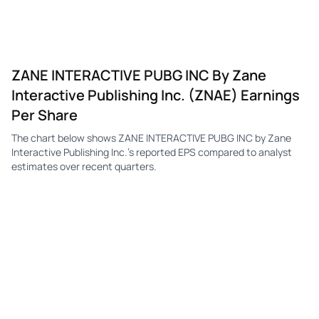
ZANE INTERACTIVE PUBG INC By Zane
Interactive Publishing Inc. (ZNAE) Earnings
Per Share
The chart below shows ZANE INTERACTIVE PUBG INC by Zane
Interactive Publishing Inc.'s reported EPS compared to analyst
estimates over recent quarters.