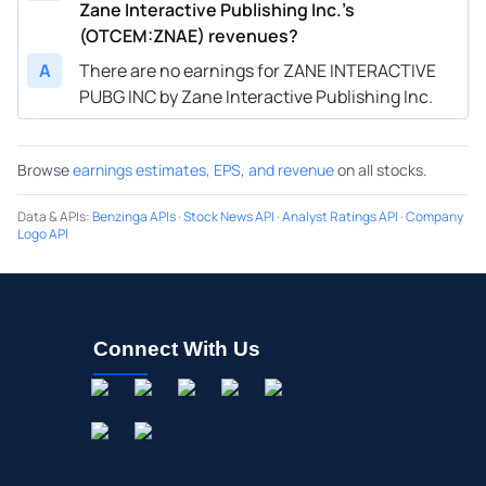
Zane Interactive Publishing Inc.’s
(OTCEM:ZNAE) revenues?
A
There are no earnings for ZANE INTERACTIVE
PUBG INC by Zane Interactive Publishing Inc.
Browse
earnings estimates, EPS, and revenue
on all stocks.
Data & APIs
:
Benzinga APIs
·
Stock News API
·
Analyst Ratings API
·
Company
Logo API
Connect With Us