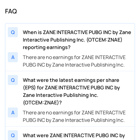
FAQ
Q
When is ZANE INTERACTIVE PUBG INC by Zane
Interactive Publishing Inc. (OTCEM:ZNAE)
reporting earnings?
A
There are no earnings for ZANE INTERACTIVE
PUBG INC by Zane Interactive Publishing Inc.
Q
What were the latest earnings per share
(EPS) for ZANE INTERACTIVE PUBG INC by
Zane Interactive Publishing Inc.
(OTCEM:ZNAE)?
A
There are no earnings for ZANE INTERACTIVE
PUBG INC by Zane Interactive Publishing Inc.
Q
What were ZANE INTERACTIVE PUBG INC by