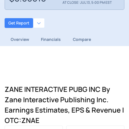
AT CLOSE: JUL 13, 5:00 PM EST
Get Report
Overview
Financials
Compare
ZANE INTERACTIVE PUBG INC By
Zane Interactive Publishing Inc.
Earnings Estimates, EPS & Revenue |
OTC:ZNAE