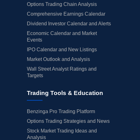
Options Trading Chain Analysis
Comprehensive Earnings Calendar
Dividend Investor Calendar and Alerts
Economic Calendar and Market
Events
IPO Calendar and New Listings
Market Outlook and Analysis
Wall Street Analyst Ratings and
Targets
Trading Tools & Education
Benzinga Pro Trading Platform
Options Trading Strategies and News
Stock Market Trading Ideas and
Analysis