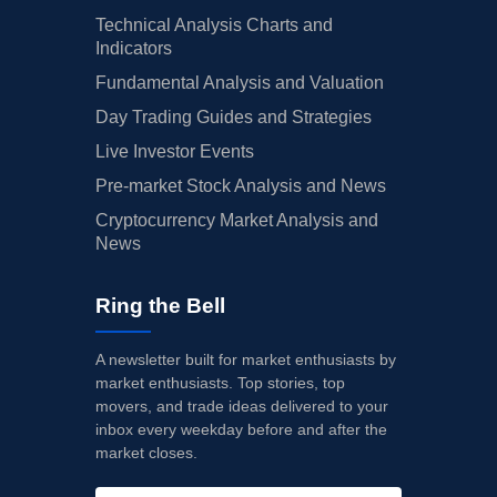
Technical Analysis Charts and
Indicators
Fundamental Analysis and Valuation
Day Trading Guides and Strategies
Live Investor Events
Pre-market Stock Analysis and News
Cryptocurrency Market Analysis and
News
Ring the Bell
A newsletter built for market enthusiasts by
market enthusiasts. Top stories, top
movers, and trade ideas delivered to your
inbox every weekday before and after the
market closes.