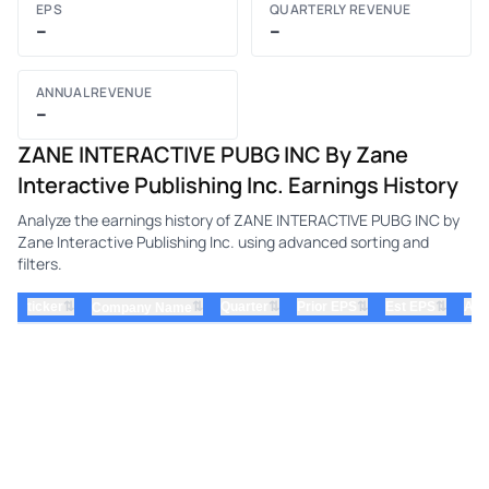
EPS
QUARTERLY REVENUE
–
–
ANNUAL REVENUE
–
ZANE INTERACTIVE PUBG INC By Zane
Interactive Publishing Inc. Earnings History
Analyze the earnings history of ZANE INTERACTIVE PUBG INC by
Zane Interactive Publishing Inc. using advanced sorting and
filters.
⇅
⇅
⇅
⇅
ticker
⇅
Quarter
Prior EPS
Est EPS
Act
Company Name