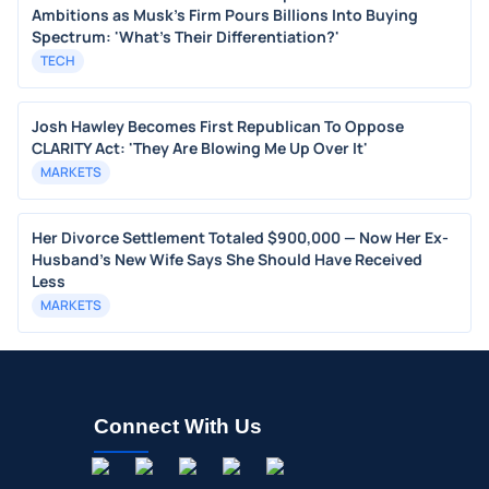
Ambitions as Musk's Firm Pours Billions Into Buying
Spectrum: 'What's Their Differentiation?'
TECH
Josh Hawley Becomes First Republican To Oppose
CLARITY Act: 'They Are Blowing Me Up Over It'
MARKETS
Her Divorce Settlement Totaled $900,000 — Now Her Ex-
Husband's New Wife Says She Should Have Received
Less
MARKETS
Connect With Us