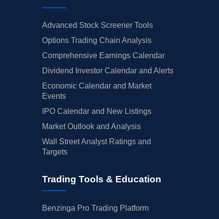
Advanced Stock Screener Tools
Options Trading Chain Analysis
Comprehensive Earnings Calendar
Dividend Investor Calendar and Alerts
Economic Calendar and Market
Events
IPO Calendar and New Listings
Market Outlook and Analysis
Wall Street Analyst Ratings and
Targets
Trading Tools & Education
Benzinga Pro Trading Platform