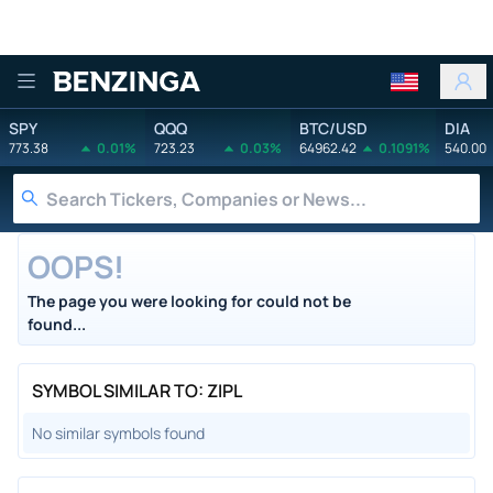
Benzinga
SPY
QQQ
BTC/USD
DIA
773.38
0.01%
723.23
0.03%
64962.42
0.1091%
540.00
OOPS!
The page you were looking for could not be
found...
SYMBOL SIMILAR TO: ZIPL
No similar symbols found