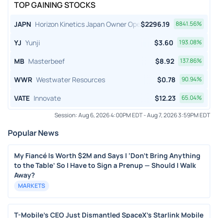
TOP GAINING STOCKS
JAPN
Horizon Kinetics Japan Owner Operator ETF
$
2296.19
8841.56
%
YJ
Yunji
$
3.60
193.08
%
MB
Masterbeef
$
8.92
137.86
%
WWR
Westwater Resources
$
0.78
90.94
%
VATE
Innovate
$
12.23
65.04
%
Session:
Aug 6, 2026 4:00PM EDT
-
Aug 7, 2026 3:59PM EDT
Popular News
My Fiancé Is Worth $2M and Says I ‘Don’t Bring Anything
to the Table’ So I Have to Sign a Prenup — Should I Walk
Away?
MARKETS
T-Mobile's CEO Just Dismantled SpaceX's Starlink Mobile