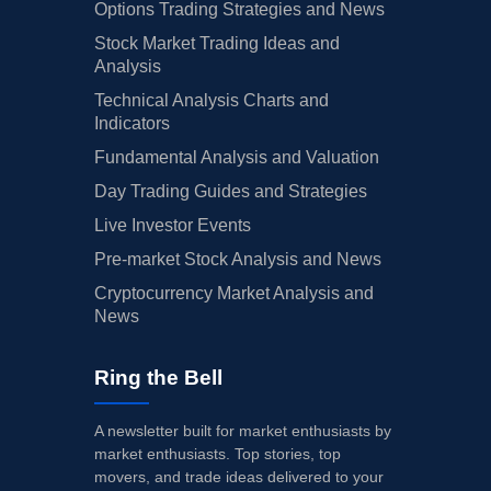
Options Trading Strategies and News
Stock Market Trading Ideas and
Analysis
Technical Analysis Charts and
Indicators
Fundamental Analysis and Valuation
Day Trading Guides and Strategies
Live Investor Events
Pre-market Stock Analysis and News
Cryptocurrency Market Analysis and
News
Ring the Bell
A newsletter built for market enthusiasts by
market enthusiasts. Top stories, top
movers, and trade ideas delivered to your