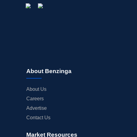
About Benzinga
About Us
Careers
Advertise
Contact Us
Market Resources