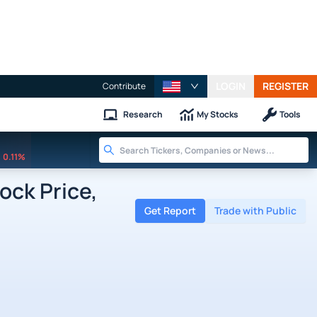
LOGIN
REGISTER
Contribute
Research
My Stocks
Tools
0.11%
ck Price,
Get Report
Trade with Public