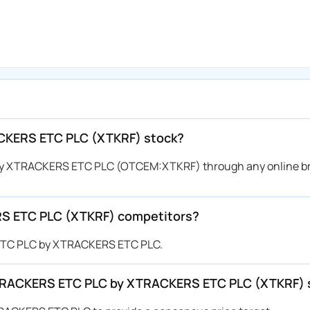
CKERS ETC PLC (XTKRF) stock?
y XTRACKERS ETC PLC (OTCEM:XTKRF) through any online br
S ETC PLC (XTKRF) competitors?
 ETC PLC by XTRACKERS ETC PLC.
r XTRACKERS ETC PLC by XTRACKERS ETC PLC (XTKRF) 