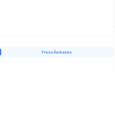
Press Releases