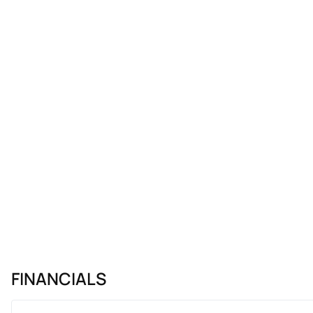
FINANCIALS