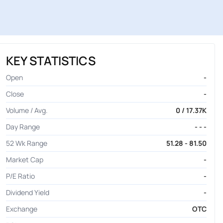
KEY STATISTICS
Open
-
Close
-
Volume / Avg.
0 / 17.37K
Day Range
- - -
52 Wk Range
51.28 - 81.50
Market Cap
-
P/E Ratio
-
Dividend Yield
-
Exchange
OTC