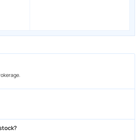
okerage.
stock?