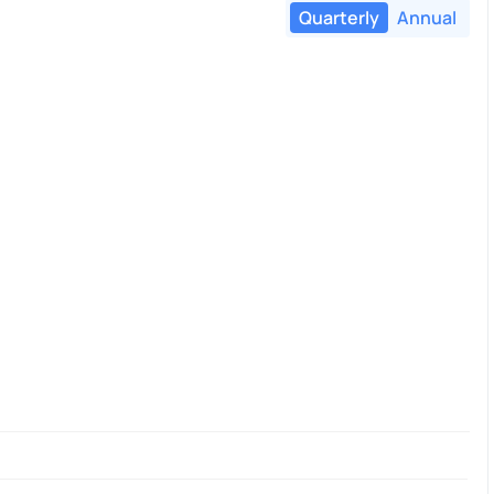
Quarterly
Annual