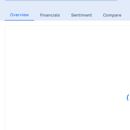
Overview
Financials
Sentiment
Compare