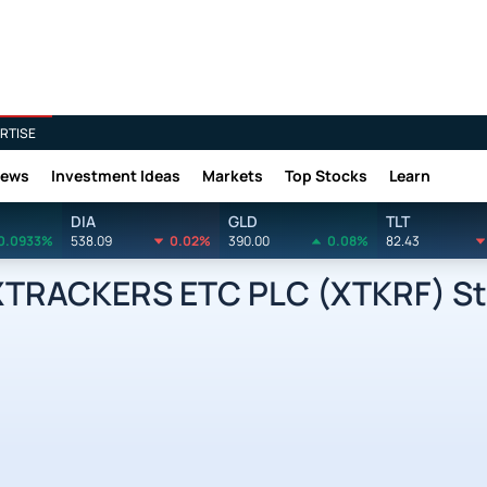
RTISE
News
Investment Ideas
Markets
Top Stocks
Learn
DIA
GLD
TLT
0.0933%
538.09
0.02%
390.00
0.08%
82.43
TRACKERS ETC PLC (XTKRF) Sto