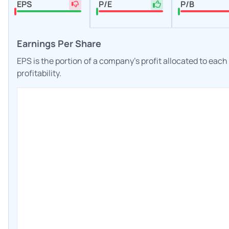
EPS
P/E
P/B
Earnings Per Share
EPS is the portion of a company's profit allocated to eac
profitability.