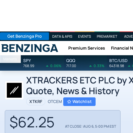
Get Benzinga Pro
DATA & APIS
EVENTS
PREMARKET
ADVE
Premium Services
Financial 
Benzinga
Markets
SPY
QQQ
BTC/USD
768.99
0.06%
717.00
0.33%
64318.98
XTRACKERS ETC PLC by X
Quote, News & History
XTKRF
OTCEM
Watchlist
$62.25
AT CLOSE: AUG 6, 5:00 PM EST