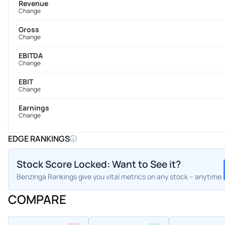
Revenue
Change
Gross
Change
EBITDA
Change
EBIT
Change
Earnings
Change
EDGE RANKINGS
Stock Score Locked: Want to See it?
Benzinga Rankings give you vital metrics on any stock – anytime.
COMPARE