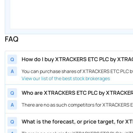
FAQ
How do I buy XTRACKERS ETC PLC by XTRA
Q
A
You can purchase shares of XTRACKERS ETC PLC b
View our list of the best stock brokerages
Who are XTRACKERS ETC PLC by XTRACKER
Q
A
There are no as such competitors for XTRACKERS
What is the forecast, or price target, fo
Q