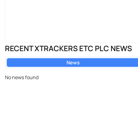
RECENT XTRACKERS ETC PLC NEWS
News
No news found