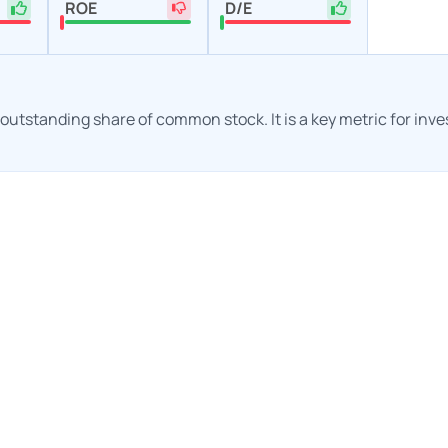
ROE
D/E
h outstanding share of common stock. It is a key metric for inv