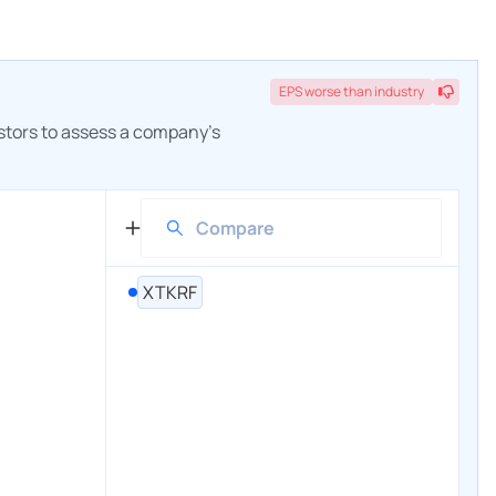
EPS
worse
than industry
estors to assess a company's
XTKRF