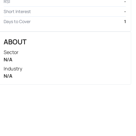
RSI
-
Short Interest
-
Days to Cover
1
ABOUT
Sector
N/A
Industry
N/A