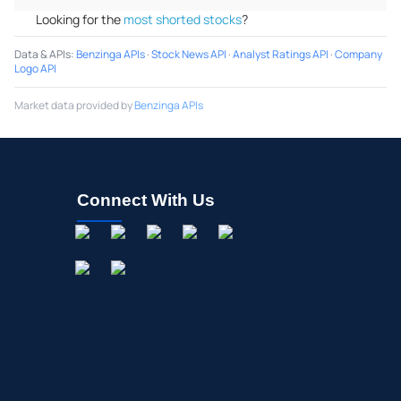
Looking for the
most shorted stocks
?
Data & APIs
:
Benzinga APIs
·
Stock News API
·
Analyst Ratings API
·
Company
Logo API
Market data provided by
Benzinga APIs
Connect With Us