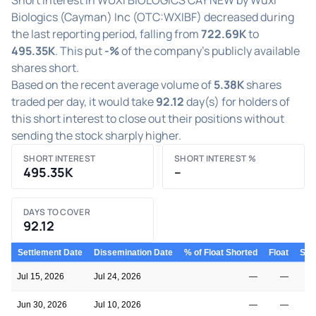
Biologics (Cayman) Inc (OTC:WXIBF) decreased during
the last reporting period, falling from
722.69K
to
495.35K
. This put
-%
of the company's publicly available
shares short.
Based on the recent average volume of
5.38K
shares
traded per day, it would take
92.12
day(s) for holders of
this short interest to close out their positions without
sending the stock sharply higher.
SHORT INTEREST
SHORT INTEREST %
495.35K
–
DAYS TO COVER
92.12
Settlement Date
Dissemination Date
% of Float Shorted
Float
Shor
Jul 15, 2026
Jul 24, 2026
—
—
Jun 30, 2026
Jul 10, 2026
—
—