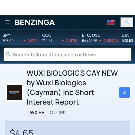
Benzinga
SPY
QQQ
BTC/USD
DIA
768.50
0.17%
715.37
0.27%
64443.75
0.2394%
538.53
WUXI BIOLOGICS CAY NEW
by Wuxi Biologics
(Cayman) Inc Short
Interest Report
WXIBF
OTCPK
$4.65