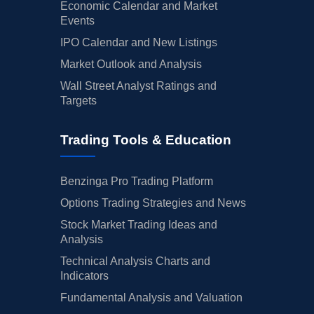
Economic Calendar and Market
Events
IPO Calendar and New Listings
Market Outlook and Analysis
Wall Street Analyst Ratings and
Targets
Trading Tools & Education
Benzinga Pro Trading Platform
Options Trading Strategies and News
Stock Market Trading Ideas and
Analysis
Technical Analysis Charts and
Indicators
Fundamental Analysis and Valuation