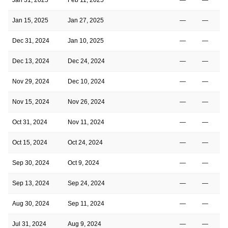
Jan 15, 2025
Jan 27, 2025
—
—
Dec 31, 2024
Jan 10, 2025
—
—
1
Dec 13, 2024
Dec 24, 2024
—
—
1
Nov 29, 2024
Dec 10, 2024
—
—
1
Nov 15, 2024
Nov 26, 2024
—
—
1
Oct 31, 2024
Nov 11, 2024
—
—
1
Oct 15, 2024
Oct 24, 2024
—
—
Sep 30, 2024
Oct 9, 2024
—
—
Sep 13, 2024
Sep 24, 2024
—
—
1
Aug 30, 2024
Sep 11, 2024
—
—
Jul 31, 2024
Aug 9, 2024
—
—