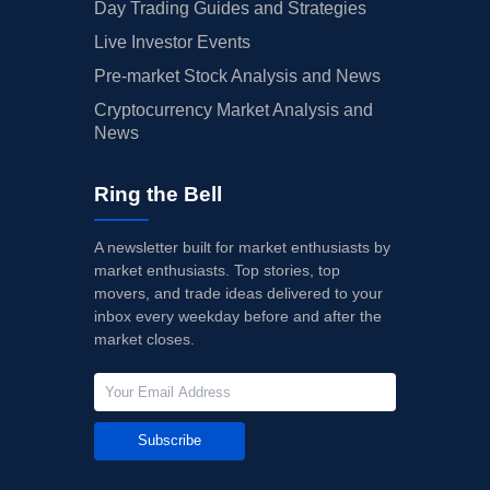
Day Trading Guides and Strategies
Live Investor Events
Pre-market Stock Analysis and News
Cryptocurrency Market Analysis and
News
Ring the Bell
A newsletter built for market enthusiasts by
market enthusiasts. Top stories, top
movers, and trade ideas delivered to your
inbox every weekday before and after the
market closes.
Subscribe