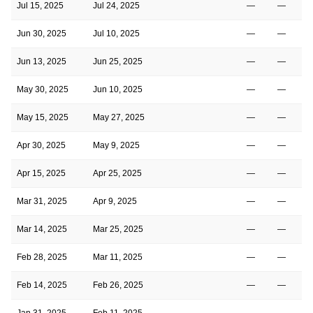
Jul 15, 2025
Jul 24, 2025
—
—
Jun 30, 2025
Jul 10, 2025
—
—
Jun 13, 2025
Jun 25, 2025
—
—
May 30, 2025
Jun 10, 2025
—
—
May 15, 2025
May 27, 2025
—
—
Apr 30, 2025
May 9, 2025
—
—
Apr 15, 2025
Apr 25, 2025
—
—
Mar 31, 2025
Apr 9, 2025
—
—
Mar 14, 2025
Mar 25, 2025
—
—
1
Feb 28, 2025
Mar 11, 2025
—
—
Feb 14, 2025
Feb 26, 2025
—
—
1
Jan 31, 2025
Feb 11, 2025
—
—
2