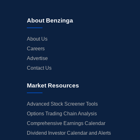
About Benzinga
About Us
Careers
Advertise
Contact Us
Market Resources
Advanced Stock Screener Tools
Options Trading Chain Analysis
Comprehensive Earnings Calendar
Dividend Investor Calendar and Alerts