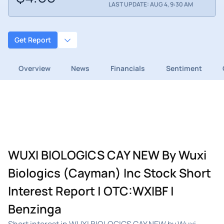
LAST UPDATE: AUG 4, 9:30 AM
Get Report
Overview
News
Financials
Sentiment
WUXI BIOLOGICS CAY NEW By Wuxi
Biologics (Cayman) Inc Stock Short
Interest Report | OTC:WXIBF |
Benzinga
Short interest in WUXI BIOLOGICS CAY NEW by Wuxi