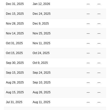
Dec 31, 2025
Jan 12, 2026
—
—
Dec 15, 2025
Dec 24, 2025
—
—
Nov 28, 2025
Dec 9, 2025
—
—
Nov 14, 2025
Nov 25, 2025
—
—
Oct 31, 2025
Nov 11, 2025
—
—
Oct 15, 2025
Oct 24, 2025
—
—
Sep 30, 2025
Oct 9, 2025
—
—
Sep 15, 2025
Sep 24, 2025
—
—
Aug 29, 2025
Sep 10, 2025
—
—
Aug 15, 2025
Aug 26, 2025
—
—
Jul 31, 2025
Aug 11, 2025
—
—