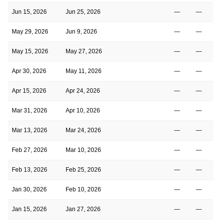
Jun 15, 2026
Jun 25, 2026
—
—
May 29, 2026
Jun 9, 2026
—
—
May 15, 2026
May 27, 2026
—
—
Apr 30, 2026
May 11, 2026
—
—
Apr 15, 2026
Apr 24, 2026
—
—
Mar 31, 2026
Apr 10, 2026
—
—
Mar 13, 2026
Mar 24, 2026
—
—
Feb 27, 2026
Mar 10, 2026
—
—
Feb 13, 2026
Feb 25, 2026
—
—
Jan 30, 2026
Feb 10, 2026
—
—
Jan 15, 2026
Jan 27, 2026
—
—