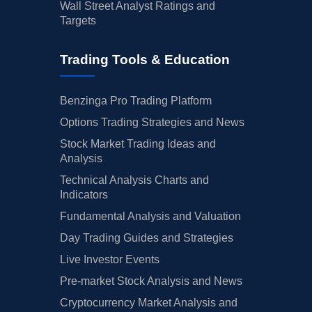
Wall Street Analyst Ratings and
Targets
Trading Tools & Education
Benzinga Pro Trading Platform
Options Trading Strategies and News
Stock Market Trading Ideas and
Analysis
Technical Analysis Charts and
Indicators
Fundamental Analysis and Valuation
Day Trading Guides and Strategies
Live Investor Events
Pre-market Stock Analysis and News
Cryptocurrency Market Analysis and