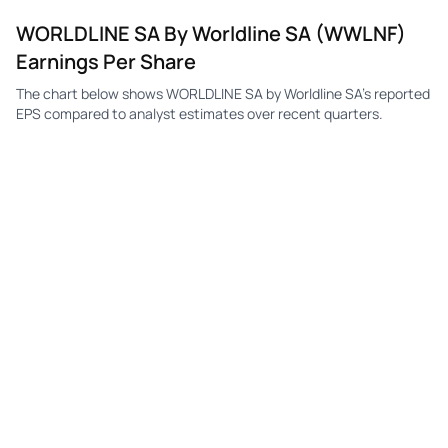
WORLDLINE SA By Worldline SA (WWLNF)
Earnings Per Share
The chart below shows WORLDLINE SA by Worldline SA's reported
EPS compared to analyst estimates over recent quarters.