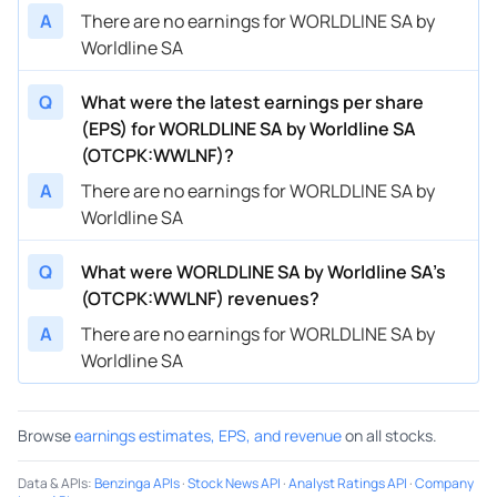
A
There are no earnings for WORLDLINE SA by
Worldline SA
Q
What were the latest earnings per share
(EPS) for WORLDLINE SA by Worldline SA
(OTCPK:WWLNF)?
A
There are no earnings for WORLDLINE SA by
Worldline SA
Q
What were WORLDLINE SA by Worldline SA’s
(OTCPK:WWLNF) revenues?
A
There are no earnings for WORLDLINE SA by
Worldline SA
Browse
earnings estimates, EPS, and revenue
on all stocks.
Data & APIs
:
Benzinga APIs
·
Stock News API
·
Analyst Ratings API
·
Company