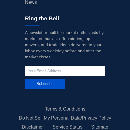
News
Ring the Bell
A newsletter built for market enthusiasts by
market enthusiasts. Top stories, top
movers, and trade ideas delivered to your
inbox every weekday before and after the
market closes.
Subscribe
Terms & Conditions
Do Not Sell My Personal Data/Privacy Policy
Disclaimer
Service Status
Sitemap