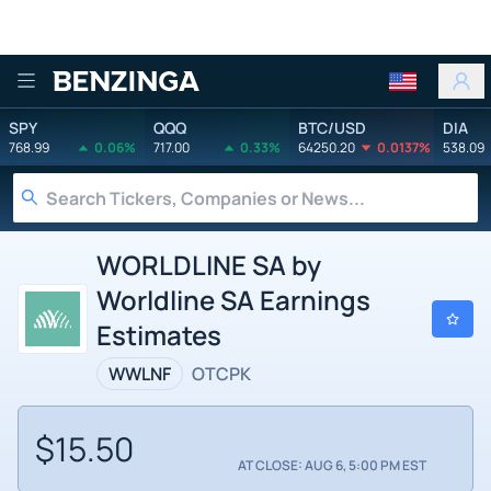
Benzinga
SPY
QQQ
BTC/USD
DIA
768.99
0.06%
717.00
0.33%
64250.20
0.0137%
538.09
WORLDLINE SA by
Worldline SA Earnings
Estimates
WWLNF
OTCPK
$15.50
AT CLOSE: AUG 6, 5:00 PM EST