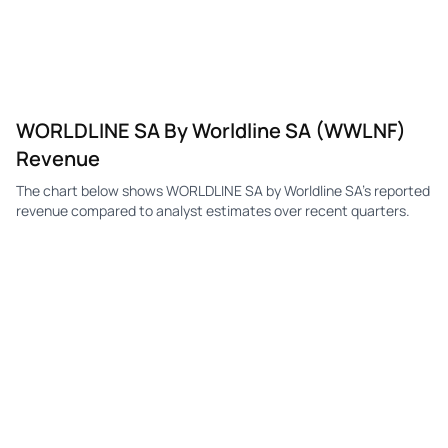
WORLDLINE SA By Worldline SA (WWLNF)
Revenue
The chart below shows WORLDLINE SA by Worldline SA's reported
revenue compared to analyst estimates over recent quarters.