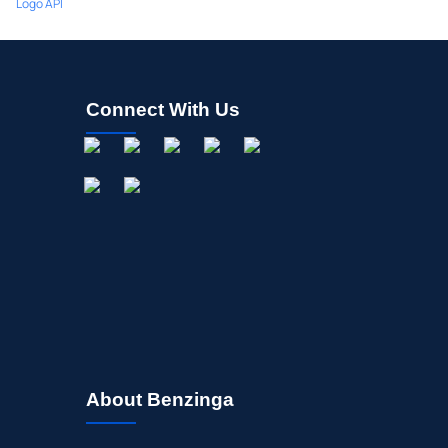
Logo API
Connect With Us
About Benzinga