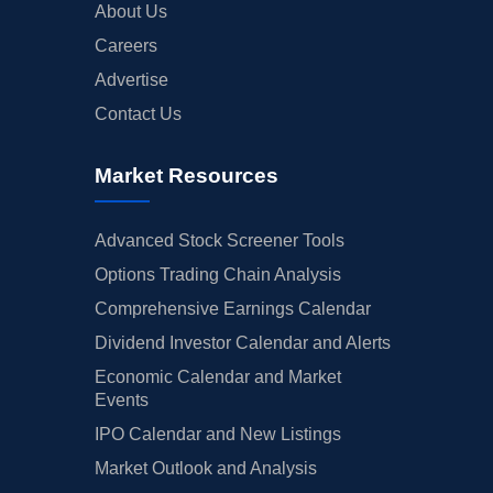
About Us
Careers
Advertise
Contact Us
Market Resources
Advanced Stock Screener Tools
Options Trading Chain Analysis
Comprehensive Earnings Calendar
Dividend Investor Calendar and Alerts
Economic Calendar and Market
Events
IPO Calendar and New Listings
Market Outlook and Analysis