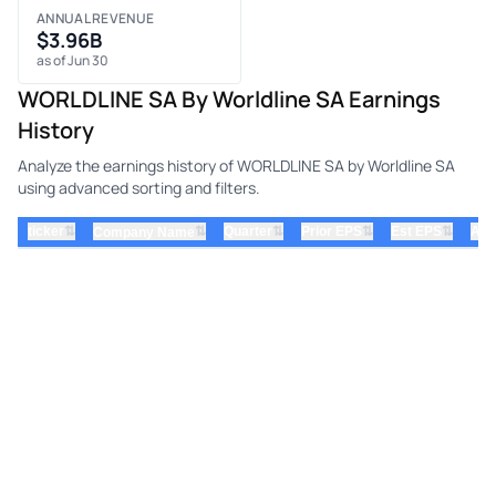
ANNUAL REVENUE
$3.96B
as of Jun 30
WORLDLINE SA By Worldline SA Earnings
History
Analyze the earnings history of WORLDLINE SA by Worldline SA
using advanced sorting and filters.
⇅
⇅
⇅
⇅
ticker
⇅
Quarter
Prior EPS
Est EPS
Act
Company Name