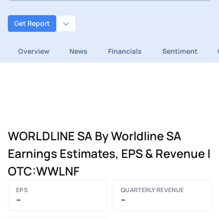
Get Report
Overview
News
Financials
Sentiment
WORLDLINE SA By Worldline SA
Earnings Estimates, EPS & Revenue |
OTC:WWLNF
EPS
QUARTERLY REVENUE
–
–