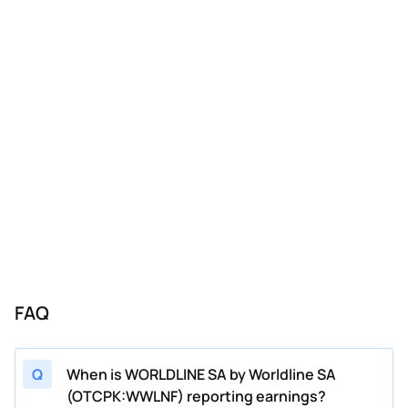
FAQ
Q
When is WORLDLINE SA by Worldline SA
(OTCPK:WWLNF) reporting earnings?