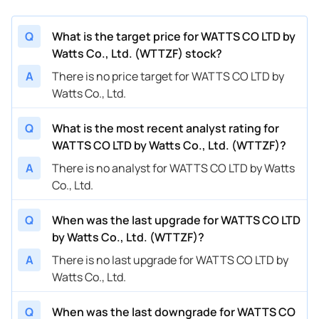
Q
What is the target price for WATTS CO LTD by
Watts Co., Ltd. (WTTZF) stock?
A
There is no price target for WATTS CO LTD by
Watts Co., Ltd.
Q
What is the most recent analyst rating for
WATTS CO LTD by Watts Co., Ltd. (WTTZF)?
A
There is no analyst for WATTS CO LTD by Watts
Co., Ltd.
Q
When was the last upgrade for WATTS CO LTD
by Watts Co., Ltd. (WTTZF)?
A
There is no last upgrade for WATTS CO LTD by
Watts Co., Ltd.
Q
When was the last downgrade for WATTS CO