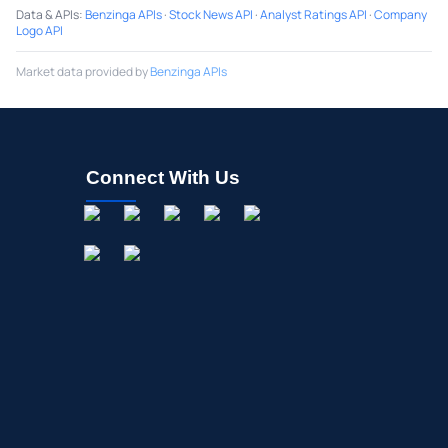
Data & APIs
:
Benzinga APIs
·
Stock News API
·
Analyst Ratings API
·
Company
Logo API
Market data provided by
Benzinga APIs
Connect With Us