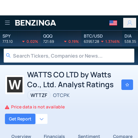
Benzinga
SPY
QQQ
BTC/USD
DIA
773.10
0.02%
721.69
0.19%
63957.28
1.3746%
538.35
WATTS CO LTD by Watts
Co., Ltd. Analyst Ratings
WTTZF
OTCPK
Price data is not available
Get Report
Overview
Financials
Sentiment
Compare