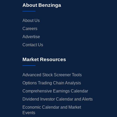
About Benzinga
About Us
Careers
Advertise
Contact Us
Market Resources
Advanced Stock Screener Tools
Options Trading Chain Analysis
Comprehensive Earnings Calendar
Dividend Investor Calendar and Alerts
Economic Calendar and Market
Events