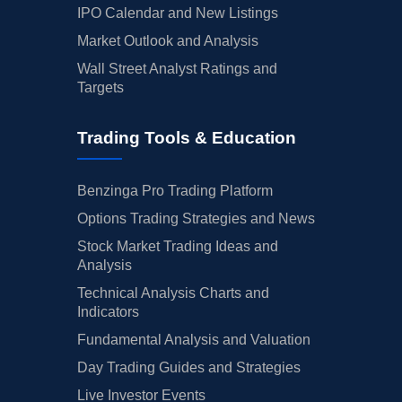
IPO Calendar and New Listings
Market Outlook and Analysis
Wall Street Analyst Ratings and
Targets
Trading Tools & Education
Benzinga Pro Trading Platform
Options Trading Strategies and News
Stock Market Trading Ideas and
Analysis
Technical Analysis Charts and
Indicators
Fundamental Analysis and Valuation
Day Trading Guides and Strategies
Live Investor Events