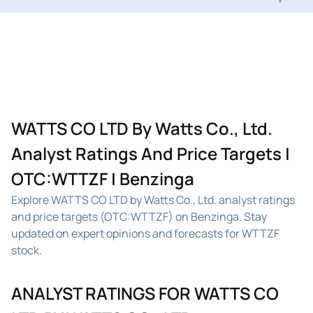
WATTS CO LTD By Watts Co., Ltd.
Analyst Ratings And Price Targets |
OTC:WTTZF | Benzinga
Explore WATTS CO LTD by Watts Co., Ltd. analyst ratings
and price targets (OTC:WTTZF) on Benzinga. Stay
updated on expert opinions and forecasts for WTTZF
stock.
ANALYST RATINGS FOR WATTS CO