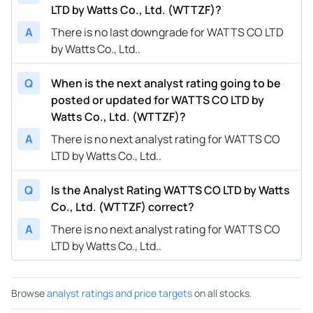
LTD by Watts Co., Ltd. (WTTZF)?
A
There is no last downgrade for WATTS CO LTD
by Watts Co., Ltd..
Q
When is the next analyst rating going to be
posted or updated for WATTS CO LTD by
Watts Co., Ltd. (WTTZF)?
A
There is no next analyst rating for WATTS CO
LTD by Watts Co., Ltd..
Q
Is the Analyst Rating WATTS CO LTD by Watts
Co., Ltd. (WTTZF) correct?
A
There is no next analyst rating for WATTS CO
LTD by Watts Co., Ltd..
Browse
analyst ratings and price targets
on all stocks.