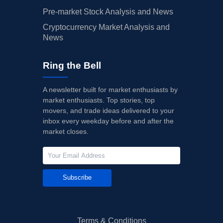
Pre-market Stock Analysis and News
Cryptocurrency Market Analysis and
News
Ring the Bell
A newsletter built for market enthusiasts by
market enthusiasts. Top stories, top
movers, and trade ideas delivered to your
inbox every weekday before and after the
market closes.
Subscribe
Terms & Conditions