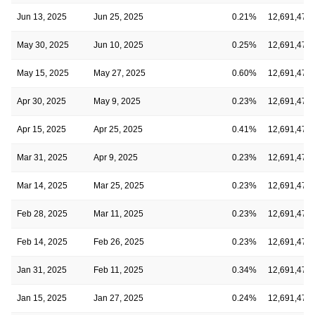
Jun 13, 2025
Jun 25, 2025
0.21%
12,691,475
May 30, 2025
Jun 10, 2025
0.25%
12,691,475
May 15, 2025
May 27, 2025
0.60%
12,691,475
Apr 30, 2025
May 9, 2025
0.23%
12,691,475
Apr 15, 2025
Apr 25, 2025
0.41%
12,691,475
Mar 31, 2025
Apr 9, 2025
0.23%
12,691,475
Mar 14, 2025
Mar 25, 2025
0.23%
12,691,475
Feb 28, 2025
Mar 11, 2025
0.23%
12,691,475
Feb 14, 2025
Feb 26, 2025
0.23%
12,691,475
Jan 31, 2025
Feb 11, 2025
0.34%
12,691,475
Jan 15, 2025
Jan 27, 2025
0.24%
12,691,475