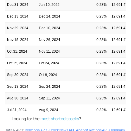
Dec 31, 2024
Jan 10, 2025
0.23%
12,691,475
Dec 13, 2024
Dec 24, 2024
0.23%
12,691,475
Nov 29, 2024
Dec 10, 2024
0.23%
12,691,475
Nov 15, 2024
Nov 26, 2024
0.23%
12,691,475
Oct 31, 2024
Nov 11, 2024
0.23%
12,691,475
Oct 15, 2024
Oct 24, 2024
0.23%
12,691,475
Sep 30, 2024
Oct 9, 2024
0.23%
12,691,475
Sep 13, 2024
Sep 24, 2024
0.23%
12,691,475
Aug 30, 2024
Sep 11, 2024
0.23%
12,691,475
Jul 31, 2024
Aug 9, 2024
0.32%
12,691,475
Looking for the
most shorted stocks
?
Data & APIs
:
Benzinga APIs
·
Stock News API
·
Analyst Ratings API
·
Company