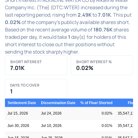
Company Inc. (The) (OTC:WTER) increased during the
last reporting period, rising from
2.49K
to
7.01K
. This put
0.02%
of the company's publicly available shares short.
Based on the recent average volume of
180.76K
shares
traded per day, it would take
1
day(s) for holders of this
short interest to close out their positions without
sending the stock sharply higher.
SHORT INTEREST
SHORT INTEREST %
7.01K
0.02%
DAYS TO COVER
1
Settlement Date
Dissemination Date
% of Float Shorted
Float
Jul 15, 2026
Jul 24, 2026
0.02%
35,547,110
Jun 30, 2026
Jul 10, 2026
0.01%
35,547,110
Jun 15, 2026
Jun 25, 2026
0.01%
35,547,110