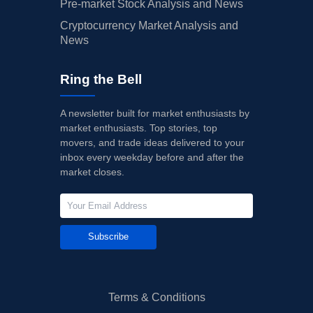
Pre-market Stock Analysis and News
Cryptocurrency Market Analysis and
News
Ring the Bell
A newsletter built for market enthusiasts by
market enthusiasts. Top stories, top
movers, and trade ideas delivered to your
inbox every weekday before and after the
market closes.
Subscribe
Terms & Conditions