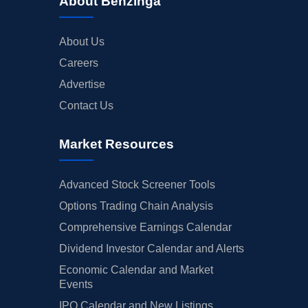
About Benzinga
About Us
Careers
Advertise
Contact Us
Market Resources
Advanced Stock Screener Tools
Options Trading Chain Analysis
Comprehensive Earnings Calendar
Dividend Investor Calendar and Alerts
Economic Calendar and Market
Events
IPO Calendar and New Listings