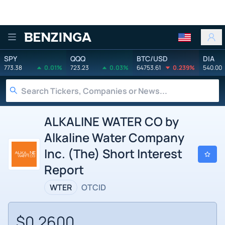
Benzinga
SPY
QQQ
BTC/USD
DIA
773.38
0.01%
723.23
0.03%
64753.61
0.239%
540.00
ALKALINE WATER CO by
Alkaline Water Company
Inc. (The) Short Interest
Report
WTER
OTCID
$0.2600