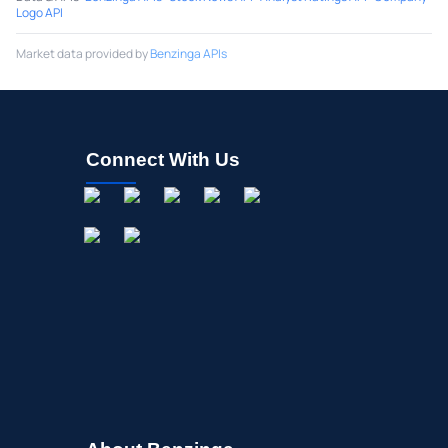
Logo API
Market data provided by
Benzinga APIs
Connect With Us