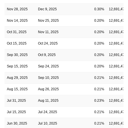
Nov 28, 2025
Dec 9, 2025
0.30%
12,691,475
Nov 14, 2025
Nov 25, 2025
0.20%
12,691,475
Oct 31, 2025
Nov 11, 2025
0.20%
12,691,475
Oct 15, 2025
Oct 24, 2025
0.20%
12,691,475
Sep 30, 2025
Oct 9, 2025
0.20%
12,691,475
Sep 15, 2025
Sep 24, 2025
0.20%
12,691,475
Aug 29, 2025
Sep 10, 2025
0.21%
12,691,475
Aug 15, 2025
Aug 26, 2025
0.21%
12,691,475
Jul 31, 2025
Aug 11, 2025
0.23%
12,691,475
Jul 15, 2025
Jul 24, 2025
0.21%
12,691,475
Jun 30, 2025
Jul 10, 2025
0.21%
12,691,475