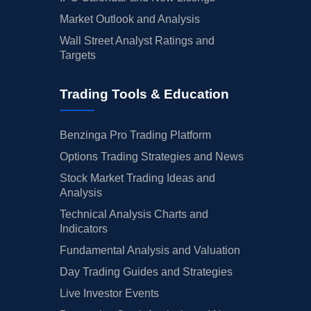
Market Outlook and Analysis
Wall Street Analyst Ratings and
Targets
Trading Tools & Education
Benzinga Pro Trading Platform
Options Trading Strategies and News
Stock Market Trading Ideas and
Analysis
Technical Analysis Charts and
Indicators
Fundamental Analysis and Valuation
Day Trading Guides and Strategies
Live Investor Events