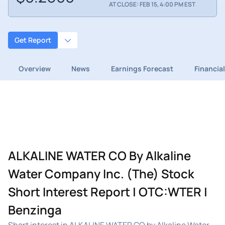
AT CLOSE: FEB 15, 4:00 PM EST
Get Report
Overview
News
Earnings Forecast
Financia
ALKALINE WATER CO By Alkaline
Water Company Inc. (The) Stock
Short Interest Report | OTC:WTER |
Benzinga
Short interest in ALKALINE WATER CO by Alkaline Water