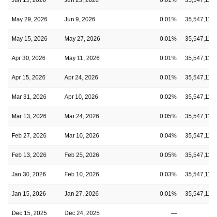
May 29, 2026
Jun 9, 2026
0.01%
35,547,110
May 15, 2026
May 27, 2026
0.01%
35,547,110
Apr 30, 2026
May 11, 2026
0.01%
35,547,110
Apr 15, 2026
Apr 24, 2026
0.01%
35,547,110
Mar 31, 2026
Apr 10, 2026
0.02%
35,547,110
Mar 13, 2026
Mar 24, 2026
0.05%
35,547,110
Feb 27, 2026
Mar 10, 2026
0.04%
35,547,110
Feb 13, 2026
Feb 25, 2026
0.05%
35,547,110
Jan 30, 2026
Feb 10, 2026
0.03%
35,547,110
Jan 15, 2026
Jan 27, 2026
0.01%
35,547,110
Dec 15, 2025
Dec 24, 2025
—
—