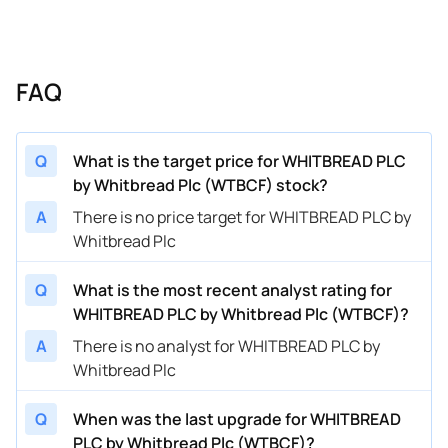
FAQ
Q
What is the target price for WHITBREAD PLC
by Whitbread Plc (WTBCF) stock?
A
There is no price target for WHITBREAD PLC by
Whitbread Plc
Q
What is the most recent analyst rating for
WHITBREAD PLC by Whitbread Plc (WTBCF)?
A
There is no analyst for WHITBREAD PLC by
Whitbread Plc
Q
When was the last upgrade for WHITBREAD
PLC by Whitbread Plc (WTBCF)?