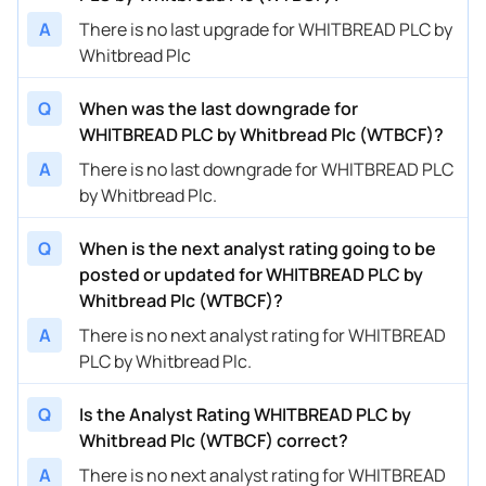
A
There is no last upgrade for WHITBREAD PLC by
Whitbread Plc
Q
When was the last downgrade for
WHITBREAD PLC by Whitbread Plc (WTBCF)?
A
There is no last downgrade for WHITBREAD PLC
by Whitbread Plc.
Q
When is the next analyst rating going to be
posted or updated for WHITBREAD PLC by
Whitbread Plc (WTBCF)?
A
There is no next analyst rating for WHITBREAD
PLC by Whitbread Plc.
Q
Is the Analyst Rating WHITBREAD PLC by
Whitbread Plc (WTBCF) correct?
A
There is no next analyst rating for WHITBREAD