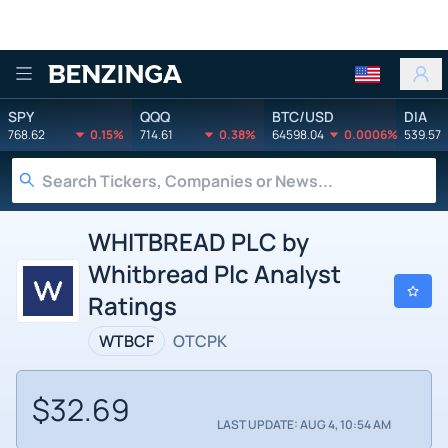
Benzinga
SPY
QQQ
BTC/USD
DIA
768.62
0.15%
714.61
0.38%
64598.04
0.0006%
539.57
WHITBREAD PLC by
Whitbread Plc Analyst
Ratings
WTBCF
OTCPK
$32.69
LAST UPDATE: AUG 4, 10:54 AM