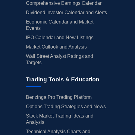
Comprehensive Earnings Calendar
Dividend Investor Calendar and Alerts
Economic Calendar and Market
Events
IPO Calendar and New Listings
Market Outlook and Analysis
Wall Street Analyst Ratings and
Targets
Trading Tools & Education
Benzinga Pro Trading Platform
Options Trading Strategies and News
Stock Market Trading Ideas and
Analysis
Technical Analysis Charts and