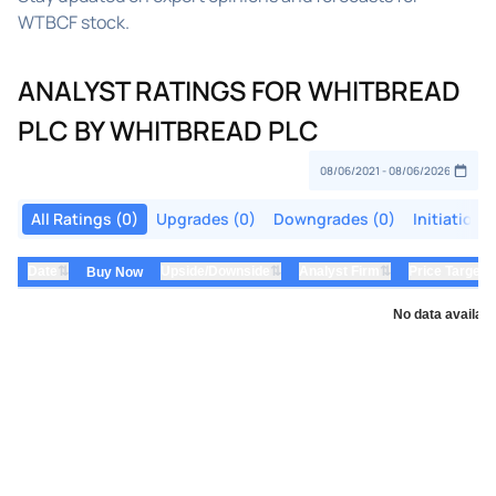
WTBCF stock.
ANALYST RATINGS FOR WHITBREAD
PLC BY WHITBREAD PLC
All Ratings (0)
Upgrades (0)
Downgrades (0)
Initiations
⇅
⇅
⇅
Date
Upside/Downside
Analyst Firm
Price Target
Buy Now
No data availabl