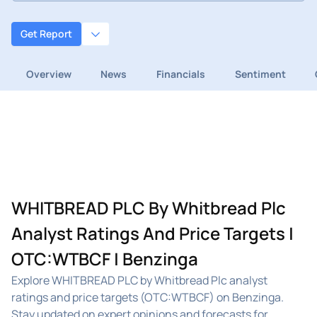
Get Report
Overview
News
Financials
Sentiment
WHITBREAD PLC By Whitbread Plc
Analyst Ratings And Price Targets |
OTC:WTBCF | Benzinga
Explore WHITBREAD PLC by Whitbread Plc analyst
ratings and price targets (OTC:WTBCF) on Benzinga.
Stay updated on expert opinions and forecasts for