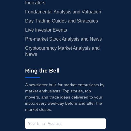
Indicators
Fundamental Analysis and Valuation
Day Trading Guides and Strategies
Live Investor Events
Pre-market Stock Analysis and News
Cryptocurrency Market Analysis and
News
Ring the Bell
A newsletter built for market enthusiasts by
market enthusiasts. Top stories, top
movers, and trade ideas delivered to your
inbox every weekday before and after the
market closes.