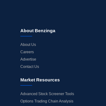
About Benzinga
About Us
Careers
Advertise
Contact Us
Market Resources
Advanced Stock Screener Tools
Options Trading Chain Analysis