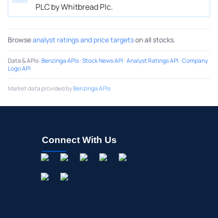
PLC by Whitbread Plc.
Browse
analyst ratings and price targets
on all stocks.
Data & APIs
:
Benzinga APIs
·
Stock News API
·
Analyst Ratings API
·
Company
Logo API
Market data provided by
Benzinga APIs
Connect With Us