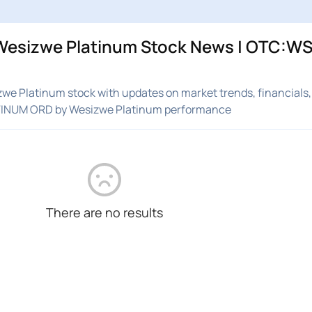
esizwe Platinum Stock News | OTC:WS
e Platinum stock with updates on market trends, financials,
ATINUM ORD by Wesizwe Platinum performance
There are no results