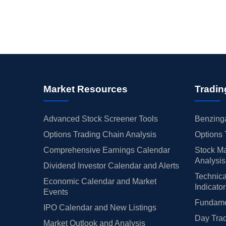
Market Resources
Tradin
Advanced Stock Screener Tools
Benzinga
Options Trading Chain Analysis
Options 
Comprehensive Earnings Calendar
Stock Ma
Analysis
Dividend Investor Calendar and Alerts
Technica
Economic Calendar and Market
Indicato
Events
Fundamen
IPO Calendar and New Listings
Day Trad
Market Outlook and Analysis