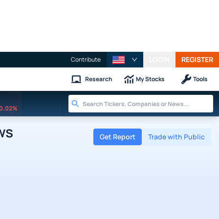
LOGIN
REGISTER
Contribute
Research
My Stocks
Tools
0.02%
ws
Get Report
Trade with Public