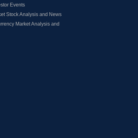
estor Events
et Stock Analysis and News
rrency Market Analysis and