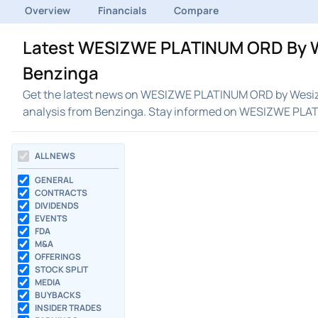
Overview
Financials
Compare
Latest WESIZWE PLATINUM ORD By W
Benzinga
Get the latest news on WESIZWE PLATINUM ORD by Wesizw
analysis from Benzinga. Stay informed on WESIZWE PL
ALL NEWS
GENERAL
CONTRACTS
DIVIDENDS
EVENTS
FDA
M&A
OFFERINGS
STOCK SPLIT
MEDIA
BUYBACKS
INSIDER TRADES