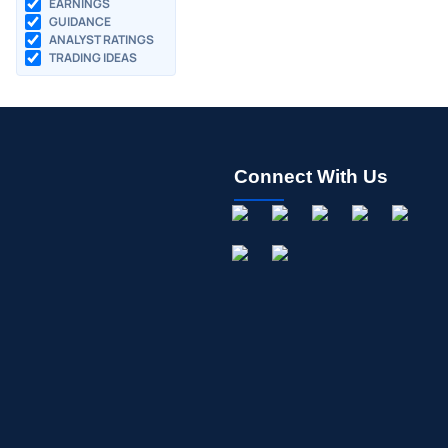
EARNINGS
GUIDANCE
ANALYST RATINGS
TRADING IDEAS
Connect With Us