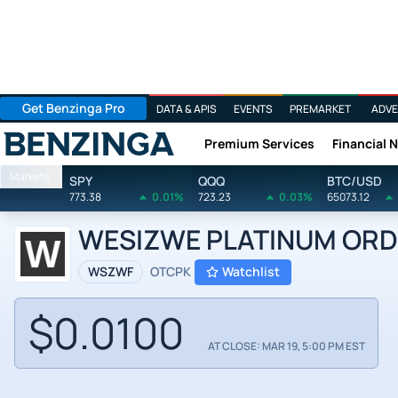
Get Benzinga Pro
DATA & APIS
EVENTS
PREMARKET
ADVE
Premium Services
Financial 
Benzinga
Markets
SPY
QQQ
BTC/USD
773.38
0.01%
723.23
0.03%
65073.12
WESIZWE PLATINUM ORD 
WSZWF
OTCPK
Watchlist
$0.0100
AT CLOSE: MAR 19, 5:00 PM EST