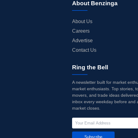
About Benzinga
About Us
Careers
Advertise
Contact Us
Ring the Bell
A newsletter built for market enth
market enthusiasts. Top stories, t
movers, and trade ideas delivered
inbox every weekday before and a
market closes.
Subscribe