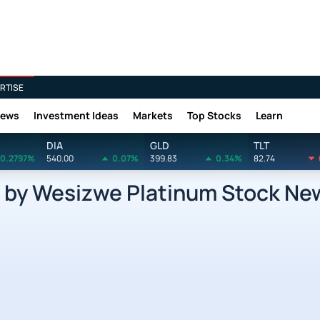
RTISE
News
Investment Ideas
Markets
Top Stocks
Learn
DIA
GLD
TLT
0.2797%
540.00
0.07%
399.83
0.34%
82.74
by Wesizwe Platinum Stock Ne