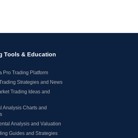
g Tools & Education
 Pro Trading Platform
Trading Strategies and News
rket Trading Ideas and
l Analysis Charts and
rs
tal Analysis and Valuation
ing Guides and Strategies