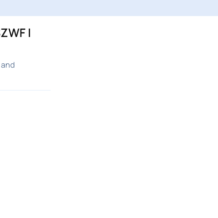
ZWF |
 and