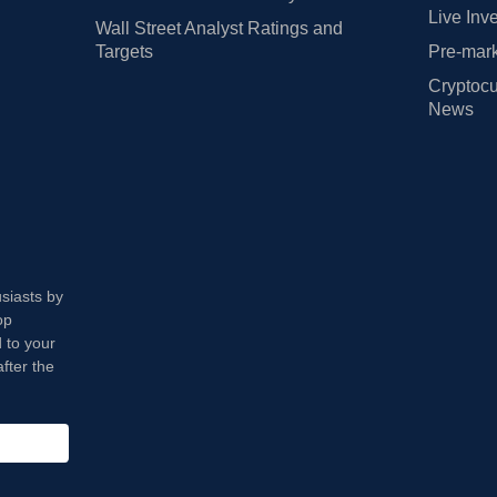
Live Inv
Wall Street Analyst Ratings and
Targets
Pre-mark
Cryptocu
News
usiasts by
op
 to your
fter the