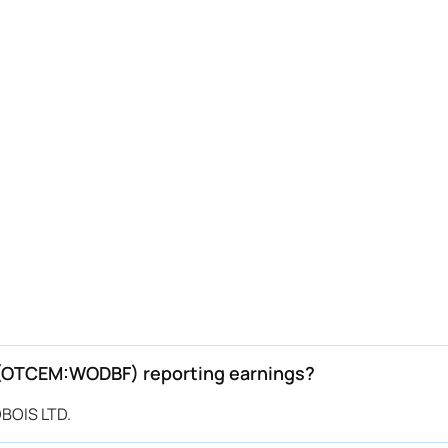
(OTCEM:WODBF) reporting earnings?
BOIS LTD.