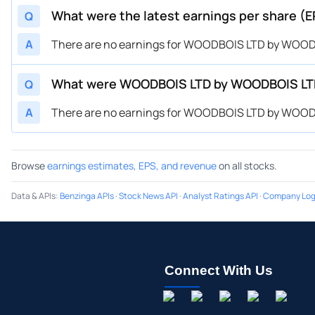
What were the latest earnings per share
Q
A
There are no earnings for WOODBOIS LTD by WOOD
What were WOODBOIS LTD by WOODBOIS LT
Q
A
There are no earnings for WOODBOIS LTD by WOOD
Browse
earnings estimates, EPS, and revenue
on all stocks.
Data & APIs
:
Benzinga APIs
·
Stock News API
·
Analyst Ratings API
·
Company Log
Connect With Us