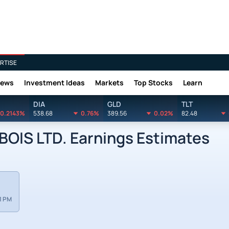
RTISE
News
Investment Ideas
Markets
Top Stocks
Learn
DIA
GLD
TLT
0.2143%
538.68
0.76%
389.56
0.02%
82.48
IS LTD. Earnings Estimates
1 PM