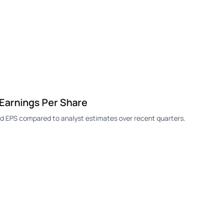
arnings Per Share
 EPS compared to analyst estimates over recent quarters.