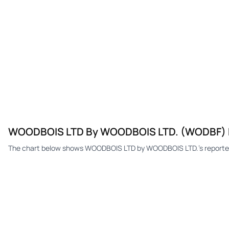
WOODBOIS LTD By WOODBOIS LTD. (WODBF)
The chart below shows WOODBOIS LTD by WOODBOIS LTD.'s reported