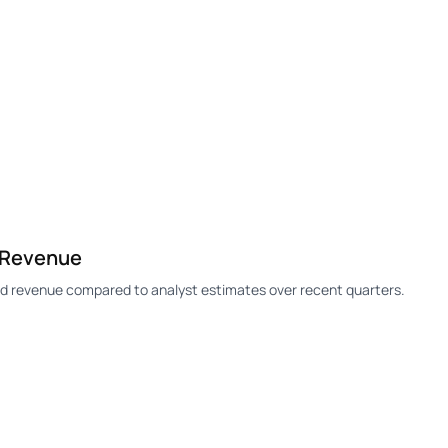
 Revenue
 revenue compared to analyst estimates over recent quarters.