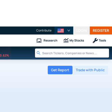
LOGIN
REGISTER
Contribute
Research
My Stocks
Tools
0.62%
Get Report
Trade with Public