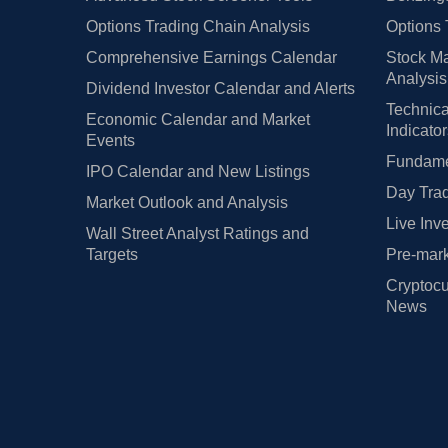
Options Trading Chain Analysis
Options 
Comprehensive Earnings Calendar
Stock Ma
Analysis
Dividend Investor Calendar and Alerts
Technica
Economic Calendar and Market
Indicato
Events
Fundamen
IPO Calendar and New Listings
Day Trad
Market Outlook and Analysis
Live Inv
Wall Street Analyst Ratings and
Targets
Pre-mark
Cryptocu
News