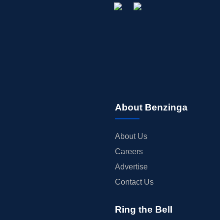
About Benzinga
About Us
Careers
Advertise
Contact Us
Ring the Bell