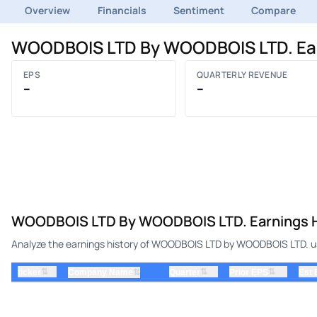
Overview
Financials
Sentiment
Compare
WOODBOIS LTD By WOODBOIS LTD. Ear
EPS
QUARTERLY REVENUE
–
–
WOODBOIS LTD By WOODBOIS LTD. Earnings H
Analyze the earnings history of WOODBOIS LTD by WOODBOIS LTD. usi
⇅
⇅
⇅
ticker
⇅
Quarter
Prior EPS
Est
Company Name