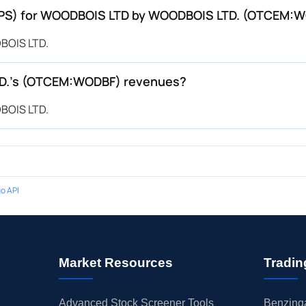
 (EPS) for WOODBOIS LTD by WOODBOIS LTD. (OTCEM:
BOIS LTD.
D.’s (OTCEM:WODBF) revenues?
BOIS LTD.
o API
Market Resources
Tradin
Advanced Stock Screener Tools
Benzinga