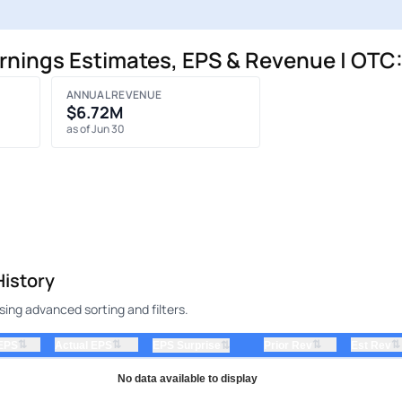
nings Estimates, EPS & Revenue | OT
ANNUAL REVENUE
$6.72M
as of Jun 30
istory
ng advanced sorting and filters.
⇅
⇅
⇅
⇅
 EPS
Actual EPS
⇅
Prior Rev
Est Rev
EPS Surprise
No data available to display