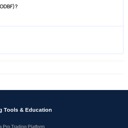
WODBF)?
g Tools & Education
 Pro Trading Platform