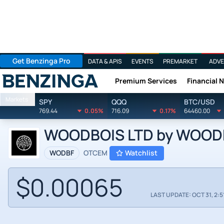
Get Benzinga Pro
DATA & APIS
EVENTS
PREMARKET
ADVE
Premium Services
Financial 
Benzinga
Markets
SPY
QQQ
BTC/USD
769.44
0.05%
716.09
0.17%
64460.00
WOODBOIS LTD by WOODBO
WODBF
OTCEM
Watchlist
$0.00065
LAST UPDATE: OCT 31, 2:5