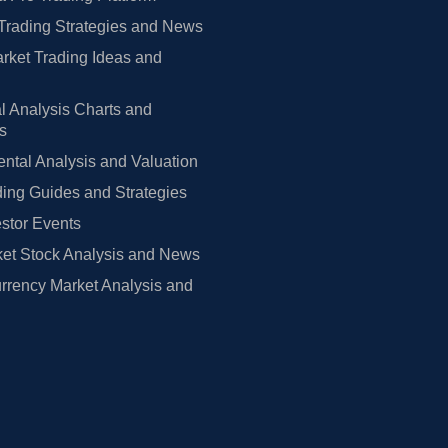
Trading Strategies and News
rket Trading Ideas and
l Analysis Charts and
rs
tal Analysis and Valuation
ing Guides and Strategies
estor Events
et Stock Analysis and News
rrency Market Analysis and