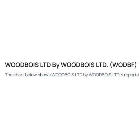
WOODBOIS LTD By WOODBOIS LTD. (WODBF) E
The chart below shows WOODBOIS LTD by WOODBOIS LTD.'s reported