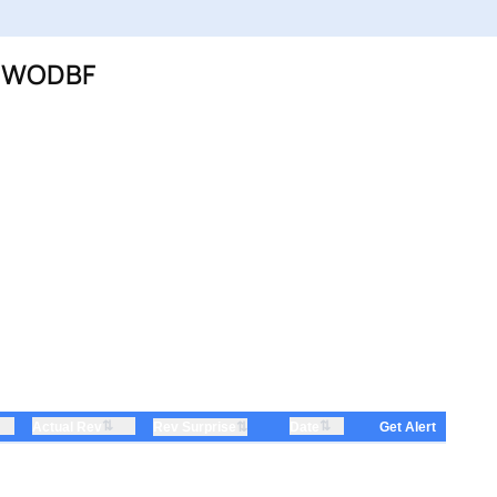
C:WODBF
⇅
⇅
Actual Rev
⇅
Date
Rev Surprise
Get Alert