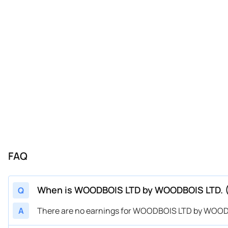
FAQ
When is WOODBOIS LTD by WOODBOIS LTD. 
Q
A
There are no earnings for WOODBOIS LTD by WOOD