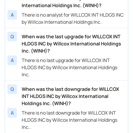
International Holdings Inc. (WINH)?
A
There is no analyst for WILLCOX INT HLDGS INC
by Willcox International Holdings Inc.
Q
When was the last upgrade for WILLCOX INT
HLDGS INC by Willcox International Holdings
Inc. (WINH)?
A
There is no last upgrade for WILLCOX INT
HLDGS INC by Willcox International Holdings
Inc.
Q
When was the last downgrade for WILLCOX
INT HLDGS INC by Willcox International
Holdings Inc. (WINH)?
A
There is no last downgrade for WILLCOX INT
HLDGS INC by Willcox International Holdings
Inc..