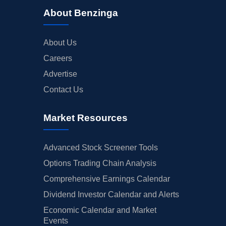
About Benzinga
About Us
Careers
Advertise
Contact Us
Market Resources
Advanced Stock Screener Tools
Options Trading Chain Analysis
Comprehensive Earnings Calendar
Dividend Investor Calendar and Alerts
Economic Calendar and Market
Events