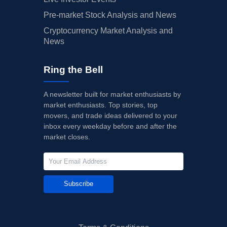
Pre-market Stock Analysis and News
Cryptocurrency Market Analysis and
News
Ring the Bell
A newsletter built for market enthusiasts by
market enthusiasts. Top stories, top
movers, and trade ideas delivered to your
inbox every weekday before and after the
market closes.
Subscribe