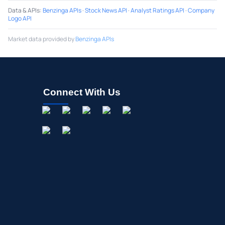
Data & APIs
:
Benzinga APIs
·
Stock News API
·
Analyst Ratings API
·
Company
Logo API
Market data provided by
Benzinga APIs
Connect With Us