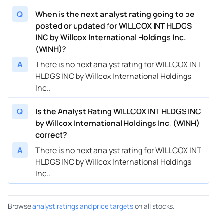
Q
When is the next analyst rating going to be
posted or updated for WILLCOX INT HLDGS
INC by Willcox International Holdings Inc.
(WINH)?
A
There is no next analyst rating for WILLCOX INT
HLDGS INC by Willcox International Holdings
Inc..
Q
Is the Analyst Rating WILLCOX INT HLDGS INC
by Willcox International Holdings Inc. (WINH)
correct?
A
There is no next analyst rating for WILLCOX INT
HLDGS INC by Willcox International Holdings
Inc..
Browse
analyst ratings and price targets
on all stocks.