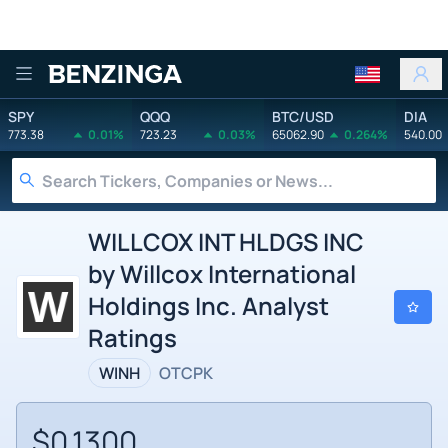
Benzinga
SPY
QQQ
BTC/USD
DIA
773.38
0.01%
723.23
0.03%
65062.90
0.264%
540.00
WILLCOX INT HLDGS INC
by Willcox International
Holdings Inc. Analyst
Ratings
WINH
OTCPK
$0.1300