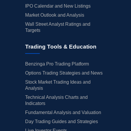
IPO Calendar and New Listings
Market Outlook and Analysis
Wall Street Analyst Ratings and
Targets
Trading Tools & Education
Benzinga Pro Trading Platform
Options Trading Strategies and News
Stock Market Trading Ideas and
Analysis
Technical Analysis Charts and
Indicators
Fundamental Analysis and Valuation
Day Trading Guides and Strategies
Live Investor Events