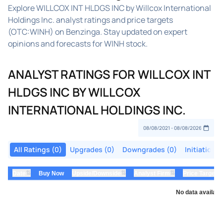
Explore WILLCOX INT HLDGS INC by Willcox International
Holdings Inc. analyst ratings and price targets
(OTC:WINH) on Benzinga. Stay updated on expert
opinions and forecasts for WINH stock.
ANALYST RATINGS FOR WILLCOX INT
HLDGS INC BY WILLCOX
INTERNATIONAL HOLDINGS INC.
All Ratings (0)
Upgrades (0)
Downgrades (0)
Initiations
⇅
⇅
⇅
Date
Buy Now
Upside/Downside
Analyst Firm
Price Target
No data availabl