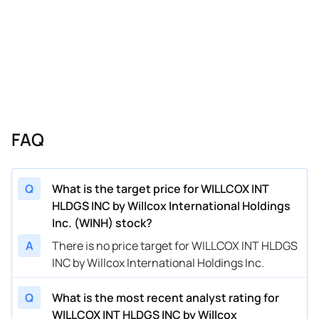
FAQ
Q
What is the target price for WILLCOX INT
HLDGS INC by Willcox International Holdings
Inc. (WINH) stock?
A
There is no price target for WILLCOX INT HLDGS
INC by Willcox International Holdings Inc.
Q
What is the most recent analyst rating for
WILLCOX INT HLDGS INC by Willcox