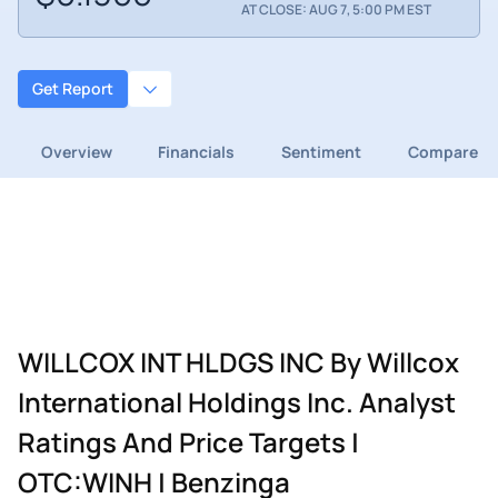
AT CLOSE: AUG 7, 5:00 PM EST
Get Report
Overview
Financials
Sentiment
Compare
WILLCOX INT HLDGS INC By Willcox
International Holdings Inc. Analyst
Ratings And Price Targets |
OTC:WINH | Benzinga