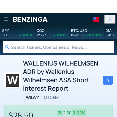
Benzinga
SPY
QQQ
BTC/USD
DIA
773.38
0.01%
723.23
0.03%
64930.71
0.0603%
540.00
WALLENIUS WILHELMSEN
ADR by Wallenius
Wilhelmsen ASA Short
Interest Report
WILWY
OTCEM
$28.50
2.50
9.62%