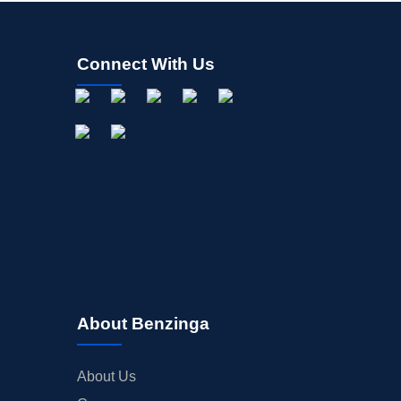
Connect With Us
About Benzinga
About Us