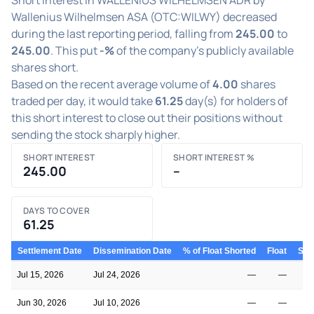
Wallenius Wilhelmsen ASA (OTC:WILWY) decreased
during the last reporting period, falling from
245.00
to
245.00
. This put
-%
of the company's publicly available
shares short.
Based on the recent average volume of
4.00
shares
traded per day, it would take
61.25
day(s) for holders of
this short interest to close out their positions without
sending the stock sharply higher.
SHORT INTEREST
SHORT INTEREST %
245.00
–
DAYS TO COVER
61.25
Settlement Date
Dissemination Date
% of Float Shorted
Float
Shor
Jul 15, 2026
Jul 24, 2026
—
—
Jun 30, 2026
Jul 10, 2026
—
—