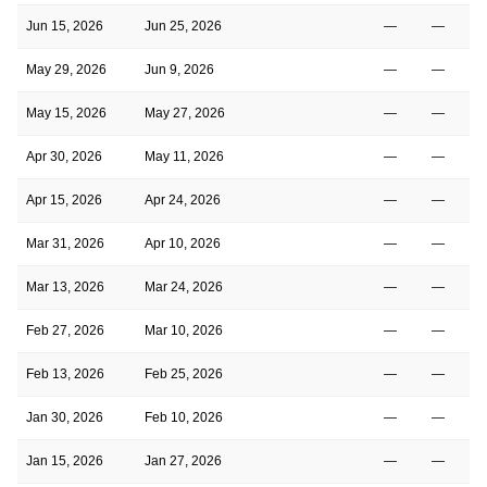
Jun 15, 2026
Jun 25, 2026
—
—
May 29, 2026
Jun 9, 2026
—
—
May 15, 2026
May 27, 2026
—
—
Apr 30, 2026
May 11, 2026
—
—
Apr 15, 2026
Apr 24, 2026
—
—
Mar 31, 2026
Apr 10, 2026
—
—
Mar 13, 2026
Mar 24, 2026
—
—
Feb 27, 2026
Mar 10, 2026
—
—
Feb 13, 2026
Feb 25, 2026
—
—
Jan 30, 2026
Feb 10, 2026
—
—
Jan 15, 2026
Jan 27, 2026
—
—