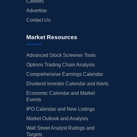
Careers
Advertise
Contact Us
Market Resources
Advanced Stock Screener Tools
Options Trading Chain Analysis
Comprehensive Earnings Calendar
Dividend Investor Calendar and Alerts
Economic Calendar and Market
Events
IPO Calendar and New Listings
Market Outlook and Analysis
Wall Street Analyst Ratings and
Targets