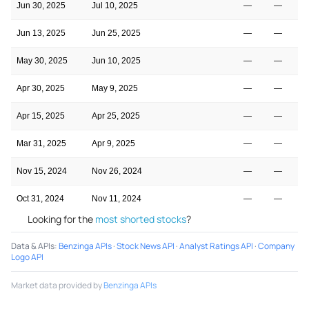
Jun 30, 2025
Jul 10, 2025
—
—
Jun 13, 2025
Jun 25, 2025
—
—
May 30, 2025
Jun 10, 2025
—
—
Apr 30, 2025
May 9, 2025
—
—
Apr 15, 2025
Apr 25, 2025
—
—
Mar 31, 2025
Apr 9, 2025
—
—
Nov 15, 2024
Nov 26, 2024
—
—
Oct 31, 2024
Nov 11, 2024
—
—
Looking for the
most shorted stocks
?
Data & APIs
:
Benzinga APIs
·
Stock News API
·
Analyst Ratings API
·
Company
Logo API
Market data provided by
Benzinga APIs