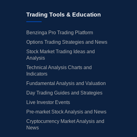
Trading Tools & Education
Benzinga Pro Trading Platform
Options Trading Strategies and News
Stock Market Trading Ideas and
Analysis
Technical Analysis Charts and
Indicators
Fundamental Analysis and Valuation
Day Trading Guides and Strategies
Live Investor Events
Pre-market Stock Analysis and News
Cryptocurrency Market Analysis and
News