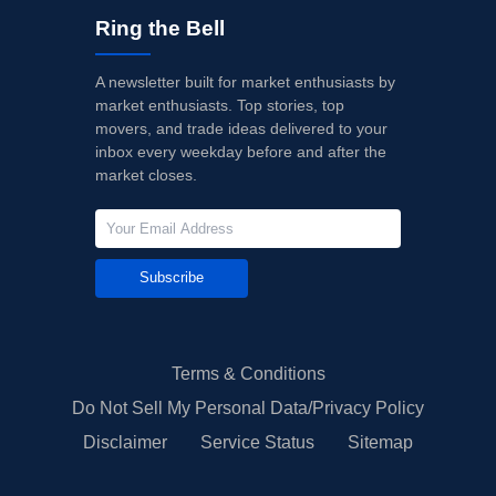
Ring the Bell
A newsletter built for market enthusiasts by
market enthusiasts. Top stories, top
movers, and trade ideas delivered to your
inbox every weekday before and after the
market closes.
Subscribe
Terms & Conditions
Do Not Sell My Personal Data/Privacy Policy
Disclaimer
Service Status
Sitemap