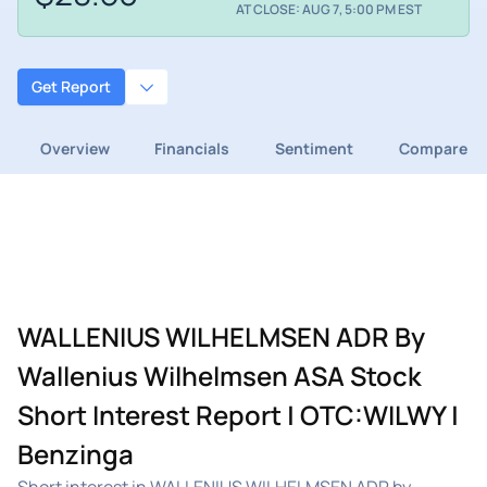
AT CLOSE: AUG 7, 5:00 PM EST
Get Report
Overview
Financials
Sentiment
Compare
WALLENIUS WILHELMSEN ADR By
Wallenius Wilhelmsen ASA Stock
Short Interest Report | OTC:WILWY |
Benzinga
Short interest in WALLENIUS WILHELMSEN ADR by