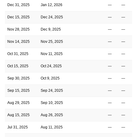
Dec 31, 2025
Jan 12, 2026
—
—
Dec 15, 2025
Dec 24, 2025
—
—
Nov 28, 2025
Dec 9, 2025
—
—
Nov 14, 2025
Nov 25, 2025
—
—
Oct 31, 2025
Nov 11, 2025
—
—
Oct 15, 2025
Oct 24, 2025
—
—
Sep 30, 2025
Oct 9, 2025
—
—
Sep 15, 2025
Sep 24, 2025
—
—
Aug 29, 2025
Sep 10, 2025
—
—
Aug 15, 2025
Aug 26, 2025
—
—
Jul 31, 2025
Aug 11, 2025
—
—