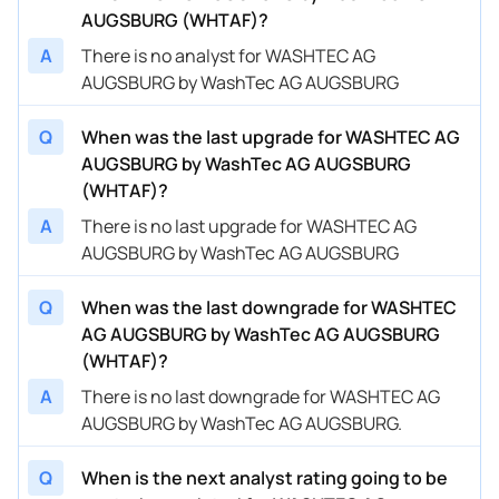
AUGSBURG (WHTAF)?
A
There is no analyst for WASHTEC AG
AUGSBURG by WashTec AG AUGSBURG
Q
When was the last upgrade for WASHTEC AG
AUGSBURG by WashTec AG AUGSBURG
(WHTAF)?
A
There is no last upgrade for WASHTEC AG
AUGSBURG by WashTec AG AUGSBURG
Q
When was the last downgrade for WASHTEC
AG AUGSBURG by WashTec AG AUGSBURG
(WHTAF)?
A
There is no last downgrade for WASHTEC AG
AUGSBURG by WashTec AG AUGSBURG.
Q
When is the next analyst rating going to be