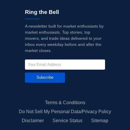
Ring the Bell
A newsletter built for market enthusiasts by
market enthusiasts. Top stories, top
movers, and trade ideas delivered to your
inbox every weekday before and after the
market closes.
Subscribe
Terms & Conditions
Do Not Sell My Personal Data/Privacy Policy
Disclaimer
Service Status
Sitemap