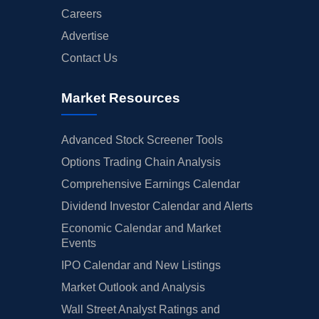
Careers
Advertise
Contact Us
Market Resources
Advanced Stock Screener Tools
Options Trading Chain Analysis
Comprehensive Earnings Calendar
Dividend Investor Calendar and Alerts
Economic Calendar and Market
Events
IPO Calendar and New Listings
Market Outlook and Analysis
Wall Street Analyst Ratings and