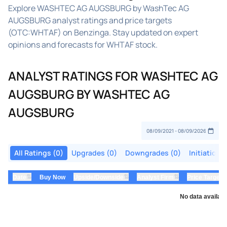
Explore WASHTEC AG AUGSBURG by WashTec AG
AUGSBURG analyst ratings and price targets
(OTC:WHTAF) on Benzinga. Stay updated on expert
opinions and forecasts for WHTAF stock.
ANALYST RATINGS FOR WASHTEC AG
AUGSBURG BY WASHTEC AG
AUGSBURG
All Ratings (0)
Upgrades (0)
Downgrades (0)
Initiations
⇅
⇅
⇅
Date
Buy Now
Upside/Downside
Analyst Firm
Price Target
No data availabl