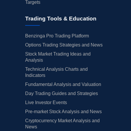
Targets
Trading Tools & Education
Benzinga Pro Trading Platform
Options Trading Strategies and News
Stock Market Trading Ideas and
Analysis
Technical Analysis Charts and
Indicators
Fundamental Analysis and Valuation
Day Trading Guides and Strategies
Live Investor Events
Pre-market Stock Analysis and News
Cryptocurrency Market Analysis and
News