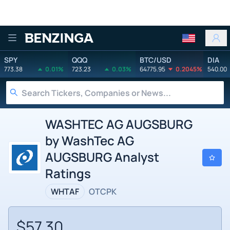
Benzinga
SPY
QQQ
BTC/USD
DIA
773.38
0.01%
723.23
0.03%
64775.95
0.2045%
540.00
WASHTEC AG AUGSBURG
by WashTec AG
AUGSBURG Analyst
Ratings
WHTAF
OTCPK
$57.30