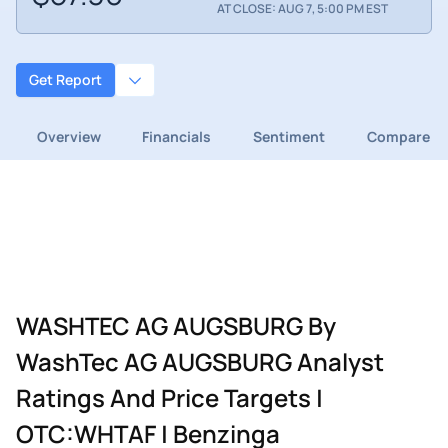
AT CLOSE: AUG 7, 5:00 PM EST
Get Report
Overview
Financials
Sentiment
Compare
WASHTEC AG AUGSBURG By
WashTec AG AUGSBURG Analyst
Ratings And Price Targets |
OTC:WHTAF | Benzinga