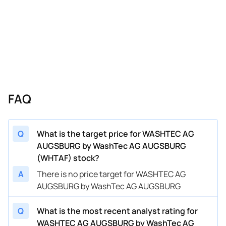
FAQ
Q
What is the target price for WASHTEC AG
AUGSBURG by WashTec AG AUGSBURG
(WHTAF) stock?
A
There is no price target for WASHTEC AG
AUGSBURG by WashTec AG AUGSBURG
Q
What is the most recent analyst rating for
WASHTEC AG AUGSBURG by WashTec AG