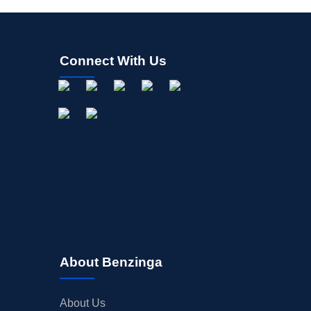
Connect With Us
About Benzinga
About Us