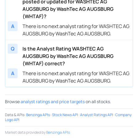
posted or updated for WASHTEC AG
AUGSBURG by WashTec AG AUGSBURG
(WHTAF)?
A
There is no next analyst rating for WASHTEC AG
AUGSBURG by WashTec AG AUGSBURG.
Q
Is the Analyst Rating WASHTEC AG
AUGSBURG by WashTec AG AUGSBURG
(WHTAF) correct?
A
There is no next analyst rating for WASHTEC AG
AUGSBURG by WashTec AG AUGSBURG.
Browse
analyst ratings and price targets
on all stocks.
Data & APIs
:
Benzinga APIs
·
Stock News API
·
Analyst Ratings API
·
Company
Logo API
Market data provided by
Benzinga APIs