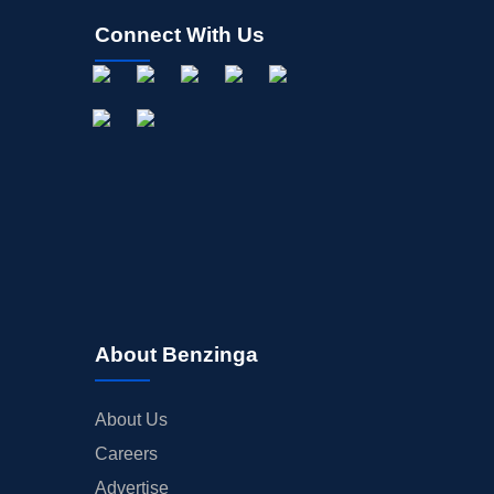
Connect With Us
About Benzinga
About Us
Careers
Advertise