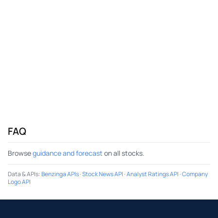
FAQ
Browse
guidance and forecast
on all stocks.
Data & APIs
:
Benzinga APIs
·
Stock News API
·
Analyst Ratings API
·
Company
Logo API