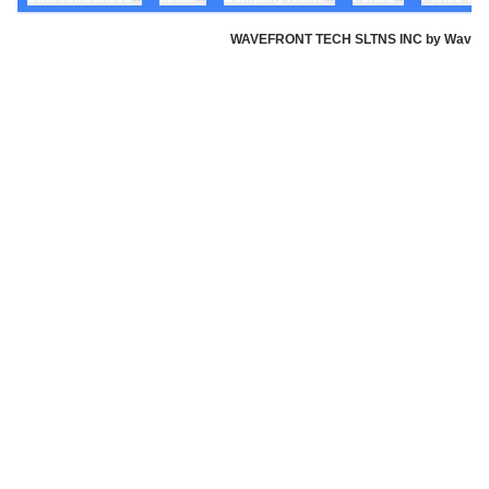
WAVEFRONT TECH SLTNS INC by Wavefront 