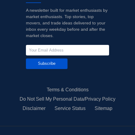
A newsletter built for market enthusiasts by
market enthusiasts. Top stories, top
movers, and trade ideas delivered to your
inbox every weekday before and after the
market closes.
Subscribe
Terms & Conditions
Do Not Sell My Personal Data/Privacy Policy
Disclaimer
Service Status
Sitemap