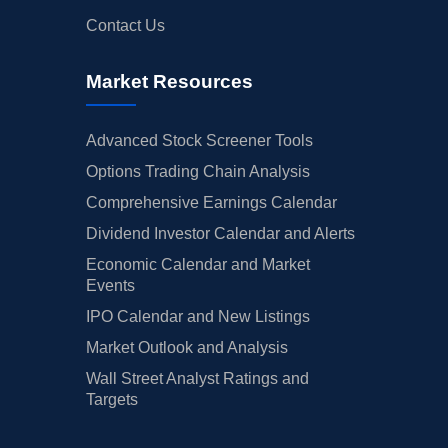
Contact Us
Market Resources
Advanced Stock Screener Tools
Options Trading Chain Analysis
Comprehensive Earnings Calendar
Dividend Investor Calendar and Alerts
Economic Calendar and Market
Events
IPO Calendar and New Listings
Market Outlook and Analysis
Wall Street Analyst Ratings and
Targets