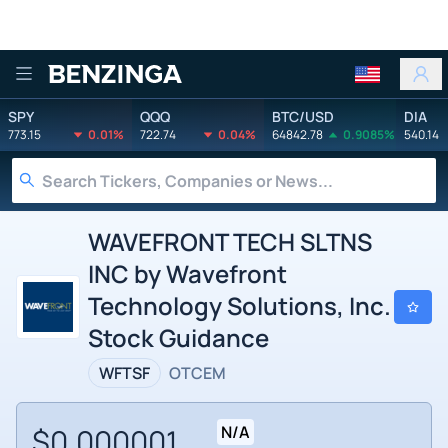
Benzinga
SPY
QQQ
BTC/USD
DIA
773.15
0.01%
722.74
0.04%
64842.78
0.9085%
540.14
WAVEFRONT TECH SLTNS
INC by Wavefront
Technology Solutions, Inc.
Stock Guidance
WFTSF
OTCEM
$0.000001
N/A