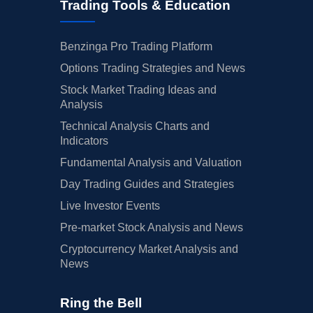
Trading Tools & Education
Benzinga Pro Trading Platform
Options Trading Strategies and News
Stock Market Trading Ideas and
Analysis
Technical Analysis Charts and
Indicators
Fundamental Analysis and Valuation
Day Trading Guides and Strategies
Live Investor Events
Pre-market Stock Analysis and News
Cryptocurrency Market Analysis and
News
Ring the Bell