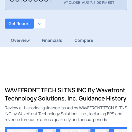
AT CLOSE: AUG 7, 5:00 PM EST
Get Report
Overview
Financials
Compare
WAVEFRONT TECH SLTNS INC By Wavefront
Technology Solutions, Inc. Guidance History
Review all historical guidance issued by WAVEFRONT TECH SLTNS
INC by Wavefront Technology Solutions, Inc., including EPS and
revenue forecasts across quarterly and annual periods.
⇅
⇅
⇅
⇅
Date Announced
ticker
Company Name
Period
Period Yea