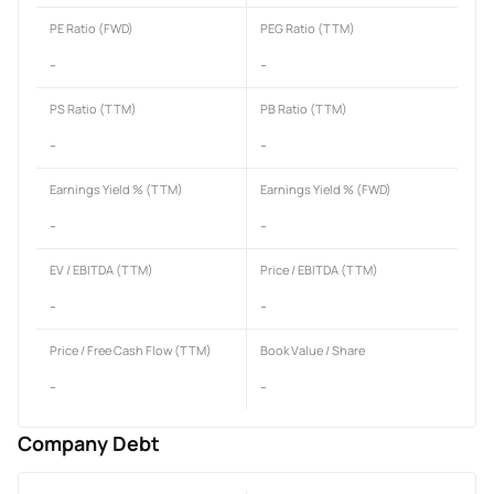
PE Ratio (FWD)
PEG Ratio (TTM)
-
-
PS Ratio (TTM)
PB Ratio (TTM)
-
-
Earnings Yield % (TTM)
Earnings Yield % (FWD)
-
-
EV / EBITDA (TTM)
Price / EBITDA (TTM)
-
-
Price / Free Cash Flow (TTM)
Book Value / Share
-
-
Company Debt