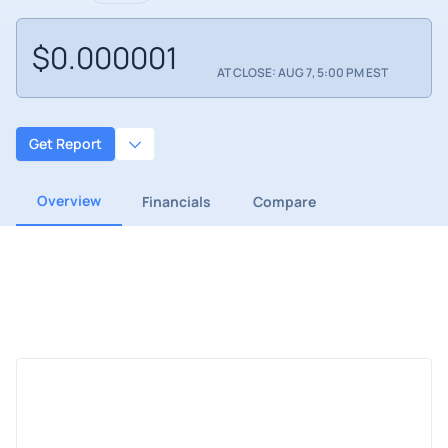
$0.000001
AT CLOSE: AUG 7, 5:00 PM EST
Get Report
Overview
Financials
Compare