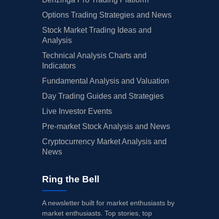
Options Trading Strategies and News
Stock Market Trading Ideas and
Analysis
Technical Analysis Charts and
Indicators
Fundamental Analysis and Valuation
Day Trading Guides and Strategies
Live Investor Events
Pre-market Stock Analysis and News
Cryptocurrency Market Analysis and
News
Ring the Bell
A newsletter built for market enthusiasts by
market enthusiasts. Top stories, top