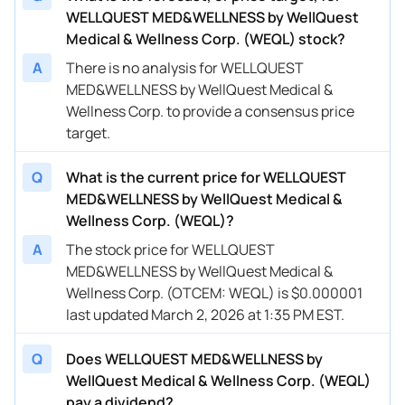
WELLQUEST MED&WELLNESS by WellQuest
Medical & Wellness Corp. (WEQL) stock?
A
There is no analysis for WELLQUEST
MED&WELLNESS by WellQuest Medical &
Wellness Corp. to provide a consensus price
target.
Q
What is the current price for WELLQUEST
MED&WELLNESS by WellQuest Medical &
Wellness Corp. (WEQL)?
A
The stock price for WELLQUEST
MED&WELLNESS by WellQuest Medical &
Wellness Corp. (OTCEM: WEQL) is $0.000001
last updated March 2, 2026 at 1:35 PM EST.
Q
Does WELLQUEST MED&WELLNESS by
WellQuest Medical & Wellness Corp. (WEQL)
pay a dividend?