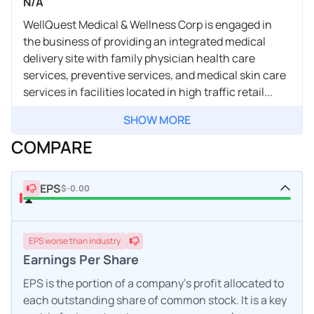
N/A
WellQuest Medical & Wellness Corp is engaged in
the business of providing an integrated medical
delivery site with family physician health care
services, preventive services, and medical skin care
services in facilities located in high traffic retail...
SHOW MORE
COMPARE
EPS
$-0.00
EPS
worse
than industry
Earnings Per Share
EPS is the portion of a company's profit allocated to
each outstanding share of common stock. It is a key