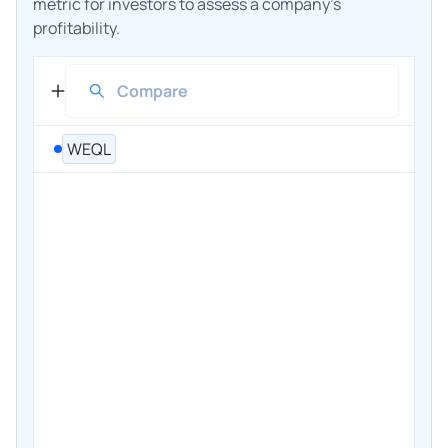
metric for investors to assess a company's
profitability.
WEQL