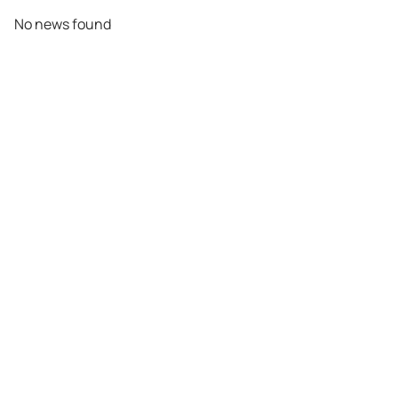
No news found