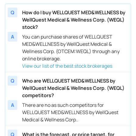
Q
How do I buy WELLQUEST MED&WELLNESS by
WellQuest Medical & Wellness Corp. (WEQL)
stock?
A
You can purchase shares of WELLQUEST
MED&WELLNESS by WellQuest Medical &
Wellness Corp. (OTCEM:WEQL) through any
online brokerage.
View our list of the best stock brokerages
Q
Who are WELLQUEST MED&WELLNESS by
WellQuest Medical & Wellness Corp. (WEQL)
competitors?
A
There are no as such competitors for
WELLQUEST MED&WELLNESS by WellQuest
Medical & Wellness Corp..
Q
What is the forecast, or price target, for