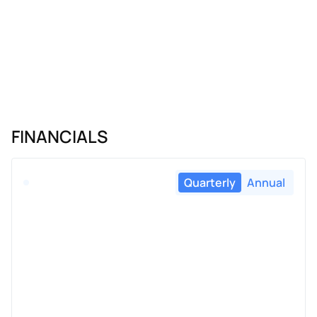
FINANCIALS
Quarterly
Annual