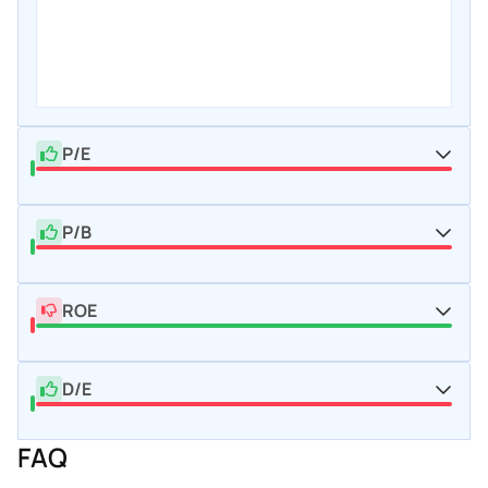
P/E
P/B
ROE
D/E
FAQ