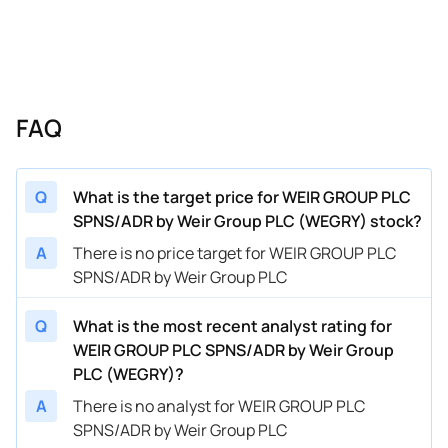
FAQ
Q
What is the target price for WEIR GROUP PLC
SPNS/ADR by Weir Group PLC (WEGRY) stock?
A
There is no price target for WEIR GROUP PLC
SPNS/ADR by Weir Group PLC
Q
What is the most recent analyst rating for
WEIR GROUP PLC SPNS/ADR by Weir Group
PLC (WEGRY)?
A
There is no analyst for WEIR GROUP PLC
SPNS/ADR by Weir Group PLC