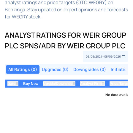
analyst ratings and price targets (OTC:WEGRY) on
Benzinga. Stay updated on expert opinions and forecasts
for WEGRY stock.
ANALYST RATINGS FOR WEIR GROUP
PLC SPNS/ADR BY WEIR GROUP PLC
All Ratings (0)
Upgrades (0)
Downgrades (0)
Initiations
⇅
⇅
⇅
Date
Buy Now
Upside/Downside
Analyst Firm
Price Target
No data availabl