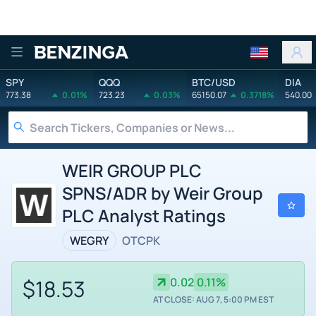
Benzinga
SPY
QQQ
BTC/USD
DIA
773.38
0.01%
723.23
0.03%
65150.07
0.3718%
540.00
WEIR GROUP PLC
SPNS/ADR by Weir Group
PLC Analyst Ratings
WEGRY
OTCPK
$18.53
0.02
0.11%
AT CLOSE: AUG 7, 5:00 PM EST