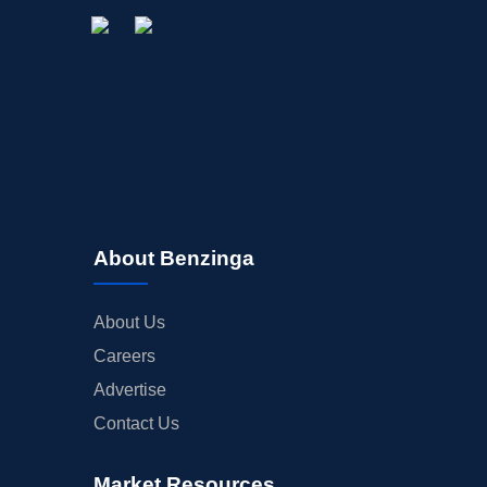
About Benzinga
About Us
Careers
Advertise
Contact Us
Market Resources