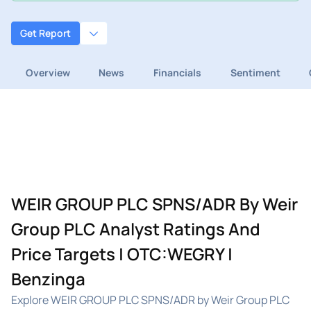
Get Report
Overview
News
Financials
Sentiment
WEIR GROUP PLC SPNS/ADR By Weir
Group PLC Analyst Ratings And
Price Targets | OTC:WEGRY |
Benzinga
Explore WEIR GROUP PLC SPNS/ADR by Weir Group PLC