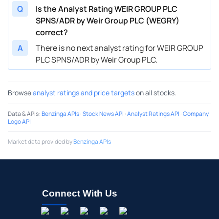
Q
Is the Analyst Rating WEIR GROUP PLC
SPNS/ADR by Weir Group PLC (WEGRY)
correct?
A
There is no next analyst rating for WEIR GROUP
PLC SPNS/ADR by Weir Group PLC.
Browse
analyst ratings and price targets
on all stocks.
Data & APIs
:
Benzinga APIs
·
Stock News API
·
Analyst Ratings API
·
Company
Logo API
Market data provided by
Benzinga APIs
Connect With Us