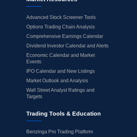
Advanced Stock Screener Tools
Options Trading Chain Analysis
Comprehensive Earnings Calendar
Dividend Investor Calendar and Alerts
Economic Calendar and Market
Events
IPO Calendar and New Listings
Market Outlook and Analysis
Wall Street Analyst Ratings and
Targets
Trading Tools & Education
Benzinga Pro Trading Platform