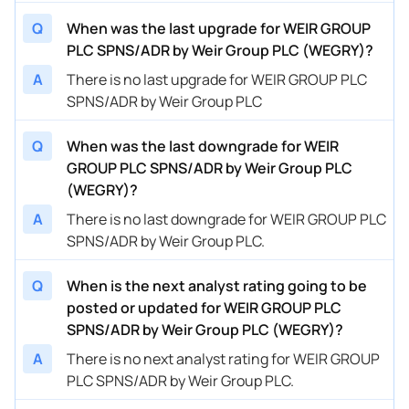
Q
When was the last upgrade for WEIR GROUP
PLC SPNS/ADR by Weir Group PLC (WEGRY)?
A
There is no last upgrade for WEIR GROUP PLC
SPNS/ADR by Weir Group PLC
Q
When was the last downgrade for WEIR
GROUP PLC SPNS/ADR by Weir Group PLC
(WEGRY)?
A
There is no last downgrade for WEIR GROUP PLC
SPNS/ADR by Weir Group PLC.
Q
When is the next analyst rating going to be
posted or updated for WEIR GROUP PLC
SPNS/ADR by Weir Group PLC (WEGRY)?
A
There is no next analyst rating for WEIR GROUP
PLC SPNS/ADR by Weir Group PLC.