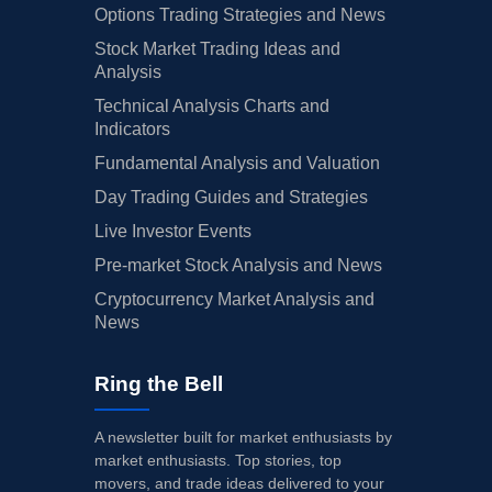
Options Trading Strategies and News
Stock Market Trading Ideas and
Analysis
Technical Analysis Charts and
Indicators
Fundamental Analysis and Valuation
Day Trading Guides and Strategies
Live Investor Events
Pre-market Stock Analysis and News
Cryptocurrency Market Analysis and
News
Ring the Bell
A newsletter built for market enthusiasts by
market enthusiasts. Top stories, top
movers, and trade ideas delivered to your