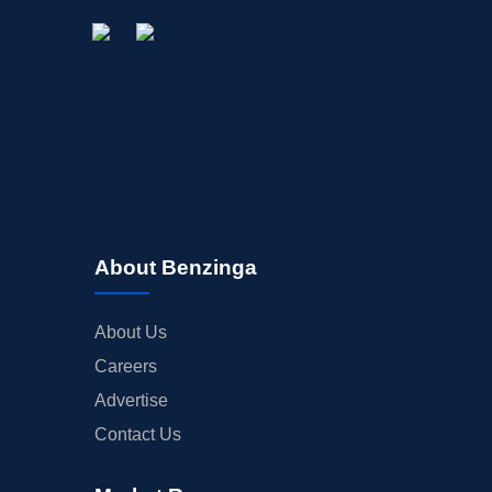
STOCK SPLIT
MEDIA
BUYBACKS
INSIDER TRADES
EARNINGS
GUIDANCE
ANALYST RATINGS
TRADING IDEAS
About Benzinga
About Us
Careers
Advertise
Contact Us