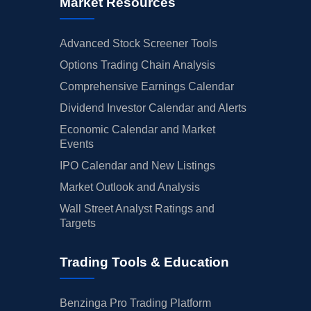
Market Resources
Advanced Stock Screener Tools
Options Trading Chain Analysis
Comprehensive Earnings Calendar
Dividend Investor Calendar and Alerts
Economic Calendar and Market
Events
IPO Calendar and New Listings
Market Outlook and Analysis
Wall Street Analyst Ratings and
Targets
Trading Tools & Education
Benzinga Pro Trading Platform