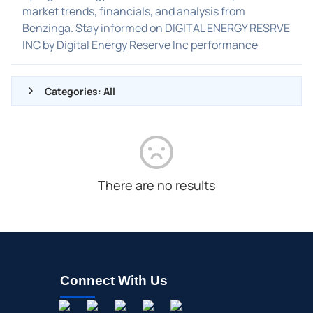
market trends, financials, and analysis from
Benzinga. Stay informed on DIGITAL ENERGY RESRVE
INC by Digital Energy Reserve Inc performance
Categories: All
ALL NEWS
GENERAL
CONTRACTS
There are no results
DIVIDENDS
EVENTS
FDA
M&A
Connect With Us
OFFERINGS