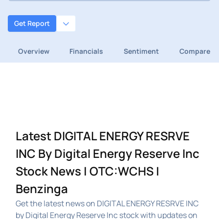
Get Report
Overview
Financials
Sentiment
Compare
Latest DIGITAL ENERGY RESRVE
INC By Digital Energy Reserve Inc
Stock News | OTC:WCHS |
Benzinga
Get the latest news on DIGITAL ENERGY RESRVE INC
by Digital Energy Reserve Inc stock with updates on