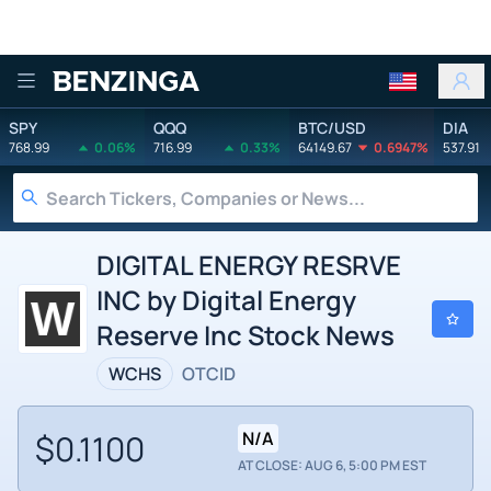
Benzinga
SPY
QQQ
BTC/USD
DIA
768.99
0.06%
716.99
0.33%
64149.67
0.6947%
537.91
DIGITAL ENERGY RESRVE
INC by Digital Energy
Reserve Inc Stock News
WCHS
OTCID
$0.1100
N/A
AT CLOSE: AUG 6, 5:00 PM EST