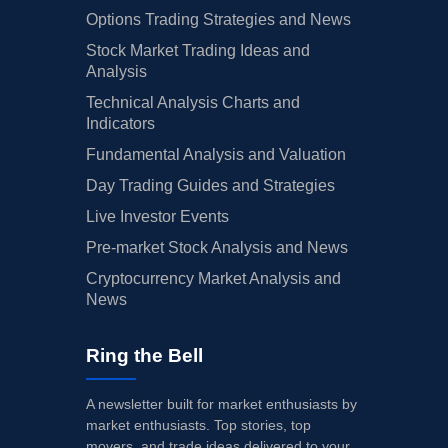
Options Trading Strategies and News
Stock Market Trading Ideas and
Analysis
Technical Analysis Charts and
Indicators
Fundamental Analysis and Valuation
Day Trading Guides and Strategies
Live Investor Events
Pre-market Stock Analysis and News
Cryptocurrency Market Analysis and
News
Ring the Bell
A newsletter built for market enthusiasts by
market enthusiasts. Top stories, top
movers, and trade ideas delivered to your