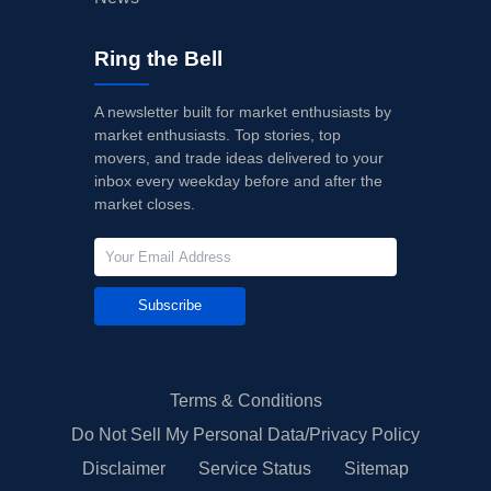
Ring the Bell
A newsletter built for market enthusiasts by
market enthusiasts. Top stories, top
movers, and trade ideas delivered to your
inbox every weekday before and after the
market closes.
Subscribe
Terms & Conditions
Do Not Sell My Personal Data/Privacy Policy
Disclaimer
Service Status
Sitemap