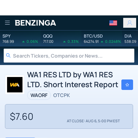
Benzinga
SPY
QQQ
BTC/USD
DIA
768.99
0.06%
717.00
0.33%
64274.91
0.0248%
538.09
WA1 RES LTD by WA1 RES
LTD. Short Interest Report
WAORF
OTCPK
$7.60
AT CLOSE: AUG 6, 5:00 PM EST