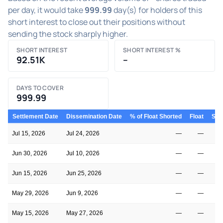
per day, it would take
999.99
day(s) for holders of this
short interest to close out their positions without
sending the stock sharply higher.
SHORT INTEREST
SHORT INTEREST %
92.51K
–
DAYS TO COVER
999.99
Settlement Date
Dissemination Date
% of Float Shorted
Float
Shor
Jul 15, 2026
Jul 24, 2026
—
—
Jun 30, 2026
Jul 10, 2026
—
—
Jun 15, 2026
Jun 25, 2026
—
—
May 29, 2026
Jun 9, 2026
—
—
May 15, 2026
May 27, 2026
—
—