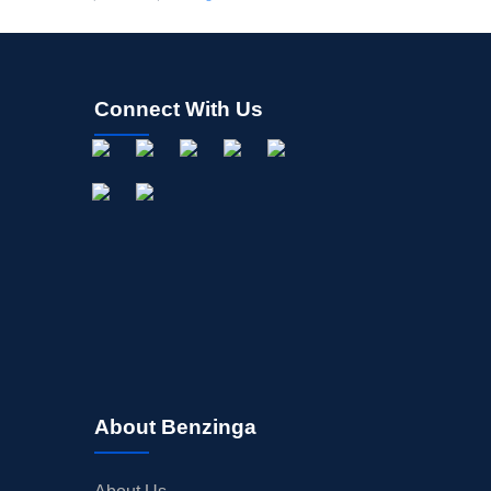
Connect With Us
About Benzinga