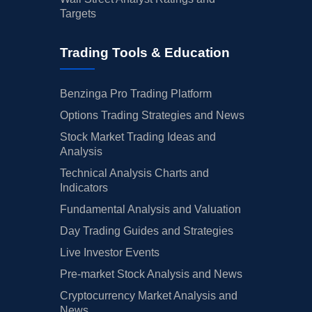
Targets
Trading Tools & Education
Benzinga Pro Trading Platform
Options Trading Strategies and News
Stock Market Trading Ideas and
Analysis
Technical Analysis Charts and
Indicators
Fundamental Analysis and Valuation
Day Trading Guides and Strategies
Live Investor Events
Pre-market Stock Analysis and News
Cryptocurrency Market Analysis and
News