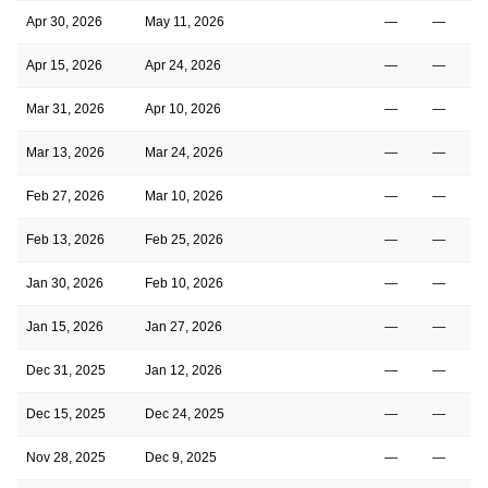
Apr 30, 2026
May 11, 2026
—
—
Apr 15, 2026
Apr 24, 2026
—
—
Mar 31, 2026
Apr 10, 2026
—
—
Mar 13, 2026
Mar 24, 2026
—
—
Feb 27, 2026
Mar 10, 2026
—
—
Feb 13, 2026
Feb 25, 2026
—
—
Jan 30, 2026
Feb 10, 2026
—
—
Jan 15, 2026
Jan 27, 2026
—
—
Dec 31, 2025
Jan 12, 2026
—
—
Dec 15, 2025
Dec 24, 2025
—
—
Nov 28, 2025
Dec 9, 2025
—
—