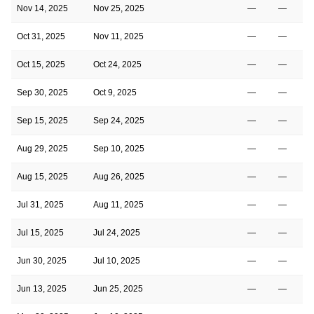
Nov 14, 2025
Nov 25, 2025
—
—
Oct 31, 2025
Nov 11, 2025
—
—
Oct 15, 2025
Oct 24, 2025
—
—
Sep 30, 2025
Oct 9, 2025
—
—
Sep 15, 2025
Sep 24, 2025
—
—
Aug 29, 2025
Sep 10, 2025
—
—
Aug 15, 2025
Aug 26, 2025
—
—
Jul 31, 2025
Aug 11, 2025
—
—
Jul 15, 2025
Jul 24, 2025
—
—
Jun 30, 2025
Jul 10, 2025
—
—
Jun 13, 2025
Jun 25, 2025
—
—