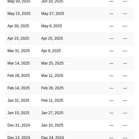
May 30, 2025
Jun 10, 2025
—
—
May 15, 2025
May 27, 2025
—
—
Apr 30, 2025
May 9, 2025
—
—
Apr 15, 2025
Apr 25, 2025
—
—
Mar 31, 2025
Apr 9, 2025
—
—
Mar 14, 2025
Mar 25, 2025
—
—
Feb 28, 2025
Mar 11, 2025
—
—
Feb 14, 2025
Feb 26, 2025
—
—
Jan 31, 2025
Feb 11, 2025
—
—
Jan 15, 2025
Jan 27, 2025
—
—
Dec 31, 2024
Jan 10, 2025
—
—
Dec 13, 2024
Dec 24, 2024
—
—