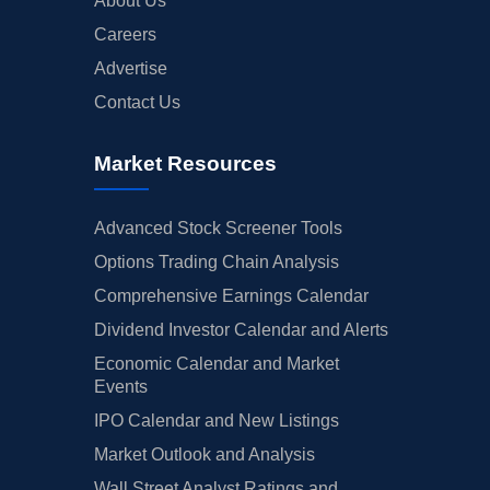
About Us
Careers
Advertise
Contact Us
Market Resources
Advanced Stock Screener Tools
Options Trading Chain Analysis
Comprehensive Earnings Calendar
Dividend Investor Calendar and Alerts
Economic Calendar and Market
Events
IPO Calendar and New Listings
Market Outlook and Analysis
Wall Street Analyst Ratings and