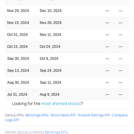
Nov 29, 2024
Dec 10, 2024
—
—
Nov 15, 2024
Nov 26, 2024
—
—
Oct 31, 2024
Nov 11, 2024
—
—
Oct 15, 2024
Oct 24, 2024
—
—
Sep 30, 2024
Oct 9, 2024
—
—
Sep 13, 2024
Sep 24, 2024
—
—
Aug 30, 2024
Sep 11, 2024
—
—
Jul 31, 2024
Aug 9, 2024
—
—
Looking for the
most shorted stocks
?
Data & APIs
:
Benzinga APIs
·
Stock News API
·
Analyst Ratings API
·
Company
Logo API
Market data provided by
Benzinga APIs