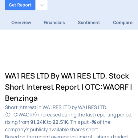
Get Report
Overview
Financials
Sentiment
Compare
WA1 RES LTD By WA1 RES LTD. Stock
Short Interest Report | OTC:WAORF |
Benzinga
Short interest in WA1 RES LTD by WA1 RES LTD.
(OTC:WAORF) increased during the last reporting period,
rising from
91.24K
to
92.51K
. This put
-%
of the
company's publicly available shares short.
Based on the recent average volume of
-
shares traded