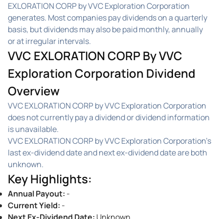
EXLORATION CORP by VVC Exploration Corporation
generates. Most companies pay dividends on a quarterly
basis, but dividends may also be paid monthly, annually
or at irregular intervals.
VVC EXLORATION CORP By VVC
Exploration Corporation Dividend
Overview
VVC EXLORATION CORP by VVC Exploration Corporation
does not currently pay a dividend or dividend information
is unavailable.
VVC EXLORATION CORP by VVC Exploration Corporation's
last ex-dividend date and next ex-dividend date are both
unknown.
Key Highlights
:
Annual Payout
:
-
Current Yield
:
-
Next Ex-Dividend Date
:
Unknown