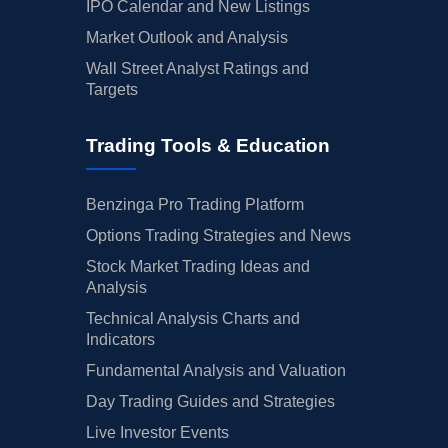
IPO Calendar and New Listings
Market Outlook and Analysis
Wall Street Analyst Ratings and
Targets
Trading Tools & Education
Benzinga Pro Trading Platform
Options Trading Strategies and News
Stock Market Trading Ideas and
Analysis
Technical Analysis Charts and
Indicators
Fundamental Analysis and Valuation
Day Trading Guides and Strategies
Live Investor Events