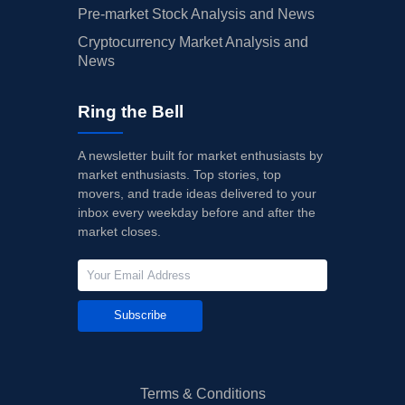
Pre-market Stock Analysis and News
Cryptocurrency Market Analysis and
News
Ring the Bell
A newsletter built for market enthusiasts by
market enthusiasts. Top stories, top
movers, and trade ideas delivered to your
inbox every weekday before and after the
market closes.
Subscribe
Terms & Conditions