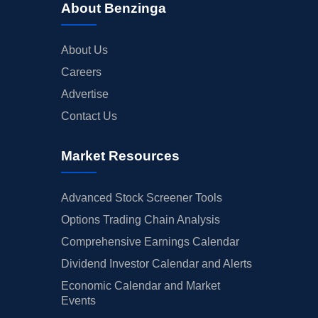
About Benzinga
About Us
Careers
Advertise
Contact Us
Market Resources
Advanced Stock Screener Tools
Options Trading Chain Analysis
Comprehensive Earnings Calendar
Dividend Investor Calendar and Alerts
Economic Calendar and Market
Events