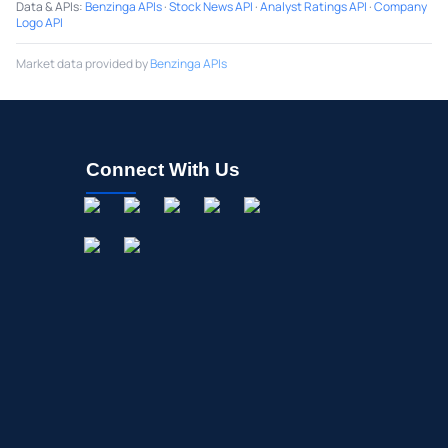
Data & APIs
:
Benzinga APIs
·
Stock News API
·
Analyst Ratings API
·
Company
Logo API
Market data provided by
Benzinga APIs
Connect With Us