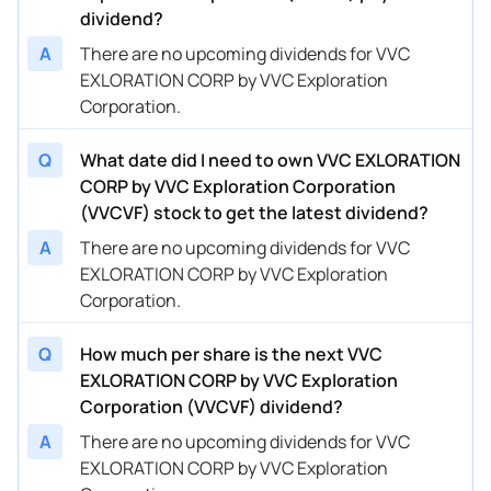
dividend?
A
There are no upcoming dividends for VVC
EXLORATION CORP by VVC Exploration
Corporation.
Q
What date did I need to own VVC EXLORATION
CORP by VVC Exploration Corporation
(VVCVF) stock to get the latest dividend?
A
There are no upcoming dividends for VVC
EXLORATION CORP by VVC Exploration
Corporation.
Q
How much per share is the next VVC
EXLORATION CORP by VVC Exploration
Corporation (VVCVF) dividend?
A
There are no upcoming dividends for VVC
EXLORATION CORP by VVC Exploration