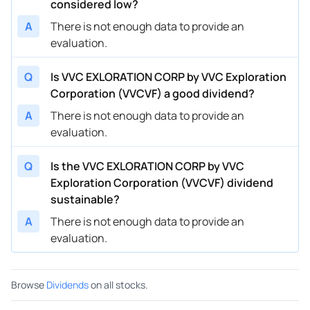
considered low?
A
There is not enough data to provide an
evaluation.
Q
Is VVC EXLORATION CORP by VVC Exploration
Corporation (VVCVF) a good dividend?
A
There is not enough data to provide an
evaluation.
Q
Is the VVC EXLORATION CORP by VVC
Exploration Corporation (VVCVF) dividend
sustainable?
A
There is not enough data to provide an
evaluation.
Browse
Dividends
on all stocks.