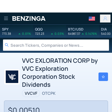
Benzinga
SPY
QQQ
BTC/USD
DIA
773.38
0.01%
723.23
0.03%
64987.37
0.1476%
540.00
VVC EXLORATION CORP by
VVC Exploration
Corporation Stock
Dividends
VVCVF
OTCPK
$0.00510