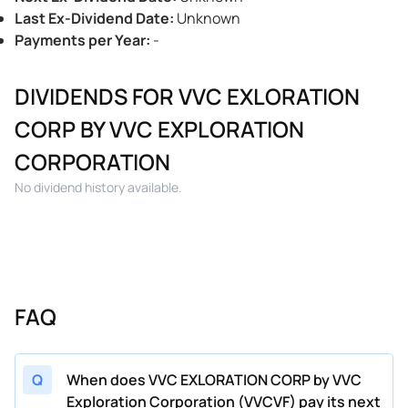
Last Ex-Dividend Date
:
Unknown
Payments per Year
:
-
DIVIDENDS FOR VVC EXLORATION
CORP BY VVC EXPLORATION
CORPORATION
No dividend history available.
FAQ
Q
When does VVC EXLORATION CORP by VVC
Exploration Corporation (VVCVF) pay its next