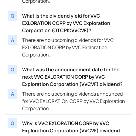
Corporation.
Q
What is the dividend yield for VVC
EXLORATION CORP by VVC Exploration
Corporation (OTCPK:VVCVF)?
A
There are no upcoming dividends for VVC
EXLORATION CORP by VVC Exploration
Corporation.
Q
What was the announcement date for the
next VVC EXLORATION CORP by VVC
Exploration Corporation (VVCVF) dividend?
A
There are no upcoming dividends announced
for VVC EXLORATION CORP by VVC Exploration
Corporation
Q
Why is VVC EXLORATION CORP by VVC
Exploration Corporation (VVCVF) dividend