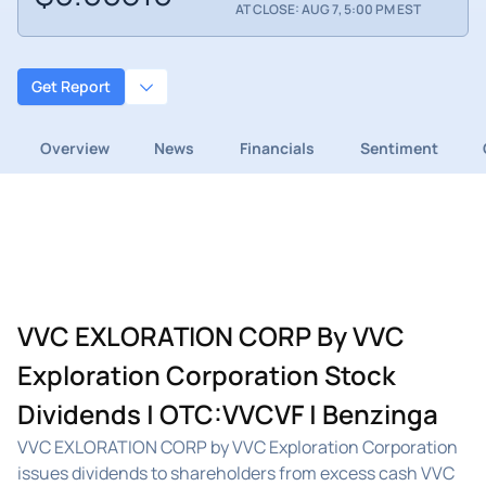
AT CLOSE: AUG 7, 5:00 PM EST
Get Report
Overview
News
Financials
Sentiment
VVC EXLORATION CORP By VVC
Exploration Corporation Stock
Dividends | OTC:VVCVF | Benzinga
VVC EXLORATION CORP by VVC Exploration Corporation
issues dividends to shareholders from excess cash VVC