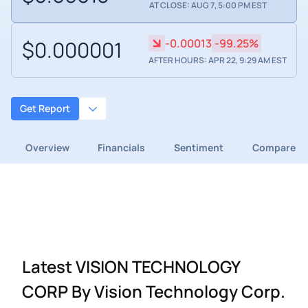
AT CLOSE: AUG 7, 5:00 PM EST
$0.000001
-0.00013
-99.25%
AFTER HOURS: APR 22, 9:29 AM EST
Get Report
Overview
Financials
Sentiment
Compare
Latest VISION TECHNOLOGY
CORP By Vision Technology Corp.