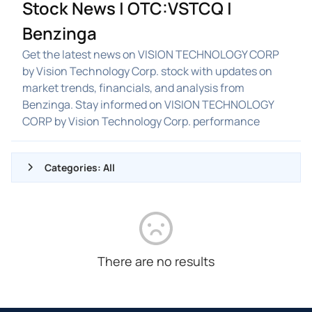
Stock News | OTC:VSTCQ |
Benzinga
Get the latest news on VISION TECHNOLOGY CORP
by Vision Technology Corp. stock with updates on
market trends, financials, and analysis from
Benzinga. Stay informed on VISION TECHNOLOGY
CORP by Vision Technology Corp. performance
Categories: All
ALL NEWS
GENERAL
CONTRACTS
There are no results
DIVIDENDS
EVENTS