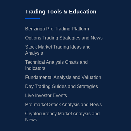
Trading Tools & Education
Benzinga Pro Trading Platform
Options Trading Strategies and News
Stock Market Trading Ideas and
Analysis
Technical Analysis Charts and
Indicators
Fundamental Analysis and Valuation
Day Trading Guides and Strategies
Live Investor Events
Pre-market Stock Analysis and News
Cryptocurrency Market Analysis and
News