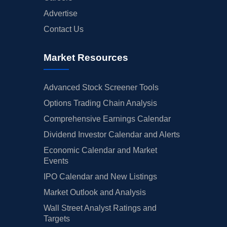
Advertise
Contact Us
Market Resources
Advanced Stock Screener Tools
Options Trading Chain Analysis
Comprehensive Earnings Calendar
Dividend Investor Calendar and Alerts
Economic Calendar and Market
Events
IPO Calendar and New Listings
Market Outlook and Analysis
Wall Street Analyst Ratings and
Targets