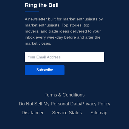
Ring the Bell
A newsletter built for market enthusiasts by
market enthusiasts. Top stories, top
movers, and trade ideas delivered to your
inbox every weekday before and after the
market closes.
Subscribe
Terms & Conditions
Do Not Sell My Personal Data/Privacy Policy
Disclaimer
Service Status
Sitemap