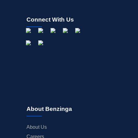
FDA
M&A
Connect With Us
OFFERINGS
STOCK SPLIT
MEDIA
BUYBACKS
INSIDER TRADES
EARNINGS
GUIDANCE
ANALYST RATINGS
TRADING IDEAS
About Benzinga
About Us
Careers