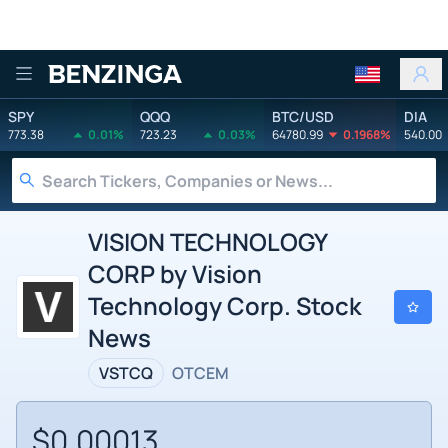
Benzinga
SPY
QQQ
BTC/USD
DIA
773.38
0.01%
723.23
0.03%
64780.99
0.1968%
540.00
VISION TECHNOLOGY
CORP by Vision
Technology Corp. Stock
News
VSTCQ
OTCEM
$0.00013