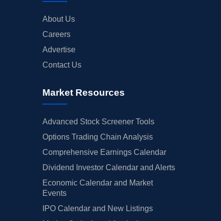
About Us
Careers
Advertise
Contact Us
Market Resources
Advanced Stock Screener Tools
Options Trading Chain Analysis
Comprehensive Earnings Calendar
Dividend Investor Calendar and Alerts
Economic Calendar and Market
Events
IPO Calendar and New Listings