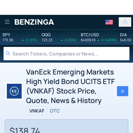
Benzinga
SPY
QQQ
BTC/USD
DIA
773.38
0.01%
723.23
0.03%
64939.19
0.0469%
540.00
VanEck Emerging Markets
High Yield Bond UCITS ETF
(VNKAF) Stock Price,
Quote, News & History
VNKAF
OTC
$138.74