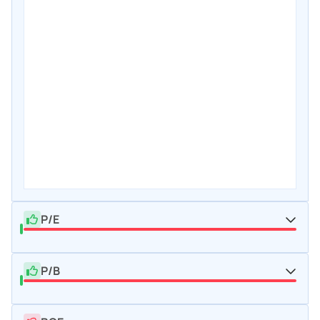
P/E
P/B