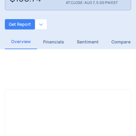
AT CLOSE: AUG 7, 5:00 PM EST
Get Report
Overview
Financials
Sentiment
Compare