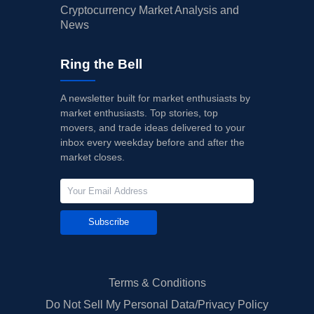
Cryptocurrency Market Analysis and
News
Ring the Bell
A newsletter built for market enthusiasts by
market enthusiasts. Top stories, top
movers, and trade ideas delivered to your
inbox every weekday before and after the
market closes.
Subscribe
Terms & Conditions
Do Not Sell My Personal Data/Privacy Policy