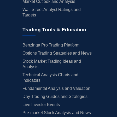
Market Outlook and Analysis
Wall Street Analyst Ratings and
Targets
Trading Tools & Education
Benzinga Pro Trading Platform
Options Trading Strategies and News
Stock Market Trading Ideas and
Analysis
Technical Analysis Charts and
Indicators
Fundamental Analysis and Valuation
Day Trading Guides and Strategies
Live Investor Events
Pre-market Stock Analysis and News