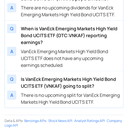
A
There are no upcoming dividends for VanEck
Emerging Markets High Yield Bond UCITS ETF.
Q
When is VanEck Emerging Markets High Yield
Bond UCITS ETF (OTC:VNKAF) reporting
earnings?
A
VanEck Emerging Markets High Yield Bond
UCITS ETF does not have any upcoming
earnings scheduled.
Q
Is VanEck Emerging Markets High Yield Bond
UCITS ETF (VNKAF) going to split?
A
There is no upcoming split for VanEck Emerging
Markets High Yield Bond UCITS ETF.
Data & APIs
:
Benzinga APIs
·
Stock News API
·
Analyst Ratings API
·
Company
Logo API