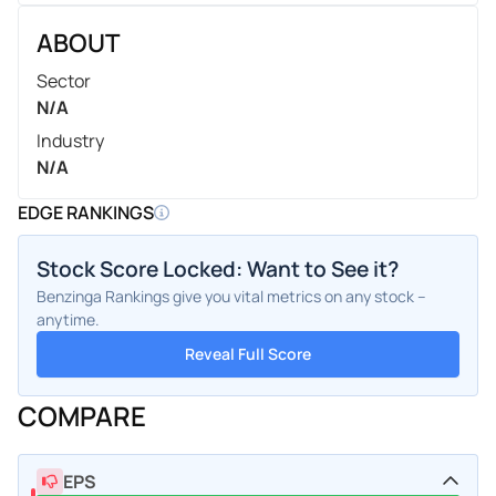
ABOUT
Sector
N/A
Industry
N/A
EDGE RANKINGS
Stock Score Locked: Want to See it?
Benzinga Rankings give you vital metrics on any stock –
anytime.
Reveal Full Score
COMPARE
EPS