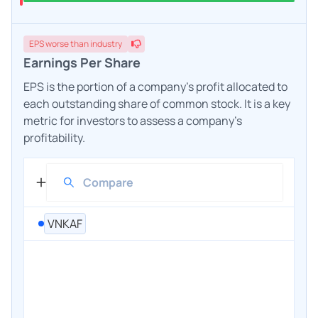
EPS
worse
than industry
Earnings Per Share
EPS is the portion of a company's profit allocated to
each outstanding share of common stock. It is a key
metric for investors to assess a company's
profitability.
VNKAF