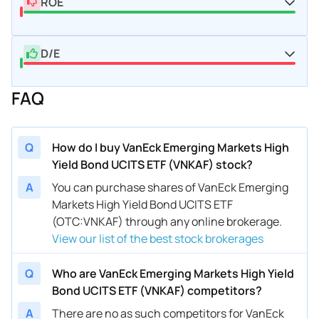
ROE
D/E
FAQ
Q
How do I buy VanEck Emerging Markets High
Yield Bond UCITS ETF (VNKAF) stock?
A
You can purchase shares of VanEck Emerging
Markets High Yield Bond UCITS ETF
(OTC:VNKAF) through any online brokerage.
View our list of the best stock brokerages
Q
Who are VanEck Emerging Markets High Yield
Bond UCITS ETF (VNKAF) competitors?
A
There are no as such competitors for VanEck