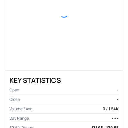
KEY STATISTICS
Open
-
Close
-
Volume / Avg.
0 / 1.54K
Day Range
- - -
52 Wk Range
131.95 - 139.55