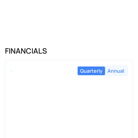
FINANCIALS
Quarterly
Annual