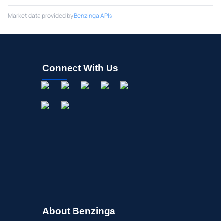
Market data provided by
Benzinga APIs
Connect With Us
About Benzinga