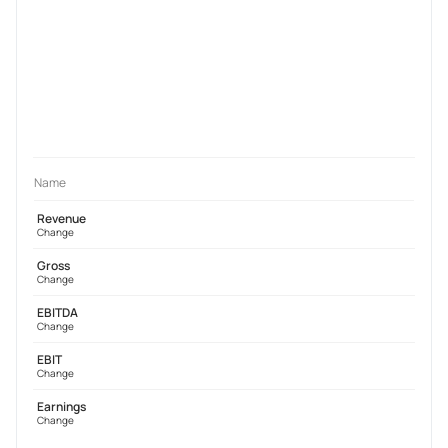
Name
Revenue
Change
Gross
Change
EBITDA
Change
EBIT
Change
Earnings
Change