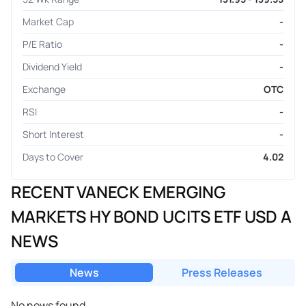
Market Cap
-
P/E Ratio
-
Dividend Yield
-
Exchange
OTC
RSI
-
Short Interest
-
Days to Cover
4.02
RECENT VANECK EMERGING
MARKETS HY BOND UCITS ETF USD A
NEWS
News
Press Releases
No news found