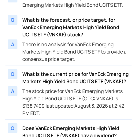
Emerging Markets High Yield Bond UCITS ETF.
Q
What is the forecast, or price target, for
VanEck Emerging Markets High Yield Bond
UCITS ETF (VNKAF) stock?
A
There is no analysis for VanEck Emerging
Markets High Yield Bond UCITS ETF to provide a
consensus price target.
Q
What is the current price for VanEck Emerging
Markets High Yield Bond UCITS ETF (VNKAF)?
A
The stock price for VanEck Emerging Markets
High Yield Bond UCITS ETF (OTC: VNKAF) is
$138.7409 last updated August 3, 2026 at 2:42
PM EDT.
Q
Does VanEck Emerging Markets High Yield
Bond UCITS ETF (VNKAF) pay a dividend?