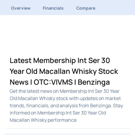
Overview
Financials
Compare
Latest Membership Int Ser 30
Year Old Macallan Whisky Stock
News | OTC:VIVMS | Benzinga
Get the latest news on Membership Int Ser 30 Year
Old Macallan Whisky stock with updates on market
trends, financials, and analysis from Benzinga. Stay
informed on Membership Int Ser 30 Year Old
Macallan Whisky performance