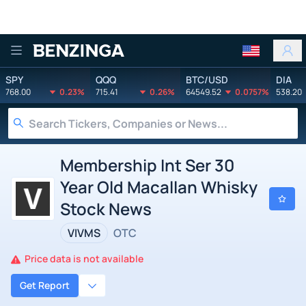
Benzinga
SPY
QQQ
BTC/USD
DIA
768.00
0.23%
715.41
0.26%
64549.52
0.0757%
538.20
Membership Int Ser 30
Year Old Macallan Whisky
Stock News
VIVMS
OTC
Price data is not available
Get Report