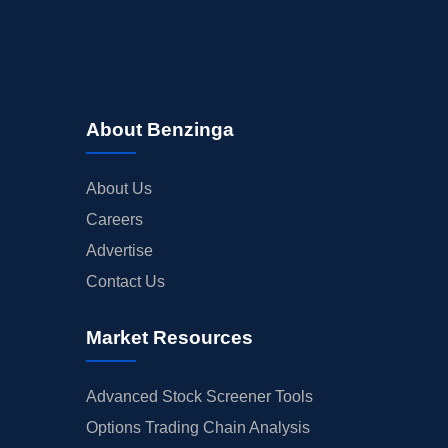
EARNINGS
GUIDANCE
ANALYST RATINGS
TRADING IDEAS
About Benzinga
About Us
Careers
Advertise
Contact Us
Market Resources
Advanced Stock Screener Tools
Options Trading Chain Analysis