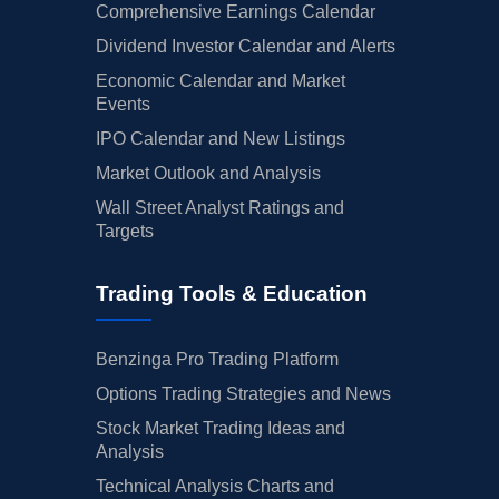
Comprehensive Earnings Calendar
Dividend Investor Calendar and Alerts
Economic Calendar and Market
Events
IPO Calendar and New Listings
Market Outlook and Analysis
Wall Street Analyst Ratings and
Targets
Trading Tools & Education
Benzinga Pro Trading Platform
Options Trading Strategies and News
Stock Market Trading Ideas and
Analysis
Technical Analysis Charts and