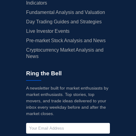
Indicators
Fundamental Analysis and Valuation
Day Trading Guides and Strategies
Live Investor Events
Pre-market Stock Analysis and News
Cryptocurrency Market Analysis and
News
Ring the Bell
A newsletter built for market enthusiasts by
market enthusiasts. Top stories, top
movers, and trade ideas delivered to your
inbox every weekday before and after the
market closes.