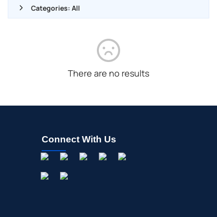
Categories: All
ALL NEWS
GENERAL
CONTRACTS
There are no results
DIVIDENDS
EVENTS
FDA
M&A
Connect With Us
OFFERINGS
STOCK SPLIT
MEDIA
BUYBACKS
INSIDER TRADES