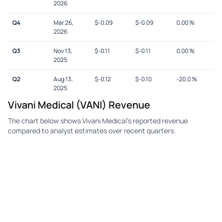
2026
Q4
Mar 26,
$
-0.09
$
-0.09
0.00
%
2026
Q3
Nov 13,
$
-0.11
$
-0.11
0.00
%
2025
Q2
Aug 13,
$
-0.12
$
-0.10
-20.0
%
2025
Vivani Medical (VANI) Revenue
The chart below shows Vivani Medical's reported revenue
compared to analyst estimates over recent quarters.