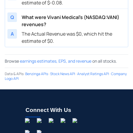
estimate of $-0.08.
Q
What were Vivani Medical’s (NASDAQ:VANI)
revenues?
A
The Actual Revenue was $0, which hit the
estimate of $0.
Browse
earnings estimates, EPS, and revenue
on all stocks.
Data & APIs
:
Benzinga APIs
·
Stock News API
·
Analyst Ratings API
·
Company
Logo API
Connect With Us