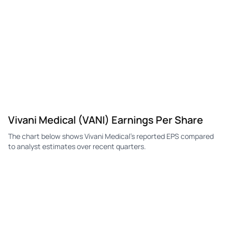
VANI
Vivani Medical
Q2
-$0.11
-$0.11
-$0
VANI
Vivani Medical
Q1
-$0.11
—
-$0
VANI
Vivani Medical
Q4
—
$0.55
-$0
VANI
Vivani Medical
Q3
-$0.10
—
$0.
Vivani Medical (VANI) Earnings Per Share
The chart below shows Vivani Medical's reported EPS compared
to analyst estimates over recent quarters.