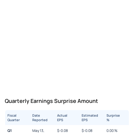
Quarterly Earnings Surprise Amount
Fiscal
Date
Actual
Estimated
Surprise
Quarter
Reported
EPS
EPS
%
Q1
May 13,
$
-0.08
$
-0.08
0.00
%