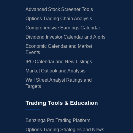
Advanced Stock Screener Tools
Options Trading Chain Analysis
Comprehensive Earnings Calendar
Dividend Investor Calendar and Alerts
Economic Calendar and Market
Events
IPO Calendar and New Listings
Market Outlook and Analysis
Wall Street Analyst Ratings and
Targets
Trading Tools & Education
Benzinga Pro Trading Platform
Options Trading Strategies and News