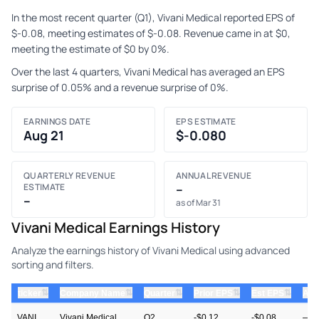
In the most recent quarter (Q1), Vivani Medical reported EPS of
$-0.08, meeting estimates of $-0.08. Revenue came in at $0,
meeting the estimate of $0 by 0%.
Over the last 4 quarters, Vivani Medical has averaged an EPS
surprise of 0.05% and a revenue surprise of 0%.
EARNINGS DATE
EPS ESTIMATE
Aug 21
$-0.080
QUARTERLY REVENUE
ANNUAL REVENUE
ESTIMATE
–
–
as of Mar 31
Vivani Medical Earnings History
Analyze the earnings history of Vivani Medical using advanced
sorting and filters.
⇅
⇅
⇅
⇅
⇅
ticker
Company Name
Quarter
Prior EPS
Est EPS
Act
VANI
Vivani Medical
Q2
-$0.12
-$0.08
—