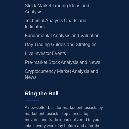
Stock Market Trading Ideas and
Analysis
Technical Analysis Charts and
Indicators
Fundamental Analysis and Valuation
Day Trading Guides and Strategies
Live Investor Events
Pre-market Stock Analysis and News
Cryptocurrency Market Analysis and
News
Ring the Bell
A newsletter built for market enthusiasts by
market enthusiasts. Top stories, top
movers, and trade ideas delivered to your
inbox every weekday before and after the