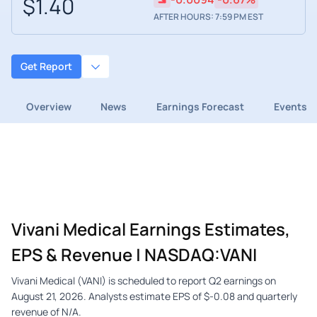
$1.40
AFTER HOURS: 7:59 PM EST
Get Report
Overview
News
Earnings Forecast
Events
Vivani Medical Earnings Estimates,
EPS & Revenue | NASDAQ:VANI
Vivani Medical (VANI) is scheduled to report Q2 earnings on
August 21, 2026. Analysts estimate EPS of $-0.08 and quarterly
revenue of N/A.