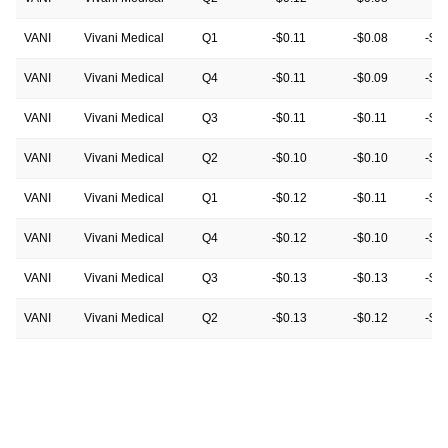
VANI
Vivani Medical
Q1
-$0.11
-$0.08
-$0
VANI
Vivani Medical
Q4
-$0.11
-$0.09
-$0
VANI
Vivani Medical
Q3
-$0.11
-$0.11
-$0.
VANI
Vivani Medical
Q2
-$0.10
-$0.10
-$0
VANI
Vivani Medical
Q1
-$0.12
-$0.11
-$0.
VANI
Vivani Medical
Q4
-$0.12
-$0.10
-$0.
VANI
Vivani Medical
Q3
-$0.13
-$0.13
-$0.
VANI
Vivani Medical
Q2
-$0.13
-$0.12
-$0
VANI
Vivani Medical
Q1
-$0.12
-$0.12
-$0
VANI
Vivani Medical
Q4
-$0.18
-$0.14
-$0
VANI
Vivani Medical
Q3
$0.04
-$0.12
-$0