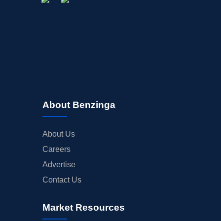
About Benzinga
About Us
Careers
Advertise
Contact Us
Market Resources