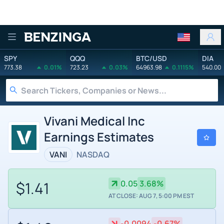
Benzinga
SPY
QQQ
BTC/USD
DIA
773.38
0.01%
723.23
0.03%
64963.98
0.1115%
540.00
Vivani Medical Inc
Earnings Estimates
VANI
NASDAQ
$1.41
0.05
3.68%
AT CLOSE: AUG 7, 5:00 PM EST
-0.0094
-0.67%