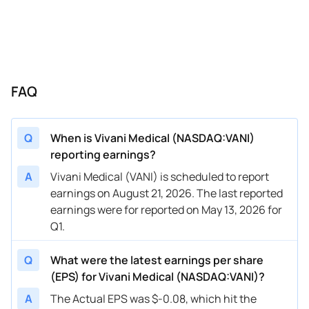
FAQ
Q
When is Vivani Medical (NASDAQ:VANI)
reporting earnings?
A
Vivani Medical (VANI) is scheduled to report
earnings on August 21, 2026. The last reported
earnings were for reported on May 13, 2026 for
Q1.
Q
What were the latest earnings per share
(EPS) for Vivani Medical (NASDAQ:VANI)?
A
The Actual EPS was $-0.08, which hit the