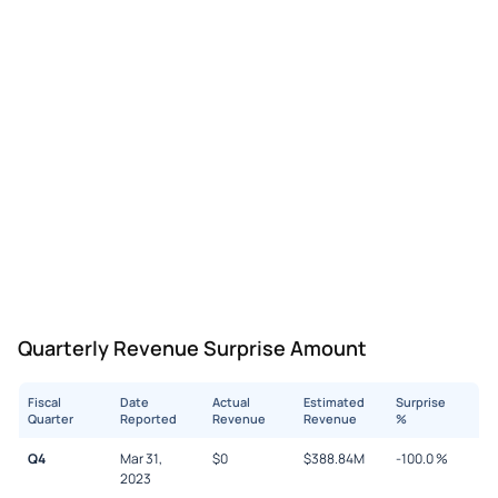
Quarterly Revenue Surprise Amount
Fiscal
Date
Actual
Estimated
Surprise
Quarter
Reported
Revenue
Revenue
%
Q4
Mar 31,
$
0
$
388.84M
-100.0
%
2023