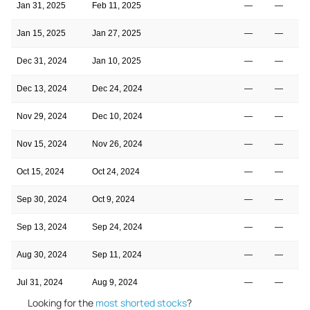
Jan 31, 2025
Feb 11, 2025
—
—
Jan 15, 2025
Jan 27, 2025
—
—
Dec 31, 2024
Jan 10, 2025
—
—
Dec 13, 2024
Dec 24, 2024
—
—
Nov 29, 2024
Dec 10, 2024
—
—
Nov 15, 2024
Nov 26, 2024
—
—
Oct 15, 2024
Oct 24, 2024
—
—
Sep 30, 2024
Oct 9, 2024
—
—
Sep 13, 2024
Sep 24, 2024
—
—
Aug 30, 2024
Sep 11, 2024
—
—
Jul 31, 2024
Aug 9, 2024
—
—
Looking for the
most shorted stocks
?