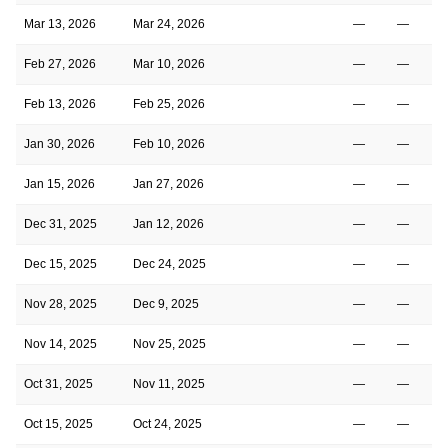
Mar 13, 2026
Mar 24, 2026
—
—
Feb 27, 2026
Mar 10, 2026
—
—
Feb 13, 2026
Feb 25, 2026
—
—
Jan 30, 2026
Feb 10, 2026
—
—
Jan 15, 2026
Jan 27, 2026
—
—
Dec 31, 2025
Jan 12, 2026
—
—
Dec 15, 2025
Dec 24, 2025
—
—
Nov 28, 2025
Dec 9, 2025
—
—
Nov 14, 2025
Nov 25, 2025
—
—
Oct 31, 2025
Nov 11, 2025
—
—
Oct 15, 2025
Oct 24, 2025
—
—