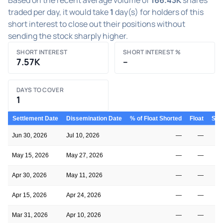
traded per day, it would take
1
day(s) for holders of this
short interest to close out their positions without
sending the stock sharply higher.
SHORT INTEREST
SHORT INTEREST %
7.57K
–
DAYS TO COVER
1
Settlement Date
Dissemination Date
% of Float Shorted
Float
Shor
Jun 30, 2026
Jul 10, 2026
—
—
May 15, 2026
May 27, 2026
—
—
Apr 30, 2026
May 11, 2026
—
—
Apr 15, 2026
Apr 24, 2026
—
—
Mar 31, 2026
Apr 10, 2026
—
—