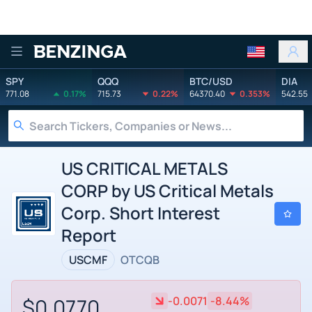
Benzinga
SPY
QQQ
BTC/USD
DIA
771.08
0.17%
715.73
0.22%
64370.40
0.353%
542.55
US CRITICAL METALS
CORP by US Critical Metals
Corp. Short Interest
Report
USCMF
OTCQB
$0.0770
-0.0071
-8.44%