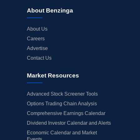
About Benzinga
About Us
Careers
Advertise
Contact Us
Market Resources
Advanced Stock Screener Tools
Options Trading Chain Analysis
Comprehensive Earnings Calendar
Dividend Investor Calendar and Alerts
Economic Calendar and Market
Events