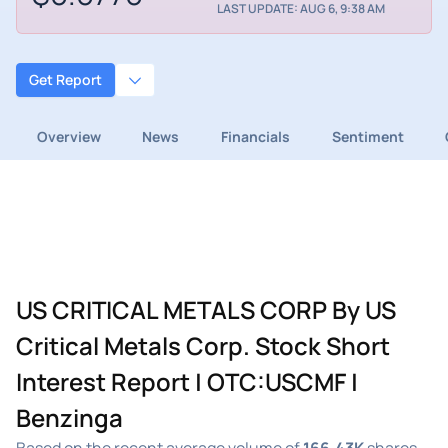
LAST UPDATE: AUG 6, 9:38 AM
Get Report
Overview
News
Financials
Sentiment
US CRITICAL METALS CORP By US
Critical Metals Corp. Stock Short
Interest Report | OTC:USCMF |
Benzinga
Based on the recent average volume of
166.43K
shares