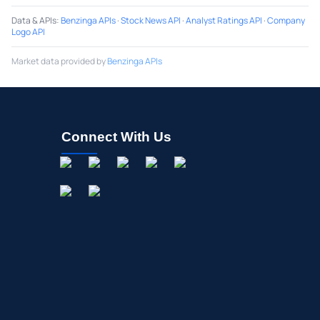
Data & APIs
:
Benzinga APIs
·
Stock News API
·
Analyst Ratings API
·
Company
Logo API
Market data provided by
Benzinga APIs
Connect With Us