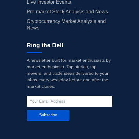
Live Investor Events
Pre-market Stock Analysis and News
Cryptocurrency Market Analysis and
News
Ring the Bell
A newsletter built for market enthusiasts by
market enthusiasts. Top stories, top
movers, and trade ideas delivered to your
inbox every weekday before and after the
market closes.
Subscribe