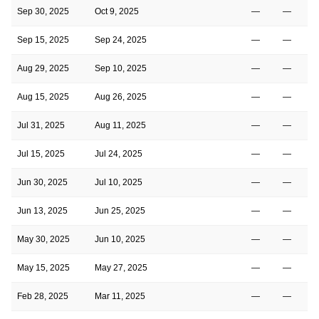
Sep 30, 2025
Oct 9, 2025
—
—
Sep 15, 2025
Sep 24, 2025
—
—
Aug 29, 2025
Sep 10, 2025
—
—
Aug 15, 2025
Aug 26, 2025
—
—
Jul 31, 2025
Aug 11, 2025
—
—
Jul 15, 2025
Jul 24, 2025
—
—
Jun 30, 2025
Jul 10, 2025
—
—
Jun 13, 2025
Jun 25, 2025
—
—
May 30, 2025
Jun 10, 2025
—
—
May 15, 2025
May 27, 2025
—
—
Feb 28, 2025
Mar 11, 2025
—
—