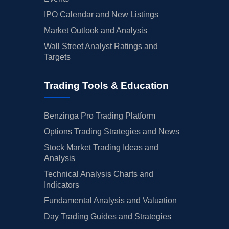
IPO Calendar and New Listings
Market Outlook and Analysis
Wall Street Analyst Ratings and
Targets
Trading Tools & Education
Benzinga Pro Trading Platform
Options Trading Strategies and News
Stock Market Trading Ideas and
Analysis
Technical Analysis Charts and
Indicators
Fundamental Analysis and Valuation
Day Trading Guides and Strategies