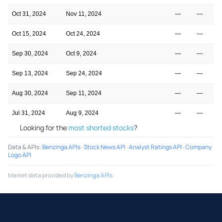
Oct 31, 2024
Nov 11, 2024
—
—
Oct 15, 2024
Oct 24, 2024
—
—
Sep 30, 2024
Oct 9, 2024
—
—
Sep 13, 2024
Sep 24, 2024
—
—
Aug 30, 2024
Sep 11, 2024
—
—
Jul 31, 2024
Aug 9, 2024
—
—
Looking for the
most shorted stocks
?
Data & APIs
:
Benzinga APIs
·
Stock News API
·
Analyst Ratings API
·
Company
Logo API
Market data provided by
Benzinga APIs