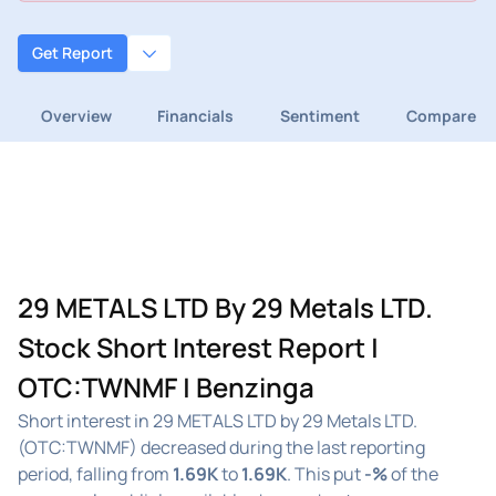
Get Report
Overview
Financials
Sentiment
Compare
29 METALS LTD By 29 Metals LTD.
Stock Short Interest Report |
OTC:TWNMF | Benzinga
Short interest in 29 METALS LTD by 29 Metals LTD.
(OTC:TWNMF) decreased during the last reporting
period, falling from
1.69K
to
1.69K
. This put
-%
of the