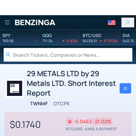
Benzinga
SPY
QQQ
BTC/USD
DIA
769.90
-
711.34
0.83%
64139.01
0.7112%
543.75
29 METALS LTD by 29
Metals LTD. Short Interest
Report
TWNMF
OTCPK
$0.1740
-0.0463
-21.02%
AT CLOSE: JUN 8, 5:00 PM EST