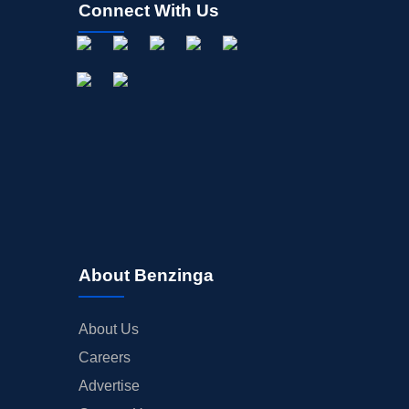
Connect With Us
About Benzinga
About Us
Careers
Advertise