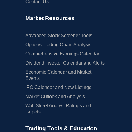
Contact Us
Market Resources
Advanced Stock Screener Tools
Options Trading Chain Analysis
Comprehensive Earnings Calendar
Dividend Investor Calendar and Alerts
Economic Calendar and Market
Events
IPO Calendar and New Listings
Market Outlook and Analysis
Wall Street Analyst Ratings and
Targets
Trading Tools & Education