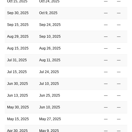
Oct 15, 2025
Oct 24, 2025
—
—
Sep 30, 2025
Oct 9, 2025
—
—
Sep 15, 2025
Sep 24, 2025
—
—
Aug 29, 2025
Sep 10, 2025
—
—
Aug 15, 2025
Aug 26, 2025
—
—
Jul 31, 2025
Aug 11, 2025
—
—
Jul 15, 2025
Jul 24, 2025
—
—
Jun 30, 2025
Jul 10, 2025
—
—
Jun 13, 2025
Jun 25, 2025
—
—
May 30, 2025
Jun 10, 2025
—
—
May 15, 2025
May 27, 2025
—
—
Apr 30, 2025
May 9, 2025
—
—