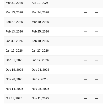
Mar 31, 2026
Apr 10, 2026
—
—
Mar 13, 2026
Mar 24, 2026
—
—
Feb 27, 2026
Mar 10, 2026
—
—
Feb 13, 2026
Feb 25, 2026
—
—
Jan 30, 2026
Feb 10, 2026
—
—
Jan 15, 2026
Jan 27, 2026
—
—
Dec 31, 2025
Jan 12, 2026
—
—
Dec 15, 2025
Dec 24, 2025
—
—
Nov 28, 2025
Dec 9, 2025
—
—
Nov 14, 2025
Nov 25, 2025
—
—
Oct 31, 2025
Nov 11, 2025
—
—