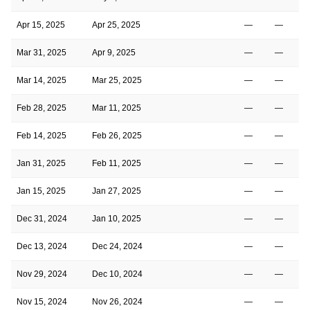
Apr 15, 2025
Apr 25, 2025
—
—
Mar 31, 2025
Apr 9, 2025
—
—
Mar 14, 2025
Mar 25, 2025
—
—
Feb 28, 2025
Mar 11, 2025
—
—
Feb 14, 2025
Feb 26, 2025
—
—
Jan 31, 2025
Feb 11, 2025
—
—
Jan 15, 2025
Jan 27, 2025
—
—
Dec 31, 2024
Jan 10, 2025
—
—
Dec 13, 2024
Dec 24, 2024
—
—
Nov 29, 2024
Dec 10, 2024
—
—
Nov 15, 2024
Nov 26, 2024
—
—