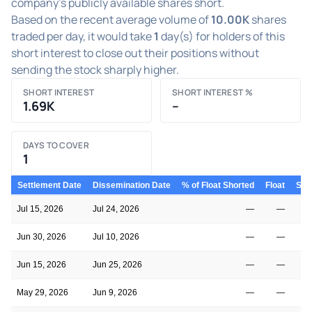
company's publicly available shares short.
Based on the recent average volume of
10.00K
shares
traded per day, it would take
1
day(s) for holders of this
short interest to close out their positions without
sending the stock sharply higher.
SHORT INTEREST
SHORT INTEREST %
1.69K
–
DAYS TO COVER
1
Settlement Date
Dissemination Date
% of Float Shorted
Float
Shor
Jul 15, 2026
Jul 24, 2026
—
—
Jun 30, 2026
Jul 10, 2026
—
—
Jun 15, 2026
Jun 25, 2026
—
—
May 29, 2026
Jun 9, 2026
—
—