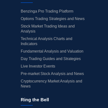
Benzinga Pro Trading Platform
Options Trading Strategies and News
Stock Market Trading Ideas and
Analysis
Technical Analysis Charts and
Indicators
Fundamental Analysis and Valuation
Day Trading Guides and Strategies
Live Investor Events
Pre-market Stock Analysis and News
Cryptocurrency Market Analysis and
News
Ring the Bell