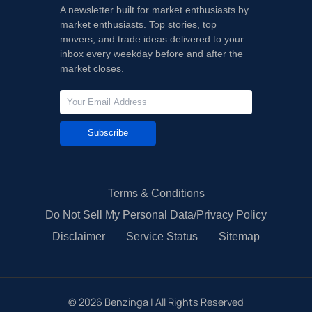
A newsletter built for market enthusiasts by
market enthusiasts. Top stories, top
movers, and trade ideas delivered to your
inbox every weekday before and after the
market closes.
Subscribe
Terms & Conditions
Do Not Sell My Personal Data/Privacy Policy
Disclaimer
Service Status
Sitemap
©
2026
Benzinga | All Rights Reserved