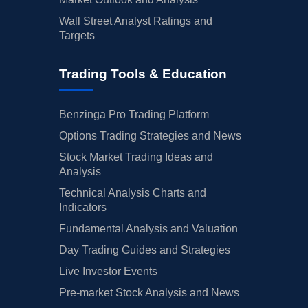
Wall Street Analyst Ratings and
Targets
Trading Tools & Education
Benzinga Pro Trading Platform
Options Trading Strategies and News
Stock Market Trading Ideas and
Analysis
Technical Analysis Charts and
Indicators
Fundamental Analysis and Valuation
Day Trading Guides and Strategies
Live Investor Events
Pre-market Stock Analysis and News