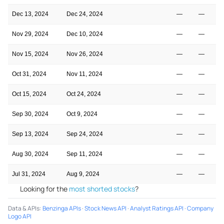
Dec 13, 2024
Dec 24, 2024
—
—
Nov 29, 2024
Dec 10, 2024
—
—
Nov 15, 2024
Nov 26, 2024
—
—
Oct 31, 2024
Nov 11, 2024
—
—
Oct 15, 2024
Oct 24, 2024
—
—
Sep 30, 2024
Oct 9, 2024
—
—
Sep 13, 2024
Sep 24, 2024
—
—
Aug 30, 2024
Sep 11, 2024
—
—
Jul 31, 2024
Aug 9, 2024
—
—
Looking for the
most shorted stocks
?
Data & APIs
:
Benzinga APIs
·
Stock News API
·
Analyst Ratings API
·
Company
Logo API