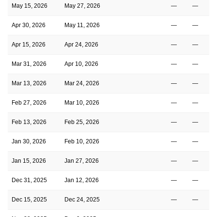
May 15, 2026
May 27, 2026
—
—
Apr 30, 2026
May 11, 2026
—
—
Apr 15, 2026
Apr 24, 2026
—
—
Mar 31, 2026
Apr 10, 2026
—
—
Mar 13, 2026
Mar 24, 2026
—
—
Feb 27, 2026
Mar 10, 2026
—
—
Feb 13, 2026
Feb 25, 2026
—
—
Jan 30, 2026
Feb 10, 2026
—
—
Jan 15, 2026
Jan 27, 2026
—
—
Dec 31, 2025
Jan 12, 2026
—
—
Dec 15, 2025
Dec 24, 2025
—
—