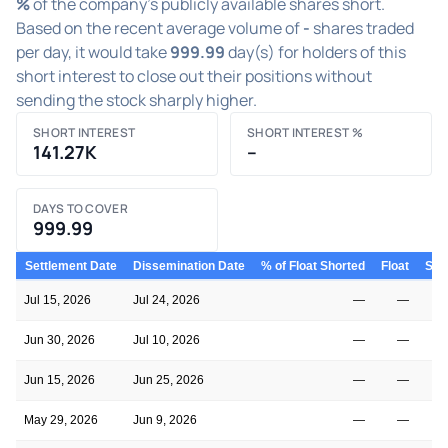
%
of the company's publicly available shares short.
Based on the recent average volume of
-
shares traded
per day, it would take
999.99
day(s) for holders of this
short interest to close out their positions without
sending the stock sharply higher.
SHORT INTEREST
SHORT INTEREST %
141.27K
–
DAYS TO COVER
999.99
Settlement Date
Dissemination Date
% of Float Shorted
Float
Shor
Jul 15, 2026
Jul 24, 2026
—
—
Jun 30, 2026
Jul 10, 2026
—
—
Jun 15, 2026
Jun 25, 2026
—
—
May 29, 2026
Jun 9, 2026
—
—