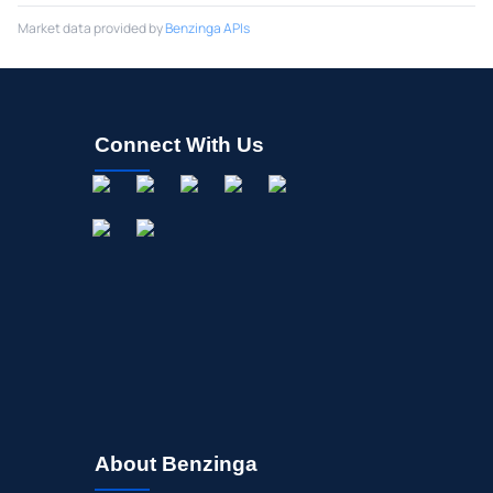
Market data provided by
Benzinga APIs
Connect With Us
About Benzinga