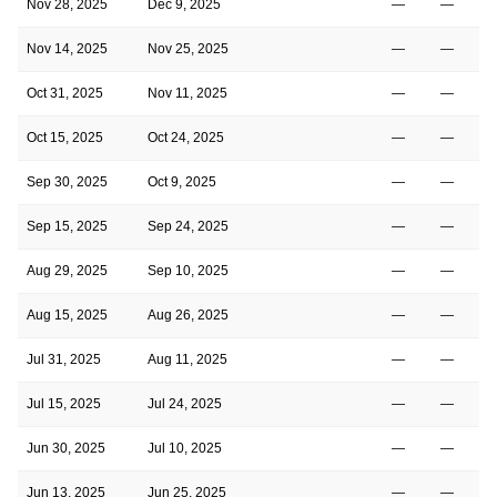
Nov 28, 2025
Dec 9, 2025
—
—
Nov 14, 2025
Nov 25, 2025
—
—
Oct 31, 2025
Nov 11, 2025
—
—
Oct 15, 2025
Oct 24, 2025
—
—
Sep 30, 2025
Oct 9, 2025
—
—
Sep 15, 2025
Sep 24, 2025
—
—
Aug 29, 2025
Sep 10, 2025
—
—
Aug 15, 2025
Aug 26, 2025
—
—
Jul 31, 2025
Aug 11, 2025
—
—
Jul 15, 2025
Jul 24, 2025
—
—
Jun 30, 2025
Jul 10, 2025
—
—
Jun 13, 2025
Jun 25, 2025
—
—