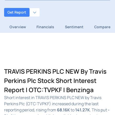
Get Report
Overview
Financials
Sentiment
Compare
TRAVIS PERKINS PLC NEW By Travis
Perkins Plc Stock Short Interest
Report | OTC:TVPKF | Benzinga
Short interest in TRAVIS PERKINS PLC NEW by Travis
Perkins Plc (OTC:TVPKF) increased during the last
reporting period, rising from
68.16K
to
141.27K
. This put
-