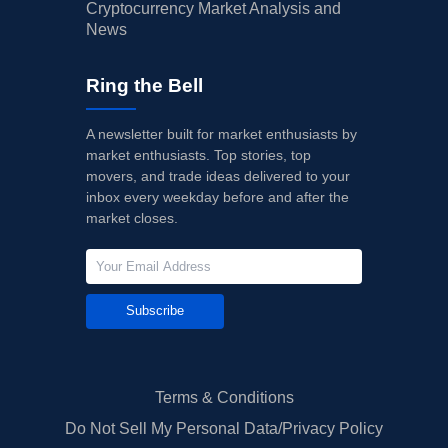
Cryptocurrency Market Analysis and
News
Ring the Bell
A newsletter built for market enthusiasts by
market enthusiasts. Top stories, top
movers, and trade ideas delivered to your
inbox every weekday before and after the
market closes.
Subscribe
Terms & Conditions
Do Not Sell My Personal Data/Privacy Policy