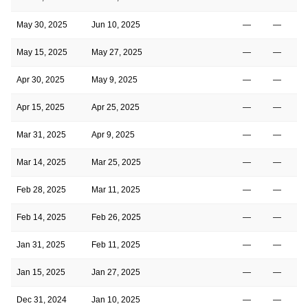
May 30, 2025
Jun 10, 2025
—
—
May 15, 2025
May 27, 2025
—
—
Apr 30, 2025
May 9, 2025
—
—
Apr 15, 2025
Apr 25, 2025
—
—
Mar 31, 2025
Apr 9, 2025
—
—
Mar 14, 2025
Mar 25, 2025
—
—
Feb 28, 2025
Mar 11, 2025
—
—
Feb 14, 2025
Feb 26, 2025
—
—
Jan 31, 2025
Feb 11, 2025
—
—
Jan 15, 2025
Jan 27, 2025
—
—
Dec 31, 2024
Jan 10, 2025
—
—