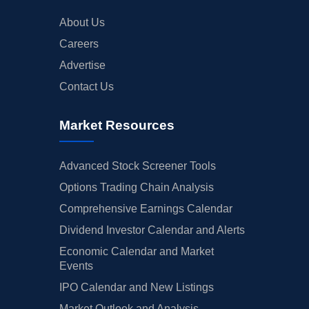
About Us
Careers
Advertise
Contact Us
Market Resources
Advanced Stock Screener Tools
Options Trading Chain Analysis
Comprehensive Earnings Calendar
Dividend Investor Calendar and Alerts
Economic Calendar and Market
Events
IPO Calendar and New Listings
Market Outlook and Analysis