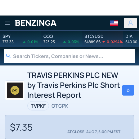
Benzinga
SPY
QQQ
BTC/USD
DIA
773.38
0.01%
723.23
0.03%
64889.66
0.0294%
540.00
TRAVIS PERKINS PLC NEW
by Travis Perkins Plc Short
Interest Report
TVPKF
OTCPK
$7.35
AT CLOSE: AUG 7, 5:00 PM EST