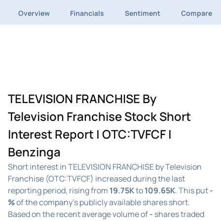
Overview
Financials
Sentiment
Compare
TELEVISION FRANCHISE By
Television Franchise Stock Short
Interest Report | OTC:TVFCF |
Benzinga
Short interest in TELEVISION FRANCHISE by Television
Franchise (OTC:TVFCF) increased during the last
reporting period, rising from
19.75K
to
109.65K
. This put
-
%
of the company's publicly available shares short.
Based on the recent average volume of
-
shares traded