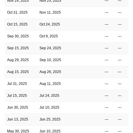
Nov 14, 2025
Nov 25, 2025
—
—
Oct 31, 2025
Nov 11, 2025
—
—
Oct 15, 2025
Oct 24, 2025
—
—
Sep 30, 2025
Oct 9, 2025
—
—
Sep 15, 2025
Sep 24, 2025
—
—
Aug 29, 2025
Sep 10, 2025
—
—
Aug 15, 2025
Aug 26, 2025
—
—
Jul 31, 2025
Aug 11, 2025
—
—
Jul 15, 2025
Jul 24, 2025
—
—
Jun 30, 2025
Jul 10, 2025
—
—
Jun 13, 2025
Jun 25, 2025
—
—
May 30, 2025
Jun 10, 2025
—
—