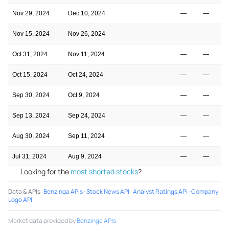
Nov 29, 2024
Dec 10, 2024
—
—
Nov 15, 2024
Nov 26, 2024
—
—
Oct 31, 2024
Nov 11, 2024
—
—
Oct 15, 2024
Oct 24, 2024
—
—
Sep 30, 2024
Oct 9, 2024
—
—
Sep 13, 2024
Sep 24, 2024
—
—
Aug 30, 2024
Sep 11, 2024
—
—
Jul 31, 2024
Aug 9, 2024
—
—
Looking for the
most shorted stocks
?
Data & APIs
:
Benzinga APIs
·
Stock News API
·
Analyst Ratings API
·
Company
Logo API
Market data provided by
Benzinga APIs