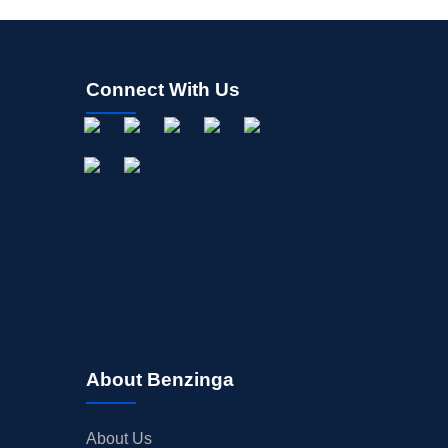
Connect With Us
About Benzinga
About Us