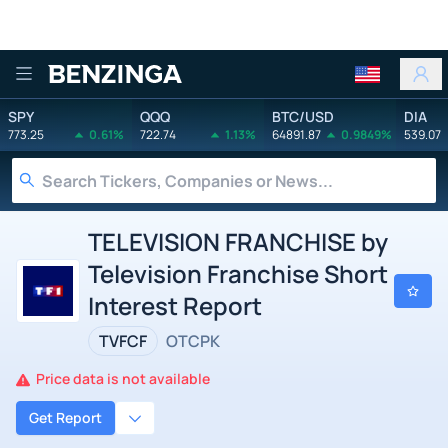
Benzinga
SPY
QQQ
BTC/USD
DIA
773.25
0.61%
722.74
1.13%
64891.87
0.9849%
539.07
TELEVISION FRANCHISE by
Television Franchise Short
Interest Report
TVFCF
OTCPK
Price data is not available
Get Report