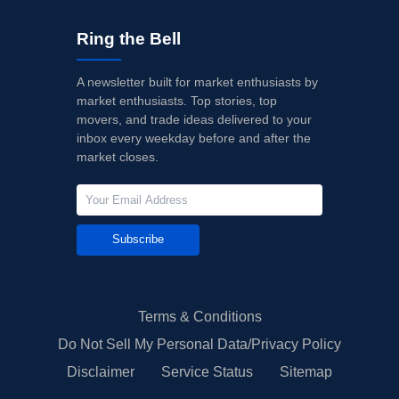
Ring the Bell
A newsletter built for market enthusiasts by
market enthusiasts. Top stories, top
movers, and trade ideas delivered to your
inbox every weekday before and after the
market closes.
Subscribe
Terms & Conditions
Do Not Sell My Personal Data/Privacy Policy
Disclaimer
Service Status
Sitemap