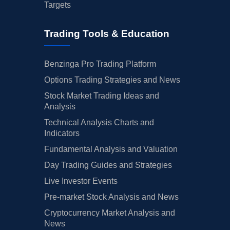
Targets
Trading Tools & Education
Benzinga Pro Trading Platform
Options Trading Strategies and News
Stock Market Trading Ideas and
Analysis
Technical Analysis Charts and
Indicators
Fundamental Analysis and Valuation
Day Trading Guides and Strategies
Live Investor Events
Pre-market Stock Analysis and News
Cryptocurrency Market Analysis and
News