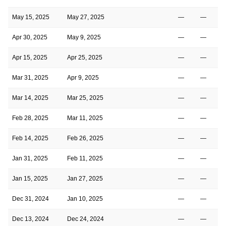
May 15, 2025
May 27, 2025
—
—
Apr 30, 2025
May 9, 2025
—
—
Apr 15, 2025
Apr 25, 2025
—
—
Mar 31, 2025
Apr 9, 2025
—
—
Mar 14, 2025
Mar 25, 2025
—
—
Feb 28, 2025
Mar 11, 2025
—
—
Feb 14, 2025
Feb 26, 2025
—
—
Jan 31, 2025
Feb 11, 2025
—
—
Jan 15, 2025
Jan 27, 2025
—
—
Dec 31, 2024
Jan 10, 2025
—
—
Dec 13, 2024
Dec 24, 2024
—
—