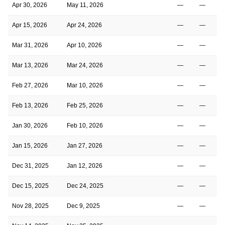
Apr 30, 2026
May 11, 2026
—
—
Apr 15, 2026
Apr 24, 2026
—
—
Mar 31, 2026
Apr 10, 2026
—
—
Mar 13, 2026
Mar 24, 2026
—
—
Feb 27, 2026
Mar 10, 2026
—
—
Feb 13, 2026
Feb 25, 2026
—
—
Jan 30, 2026
Feb 10, 2026
—
—
Jan 15, 2026
Jan 27, 2026
—
—
Dec 31, 2025
Jan 12, 2026
—
—
Dec 15, 2025
Dec 24, 2025
—
—
Nov 28, 2025
Dec 9, 2025
—
—