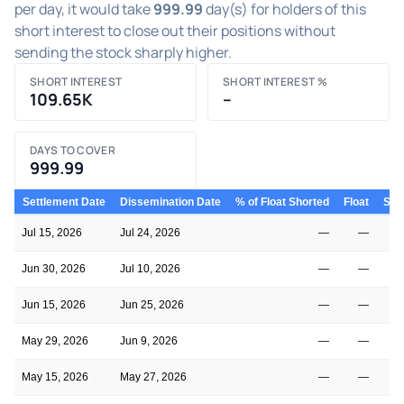
per day, it would take
999.99
day(s) for holders of this
short interest to close out their positions without
sending the stock sharply higher.
SHORT INTEREST
SHORT INTEREST %
109.65K
–
DAYS TO COVER
999.99
Settlement Date
Dissemination Date
% of Float Shorted
Float
Shor
Jul 15, 2026
Jul 24, 2026
—
—
Jun 30, 2026
Jul 10, 2026
—
—
Jun 15, 2026
Jun 25, 2026
—
—
May 29, 2026
Jun 9, 2026
—
—
May 15, 2026
May 27, 2026
—
—