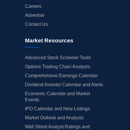
Careers
Advertise
Contact Us
Market Resources
Advanced Stock Screener Tools
Options Trading Chain Analysis
Comprehensive Earnings Calendar
Dividend Investor Calendar and Alerts
Economic Calendar and Market
Events
IPO Calendar and New Listings
Market Outlook and Analysis
Wall Street Analyst Ratings and