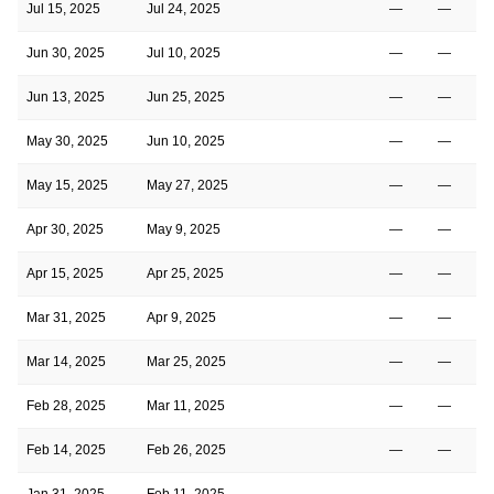
Jul 15, 2025
Jul 24, 2025
—
—
Jun 30, 2025
Jul 10, 2025
—
—
Jun 13, 2025
Jun 25, 2025
—
—
May 30, 2025
Jun 10, 2025
—
—
May 15, 2025
May 27, 2025
—
—
Apr 30, 2025
May 9, 2025
—
—
Apr 15, 2025
Apr 25, 2025
—
—
Mar 31, 2025
Apr 9, 2025
—
—
Mar 14, 2025
Mar 25, 2025
—
—
Feb 28, 2025
Mar 11, 2025
—
—
Feb 14, 2025
Feb 26, 2025
—
—
Jan 31, 2025
Feb 11, 2025
—
—