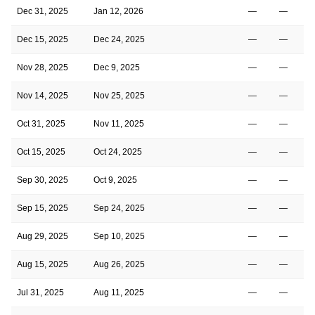
Dec 31, 2025
Jan 12, 2026
—
—
Dec 15, 2025
Dec 24, 2025
—
—
Nov 28, 2025
Dec 9, 2025
—
—
Nov 14, 2025
Nov 25, 2025
—
—
Oct 31, 2025
Nov 11, 2025
—
—
Oct 15, 2025
Oct 24, 2025
—
—
Sep 30, 2025
Oct 9, 2025
—
—
Sep 15, 2025
Sep 24, 2025
—
—
Aug 29, 2025
Sep 10, 2025
—
—
Aug 15, 2025
Aug 26, 2025
—
—
Jul 31, 2025
Aug 11, 2025
—
—