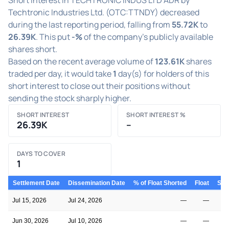
Techtronic Industries Ltd. (OTC:TTNDY) decreased
during the last reporting period, falling from
55.72K
to
26.39K
. This put
-%
of the company's publicly available
shares short.
Based on the recent average volume of
123.61K
shares
traded per day, it would take
1
day(s) for holders of this
short interest to close out their positions without
sending the stock sharply higher.
SHORT INTEREST
SHORT INTEREST %
26.39K
–
DAYS TO COVER
1
Settlement Date
Dissemination Date
% of Float Shorted
Float
Shor
Jul 15, 2026
Jul 24, 2026
—
—
Jun 30, 2026
Jul 10, 2026
—
—