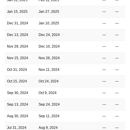
Jan 15, 2025
Jan 27, 2025
—
—
Dec 31, 2024
Jan 10, 2025
—
—
Dec 13, 2024
Dec 24, 2024
—
—
Nov 29, 2024
Dec 10, 2024
—
—
Nov 15, 2024
Nov 26, 2024
—
—
Oct 31, 2024
Nov 11, 2024
—
—
Oct 15, 2024
Oct 24, 2024
—
—
Sep 30, 2024
Oct 9, 2024
—
—
Sep 13, 2024
Sep 24, 2024
—
—
Aug 30, 2024
Sep 11, 2024
—
—
Jul 31, 2024
Aug 9, 2024
—
—