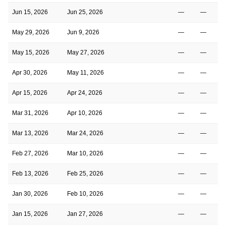
Jun 15, 2026
Jun 25, 2026
—
—
May 29, 2026
Jun 9, 2026
—
—
May 15, 2026
May 27, 2026
—
—
Apr 30, 2026
May 11, 2026
—
—
Apr 15, 2026
Apr 24, 2026
—
—
Mar 31, 2026
Apr 10, 2026
—
—
Mar 13, 2026
Mar 24, 2026
—
—
Feb 27, 2026
Mar 10, 2026
—
—
Feb 13, 2026
Feb 25, 2026
—
—
Jan 30, 2026
Feb 10, 2026
—
—
Jan 15, 2026
Jan 27, 2026
—
—