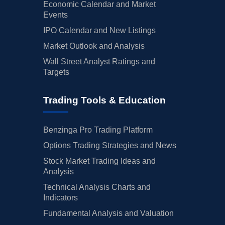
Economic Calendar and Market
Events
IPO Calendar and New Listings
Market Outlook and Analysis
Wall Street Analyst Ratings and
Targets
Trading Tools & Education
Benzinga Pro Trading Platform
Options Trading Strategies and News
Stock Market Trading Ideas and
Analysis
Technical Analysis Charts and
Indicators
Fundamental Analysis and Valuation