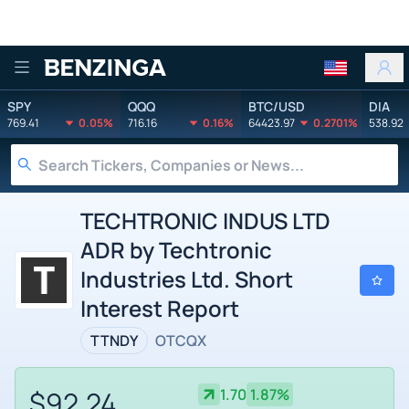
Benzinga
SPY
QQQ
BTC/USD
DIA
769.41
0.05%
716.16
0.16%
64423.97
0.2701%
538.92
TECHTRONIC INDUS LTD
ADR by Techtronic
Industries Ltd. Short
Interest Report
TTNDY
OTCQX
$92.24
1.70
1.87%