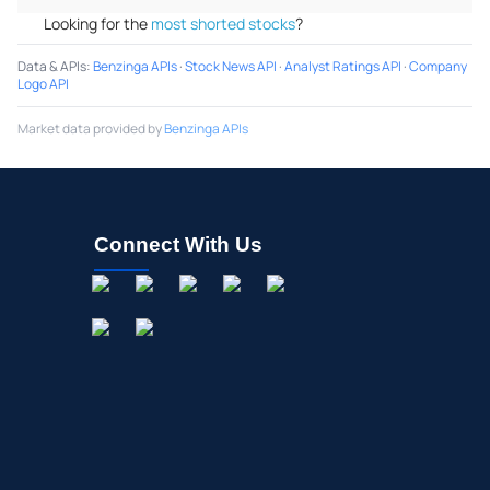
Looking for the
most shorted stocks
?
Data & APIs
:
Benzinga APIs
·
Stock News API
·
Analyst Ratings API
·
Company
Logo API
Market data provided by
Benzinga APIs
Connect With Us