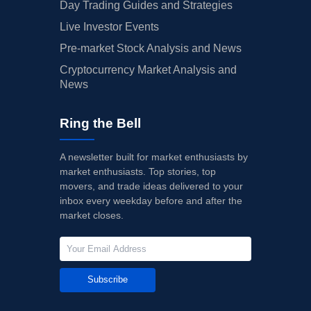
Day Trading Guides and Strategies
Live Investor Events
Pre-market Stock Analysis and News
Cryptocurrency Market Analysis and
News
Ring the Bell
A newsletter built for market enthusiasts by
market enthusiasts. Top stories, top
movers, and trade ideas delivered to your
inbox every weekday before and after the
market closes.
Subscribe