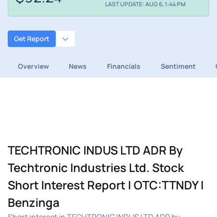
LAST UPDATE: AUG 6, 1:44 PM
Get Report
Overview
News
Financials
Sentiment
TECHTRONIC INDUS LTD ADR By
Techtronic Industries Ltd. Stock
Short Interest Report | OTC:TTNDY |
Benzinga
Short interest in TECHTRONIC INDUS LTD ADR by