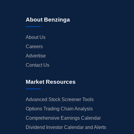
About Benzinga
About Us
Careers
Advertise
Contact Us
Market Resources
Advanced Stock Screener Tools
Options Trading Chain Analysis
Comprehensive Earnings Calendar
Dividend Investor Calendar and Alerts