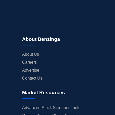
About Benzinga
About Us
Careers
Advertise
Contact Us
Market Resources
Advanced Stock Screener Tools