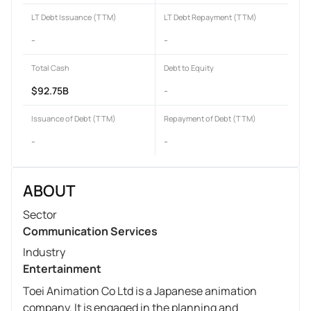
LT Debt Issuance (TTM)
LT Debt Repayment (TTM)
-
-
Total Cash
Debt to Equity
$92.75B
-
Issuance of Debt (TTM)
Repayment of Debt (TTM)
-
-
ABOUT
Sector
Communication Services
Industry
Entertainment
Toei Animation Co Ltd is a Japanese animation
company. It is engaged in the planning and