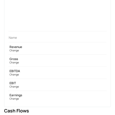
Name
Revenue
Change
Gross
Change
EBITDA
Change
EBIT
Change
Earnings
Change
Cash Flows