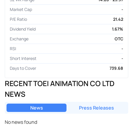
Market Cap
-
P/E Ratio
21.42
Dividend Yield
1.67%
Exchange
OTC
RSI
-
Short Interest
-
Days to Cover
739.68
RECENT TOEI ANIMATION CO LTD
NEWS
News
Press Releases
No news found