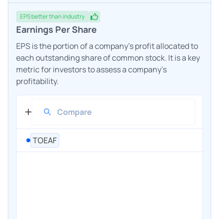
EPS
better
than industry
Earnings Per Share
EPS is the portion of a company's profit allocated to
each outstanding share of common stock. It is a key
metric for investors to assess a company's
profitability.
TOEAF