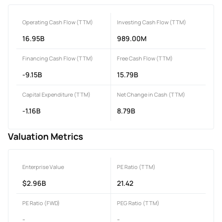
Operating Cash Flow (TTM)
Investing Cash Flow (TTM)
16.95B
989.00M
Financing Cash Flow (TTM)
Free Cash Flow (TTM)
-9.15B
15.79B
Capital Expenditure (TTM)
Net Change in Cash (TTM)
-1.16B
8.79B
Valuation Metrics
Enterprise Value
PE Ratio (TTM)
$2.96B
21.42
PE Ratio (FWD)
PEG Ratio (TTM)
-
-