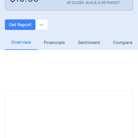
AT CLOSE: AUG 6, 5:00 PM EST
Get Report
Overview
Financials
Sentiment
Compare