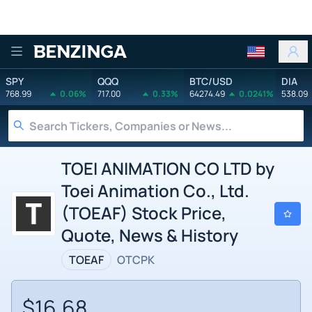
Benzinga
SPY
QQQ
BTC/USD
DIA
768.99
0.06%
717.00
0.33%
64274.49
0.0241%
538.09
TOEI ANIMATION CO LTD by
Toei Animation Co., Ltd.
(TOEAF) Stock Price,
Quote, News & History
TOEAF
OTCPK
$16.68