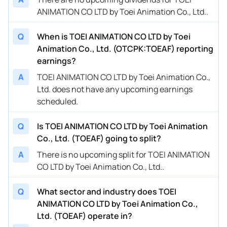
ANIMATION CO LTD by Toei Animation Co., Ltd..
Q
When is TOEI ANIMATION CO LTD by Toei
Animation Co., Ltd. (OTCPK:TOEAF) reporting
earnings?
A
TOEI ANIMATION CO LTD by Toei Animation Co.,
Ltd. does not have any upcoming earnings
scheduled.
Q
Is TOEI ANIMATION CO LTD by Toei Animation
Co., Ltd. (TOEAF) going to split?
A
There is no upcoming split for TOEI ANIMATION
CO LTD by Toei Animation Co., Ltd..
Q
What sector and industry does TOEI
ANIMATION CO LTD by Toei Animation Co.,
Ltd. (TOEAF) operate in?