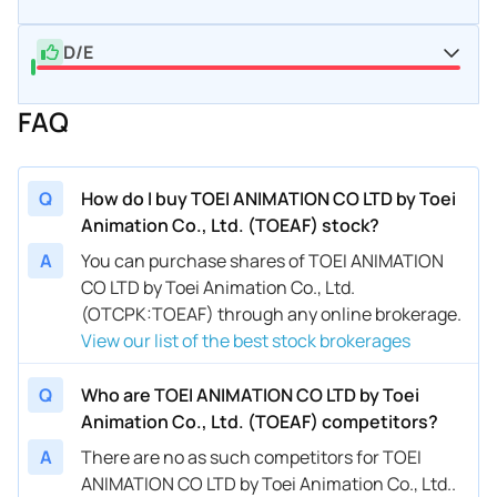
D/E
FAQ
Q
How do I buy TOEI ANIMATION CO LTD by Toei
Animation Co., Ltd. (TOEAF) stock?
A
You can purchase shares of TOEI ANIMATION
CO LTD by Toei Animation Co., Ltd.
(OTCPK:TOEAF) through any online brokerage.
View our list of the best stock brokerages
Q
Who are TOEI ANIMATION CO LTD by Toei
Animation Co., Ltd. (TOEAF) competitors?
A
There are no as such competitors for TOEI
ANIMATION CO LTD by Toei Animation Co., Ltd..