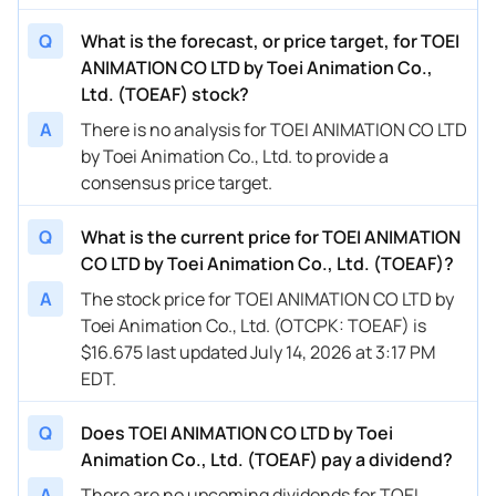
Q
What is the forecast, or price target, for TOEI
ANIMATION CO LTD by Toei Animation Co.,
Ltd. (TOEAF) stock?
A
There is no analysis for TOEI ANIMATION CO LTD
by Toei Animation Co., Ltd. to provide a
consensus price target.
Q
What is the current price for TOEI ANIMATION
CO LTD by Toei Animation Co., Ltd. (TOEAF)?
A
The stock price for TOEI ANIMATION CO LTD by
Toei Animation Co., Ltd. (OTCPK: TOEAF) is
$16.675 last updated July 14, 2026 at 3:17 PM
EDT.
Q
Does TOEI ANIMATION CO LTD by Toei
Animation Co., Ltd. (TOEAF) pay a dividend?
A
There are no upcoming dividends for TOEI