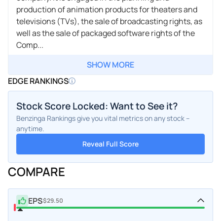
production of animation products for theaters and
televisions (TVs), the sale of broadcasting rights, as
well as the sale of packaged software rights of the
Comp...
SHOW MORE
EDGE RANKINGS
Stock Score Locked: Want to See it?
Benzinga Rankings give you vital metrics on any stock –
anytime.
Reveal Full Score
COMPARE
EPS
$29.50