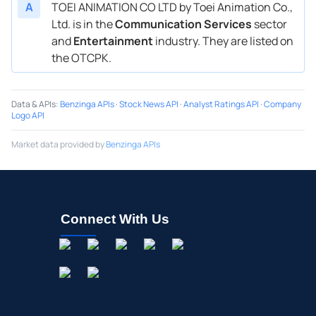
A
TOEI ANIMATION CO LTD by Toei Animation Co.,
Ltd. is in the
Communication Services
sector
and
Entertainment
industry. They are listed on
the OTCPK.
Data & APIs
:
Benzinga APIs
·
Stock News API
·
Analyst Ratings API
·
Company
Logo API
Market data provided by
Benzinga APIs
Connect With Us