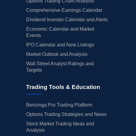
Options Trading Chain Analysis
Comprehensive Earnings Calendar
Dividend Investor Calendar and Alerts
Economic Calendar and Market
Events
IPO Calendar and New Listings
Market Outlook and Analysis
Wall Street Analyst Ratings and
Targets
Trading Tools & Education
Benzinga Pro Trading Platform
Options Trading Strategies and News
Stock Market Trading Ideas and
Analysis