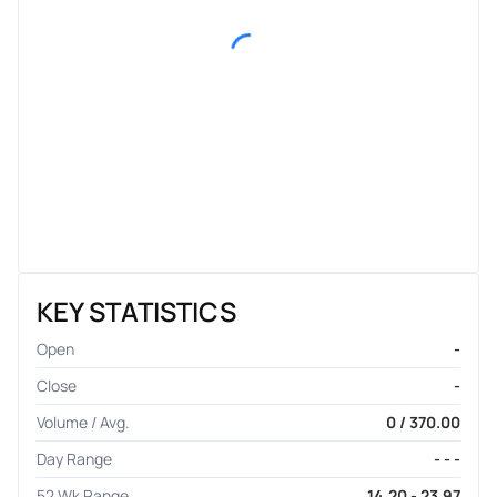
KEY STATISTICS
Open
-
Close
-
Volume / Avg.
0 / 370.00
Day Range
- - -
52 Wk Range
14.20 - 23.97