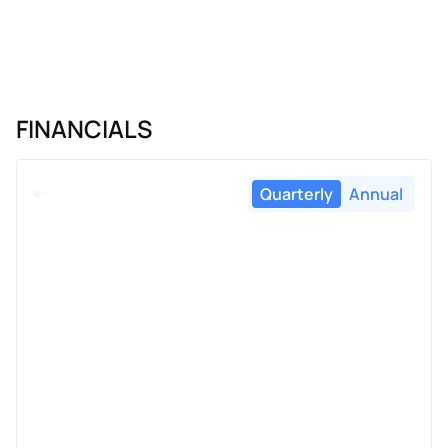
FINANCIALS
Quarterly
Annual