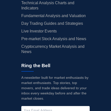
Technical Analysis Charts and
Indicators
Fundamental Analysis and Valuation
Day Trading Guides and Strategies
Live Investor Events
Pre-market Stock Analysis and News
Cryptocurrency Market Analysis and
News
Ring the Bell
A newsletter built for market enthusiasts by
market enthusiasts. Top stories, top
movers, and trade ideas delivered to your
inbox every weekday before and after the
market closes.