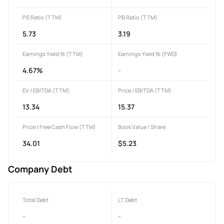
PS Ratio (TTM)
PB Ratio (TTM)
5.73
3.19
Earnings Yield % (TTM)
Earnings Yield % (FWD)
4.67%
-
EV / EBITDA (TTM)
Price / EBITDA (TTM)
13.34
15.37
Price / Free Cash Flow (TTM)
Book Value / Share
34.01
$5.23
Company Debt
Total Debt
LT Debt
-
-