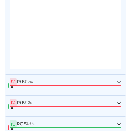
P/E
21.4x
P/B
3.2x
ROE
3.6%