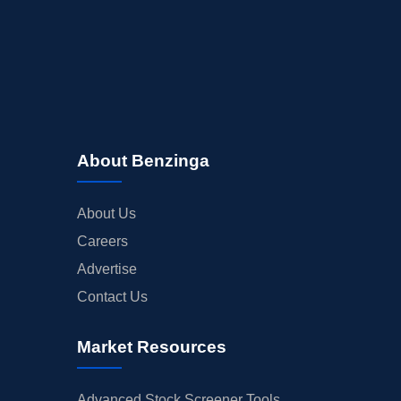
About Benzinga
About Us
Careers
Advertise
Contact Us
Market Resources
Advanced Stock Screener Tools