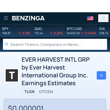
Benzinga
SPY
QQQ
BTC/USD
DIA
768.87
0.12%
715.44
0.26%
64503.09
0.1476%
538.75
EVER HARVEST INTL GRP
by Ever Harvest
International Group Inc.
Earnings Estimates
TLGN
OTCEM
$0.000001