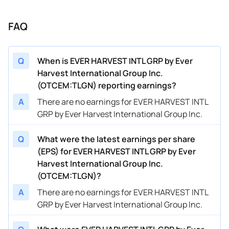
FAQ
Q
When is EVER HARVEST INTL GRP by Ever
Harvest International Group Inc.
(OTCEM:TLGN) reporting earnings?
A
There are no earnings for EVER HARVEST INTL
GRP by Ever Harvest International Group Inc.
Q
What were the latest earnings per share
(EPS) for EVER HARVEST INTL GRP by Ever
Harvest International Group Inc.
(OTCEM:TLGN)?
A
There are no earnings for EVER HARVEST INTL
GRP by Ever Harvest International Group Inc.