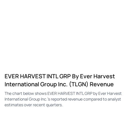
EVER HARVEST INTL GRP By Ever Harvest
International Group Inc. (TLGN) Revenue
The chart below shows EVER HARVEST INTL GRP by Ever Harvest
International Group Inc.'s reported revenue compared to analyst
estimates over recent quarters.