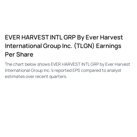
EVER HARVEST INTL GRP By Ever Harvest
International Group Inc. (TLGN) Earnings
Per Share
The chart below shows EVER HARVEST INTL GRP by Ever Harvest
International Group Inc.'s reported EPS compared to analyst
estimates over recent quarters.