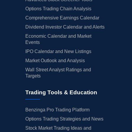
Options Trading Chain Analysis
Comprehensive Earnings Calendar
Dividend Investor Calendar and Alerts
Economic Calendar and Market
Events
IPO Calendar and New Listings
Market Outlook and Analysis
Wall Street Analyst Ratings and
Targets
Trading Tools & Education
Benzinga Pro Trading Platform
Options Trading Strategies and News
Stock Market Trading Ideas and