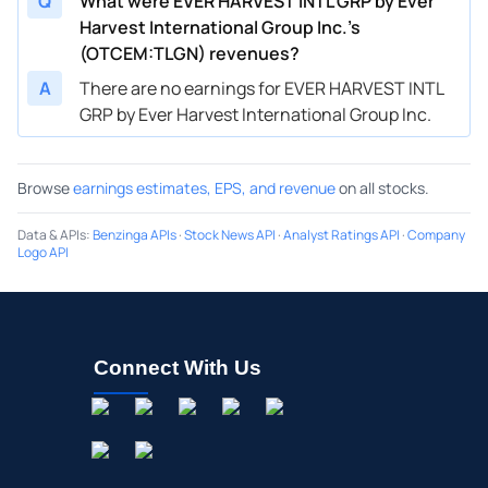
Q
What were EVER HARVEST INTL GRP by Ever
Harvest International Group Inc.’s
(OTCEM:TLGN) revenues?
A
There are no earnings for EVER HARVEST INTL
GRP by Ever Harvest International Group Inc.
Browse
earnings estimates, EPS, and revenue
on all stocks.
Data & APIs
:
Benzinga APIs
·
Stock News API
·
Analyst Ratings API
·
Company
Logo API
Connect With Us