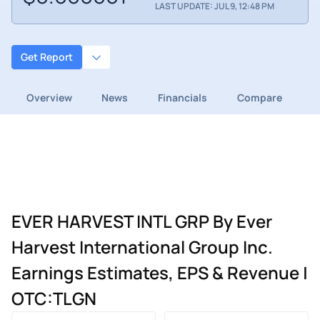
LAST UPDATE: JUL 9, 12:48 PM
Get Report
Overview
News
Financials
Compare
EVER HARVEST INTL GRP By Ever
Harvest International Group Inc.
Earnings Estimates, EPS & Revenue |
OTC:TLGN