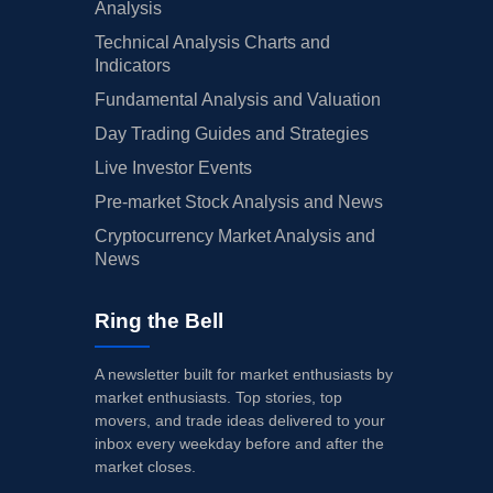
Analysis
Technical Analysis Charts and
Indicators
Fundamental Analysis and Valuation
Day Trading Guides and Strategies
Live Investor Events
Pre-market Stock Analysis and News
Cryptocurrency Market Analysis and
News
Ring the Bell
A newsletter built for market enthusiasts by
market enthusiasts. Top stories, top
movers, and trade ideas delivered to your
inbox every weekday before and after the
market closes.