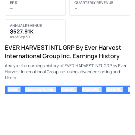
EPS
QUARTERLY REVENUE
–
–
ANNUAL REVENUE
$527.91K
as of Sep 30
EVER HARVEST INTL GRP By Ever Harvest
International Group Inc. Earnings History
Analyze the earnings history of EVER HARVEST INTL GRP by Ever
Harvest International Group Inc. using advanced sorting and
filters.
⇅
⇅
⇅
⇅
ticker
⇅
Quarter
Prior EPS
Est EPS
Act
Company Name