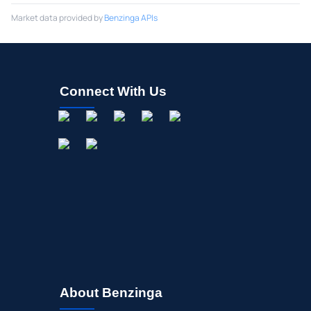
Market data provided by
Benzinga APIs
Connect With Us
About Benzinga