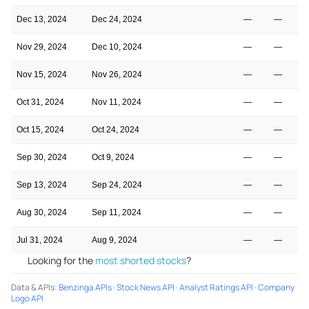
Dec 13, 2024
Dec 24, 2024
—
—
Nov 29, 2024
Dec 10, 2024
—
—
Nov 15, 2024
Nov 26, 2024
—
—
Oct 31, 2024
Nov 11, 2024
—
—
Oct 15, 2024
Oct 24, 2024
—
—
Sep 30, 2024
Oct 9, 2024
—
—
Sep 13, 2024
Sep 24, 2024
—
—
Aug 30, 2024
Sep 11, 2024
—
—
Jul 31, 2024
Aug 9, 2024
—
—
Looking for the
most shorted stocks
?
Data & APIs
:
Benzinga APIs
·
Stock News API
·
Analyst Ratings API
·
Company
Logo API