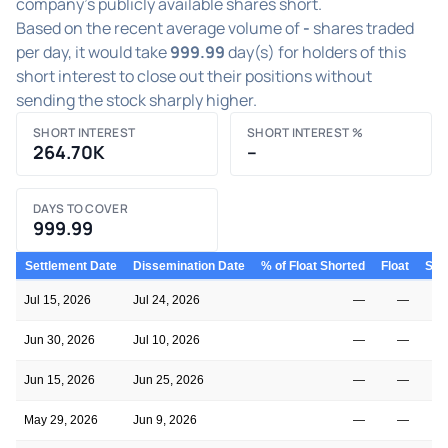
company's publicly available shares short.
Based on the recent average volume of
-
shares traded
per day, it would take
999.99
day(s) for holders of this
short interest to close out their positions without
sending the stock sharply higher.
SHORT INTEREST
SHORT INTEREST %
264.70K
–
DAYS TO COVER
999.99
Settlement Date
Dissemination Date
% of Float Shorted
Float
Shor
Jul 15, 2026
Jul 24, 2026
—
—
Jun 30, 2026
Jul 10, 2026
—
—
Jun 15, 2026
Jun 25, 2026
—
—
May 29, 2026
Jun 9, 2026
—
—