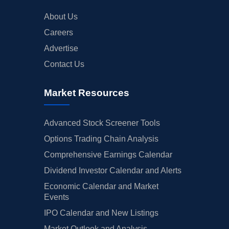
About Us
Careers
Advertise
Contact Us
Market Resources
Advanced Stock Screener Tools
Options Trading Chain Analysis
Comprehensive Earnings Calendar
Dividend Investor Calendar and Alerts
Economic Calendar and Market
Events
IPO Calendar and New Listings
Market Outlook and Analysis