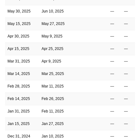
May 30, 2025
Jun 10, 2025
—
—
May 15, 2025
May 27, 2025
—
—
Apr 30, 2025
May 9, 2025
—
—
Apr 15, 2025
Apr 25, 2025
—
—
Mar 31, 2025
Apr 9, 2025
—
—
Mar 14, 2025
Mar 25, 2025
—
—
Feb 28, 2025
Mar 11, 2025
—
—
Feb 14, 2025
Feb 26, 2025
—
—
Jan 31, 2025
Feb 11, 2025
—
—
Jan 15, 2025
Jan 27, 2025
—
—
Dec 31, 2024
Jan 10, 2025
—
—