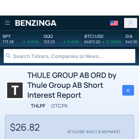
Benzinga
SPY
QQQ
BTC/USD
DIA
773.38
0.01%
723.23
0.03%
64972.20
0.1242%
540.00
THULE GROUP AB ORD by
Thule Group AB Short
Interest Report
THLPF
OTCPK
$26.82
AT CLOSE: AUG 7, 5:00 PM EST