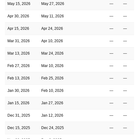
May 15, 2026
May 27, 2026
—
—
Apr 30, 2026
May 11, 2026
—
—
Apr 15, 2026
Apr 24, 2026
—
—
Mar 31, 2026
Apr 10, 2026
—
—
Mar 13, 2026
Mar 24, 2026
—
—
Feb 27, 2026
Mar 10, 2026
—
—
Feb 13, 2026
Feb 25, 2026
—
—
Jan 30, 2026
Feb 10, 2026
—
—
Jan 15, 2026
Jan 27, 2026
—
—
Dec 31, 2025
Jan 12, 2026
—
—
Dec 15, 2025
Dec 24, 2025
—
—