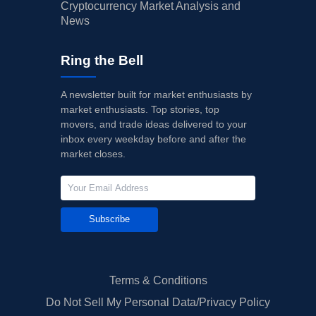
Cryptocurrency Market Analysis and
News
Ring the Bell
A newsletter built for market enthusiasts by
market enthusiasts. Top stories, top
movers, and trade ideas delivered to your
inbox every weekday before and after the
market closes.
Subscribe
Terms & Conditions
Do Not Sell My Personal Data/Privacy Policy