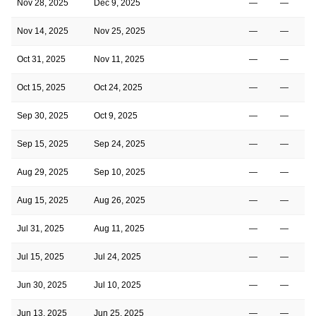
Nov 28, 2025
Dec 9, 2025
—
—
Nov 14, 2025
Nov 25, 2025
—
—
Oct 31, 2025
Nov 11, 2025
—
—
Oct 15, 2025
Oct 24, 2025
—
—
Sep 30, 2025
Oct 9, 2025
—
—
Sep 15, 2025
Sep 24, 2025
—
—
Aug 29, 2025
Sep 10, 2025
—
—
Aug 15, 2025
Aug 26, 2025
—
—
Jul 31, 2025
Aug 11, 2025
—
—
Jul 15, 2025
Jul 24, 2025
—
—
Jun 30, 2025
Jul 10, 2025
—
—
Jun 13, 2025
Jun 25, 2025
—
—