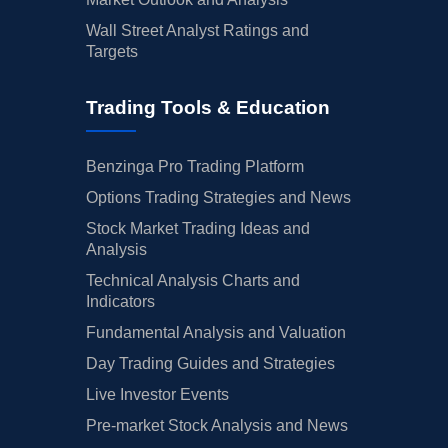
Wall Street Analyst Ratings and
Targets
Trading Tools & Education
Benzinga Pro Trading Platform
Options Trading Strategies and News
Stock Market Trading Ideas and
Analysis
Technical Analysis Charts and
Indicators
Fundamental Analysis and Valuation
Day Trading Guides and Strategies
Live Investor Events
Pre-market Stock Analysis and News