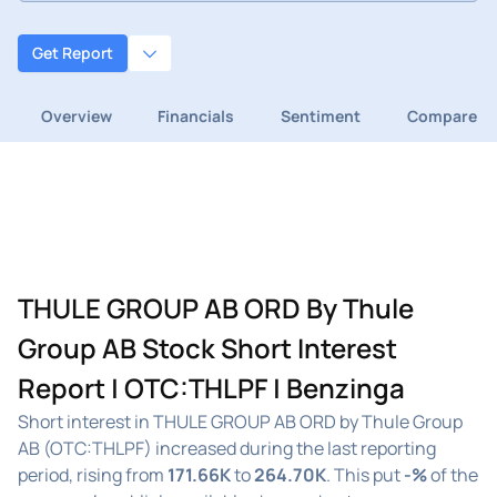
Get Report
Overview
Financials
Sentiment
Compare
THULE GROUP AB ORD By Thule
Group AB Stock Short Interest
Report | OTC:THLPF | Benzinga
Short interest in THULE GROUP AB ORD by Thule Group
AB (OTC:THLPF) increased during the last reporting
period, rising from
171.66K
to
264.70K
. This put
-%
of the