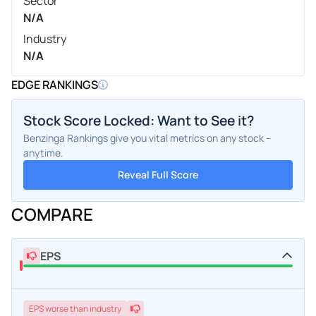
Sector
N/A
Industry
N/A
EDGE RANKINGS
Stock Score Locked: Want to See it?
Benzinga Rankings give you vital metrics on any stock –
anytime.
Reveal Full Score
COMPARE
EPS
EPS
worse
than industry