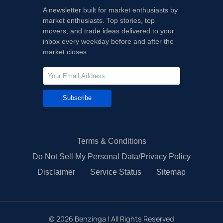
A newsletter built for market enthusiasts by
market enthusiasts. Top stories, top
movers, and trade ideas delivered to your
inbox every weekday before and after the
market closes.
Subscribe
Terms & Conditions
Do Not Sell My Personal Data/Privacy Policy
Disclaimer
Service Status
Sitemap
©
2026
Benzinga | All Rights Reserved