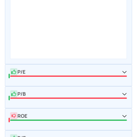
P/E
P/B
ROE