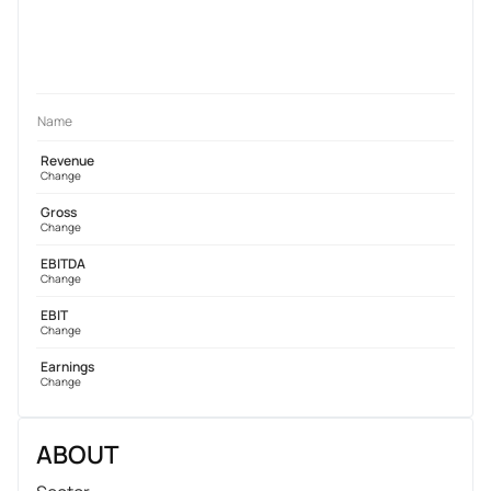
Name
Revenue
Change
Gross
Change
EBITDA
Change
EBIT
Change
Earnings
Change
ABOUT