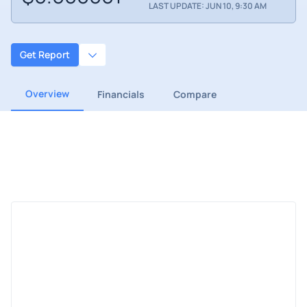
LAST UPDATE: JUN 10, 9:30 AM
Get Report
Overview
Financials
Compare