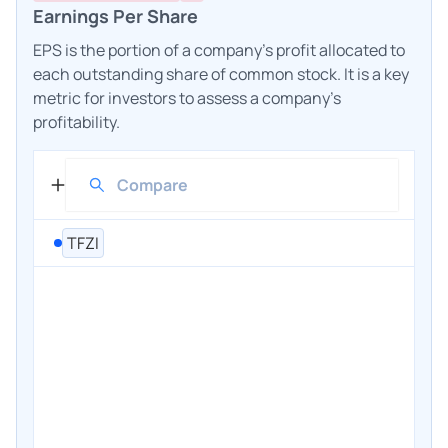
Earnings Per Share
EPS is the portion of a company's profit allocated to
each outstanding share of common stock. It is a key
metric for investors to assess a company's
profitability.
TFZI