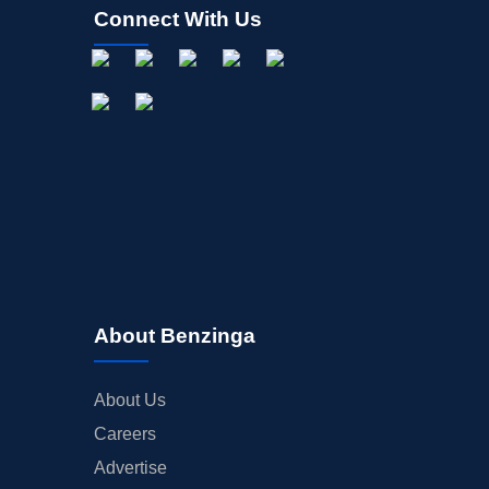
Connect With Us
About Benzinga
About Us
Careers
Advertise