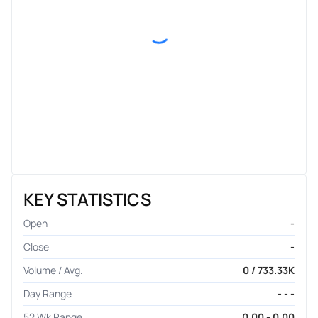
KEY STATISTICS
Open
-
Close
-
Volume / Avg.
0 / 733.33K
Day Range
- - -
52 Wk Range
0.00 - 0.00