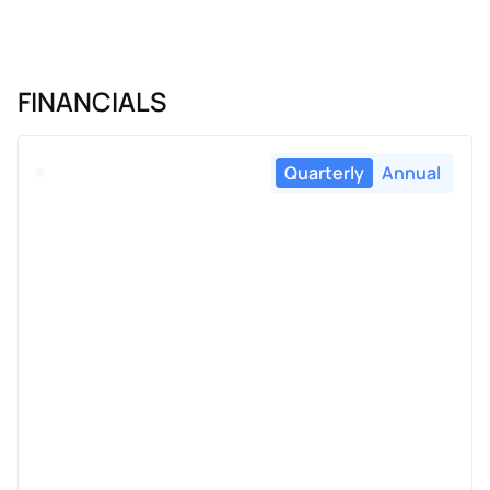
FINANCIALS
Quarterly
Annual