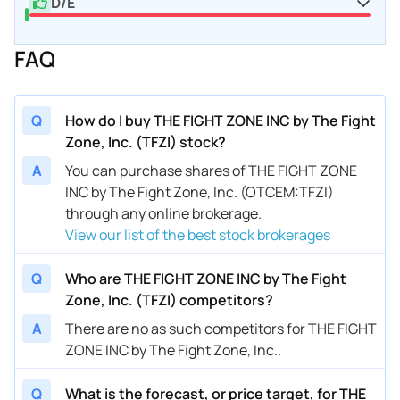
D/E
FAQ
Q
How do I buy THE FIGHT ZONE INC by The Fight
Zone, Inc. (TFZI) stock?
A
You can purchase shares of THE FIGHT ZONE
INC by The Fight Zone, Inc. (OTCEM:TFZI)
through any online brokerage.
View our list of the best stock brokerages
Q
Who are THE FIGHT ZONE INC by The Fight
Zone, Inc. (TFZI) competitors?
A
There are no as such competitors for THE FIGHT
ZONE INC by The Fight Zone, Inc..
Q
What is the forecast, or price target, for THE