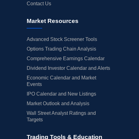
Contact Us
Market Resources
Advanced Stock Screener Tools
Options Trading Chain Analysis
Comprehensive Earnings Calendar
Dividend Investor Calendar and Alerts
Economic Calendar and Market
Events
IPO Calendar and New Listings
Market Outlook and Analysis
Wall Street Analyst Ratings and
Targets
Trading Tools & Education