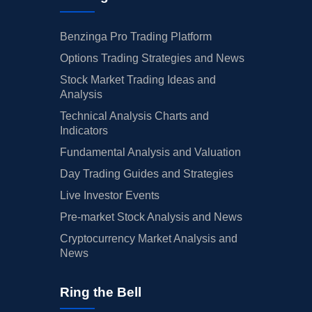
Benzinga Pro Trading Platform
Options Trading Strategies and News
Stock Market Trading Ideas and
Analysis
Technical Analysis Charts and
Indicators
Fundamental Analysis and Valuation
Day Trading Guides and Strategies
Live Investor Events
Pre-market Stock Analysis and News
Cryptocurrency Market Analysis and
News
Ring the Bell