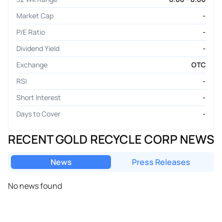
Market Cap
-
P/E Ratio
-
Dividend Yield
-
Exchange
OTC
RSI
-
Short Interest
-
Days to Cover
-
RECENT GOLD RECYCLE CORP NEWS
News
Press Releases
No news found