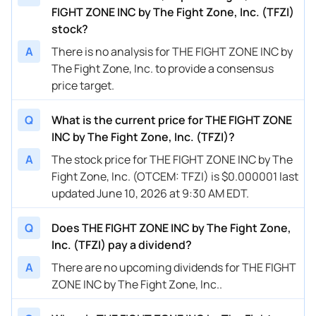
FIGHT ZONE INC by The Fight Zone, Inc. (TFZI)
stock?
A
There is no analysis for THE FIGHT ZONE INC by
The Fight Zone, Inc. to provide a consensus
price target.
Q
What is the current price for THE FIGHT ZONE
INC by The Fight Zone, Inc. (TFZI)?
A
The stock price for THE FIGHT ZONE INC by The
Fight Zone, Inc. (OTCEM: TFZI) is $0.000001 last
updated June 10, 2026 at 9:30 AM EDT.
Q
Does THE FIGHT ZONE INC by The Fight Zone,
Inc. (TFZI) pay a dividend?
A
There are no upcoming dividends for THE FIGHT
ZONE INC by The Fight Zone, Inc..