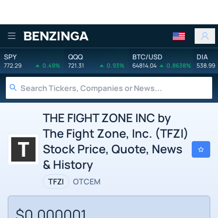
Benzinga
SPY
QQQ
BTC/USD
DIA
772.29
0.49%
721.31
0.93%
64814.04
0.8638%
538.99
THE FIGHT ZONE INC by
The Fight Zone, Inc. (TFZI)
Stock Price, Quote, News
& History
TFZI
OTCEM
$0.000001