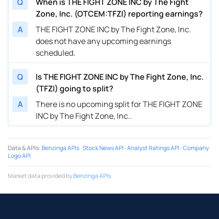
Q
When is THE FIGHT ZONE INC by The Fight
Zone, Inc. (OTCEM:TFZI) reporting earnings?
A
THE FIGHT ZONE INC by The Fight Zone, Inc.
does not have any upcoming earnings
scheduled.
Q
Is THE FIGHT ZONE INC by The Fight Zone, Inc.
(TFZI) going to split?
A
There is no upcoming split for THE FIGHT ZONE
INC by The Fight Zone, Inc..
Data & APIs
:
Benzinga APIs
·
Stock News API
·
Analyst Ratings API
·
Company
Logo API
Market data provided by
Benzinga APIs