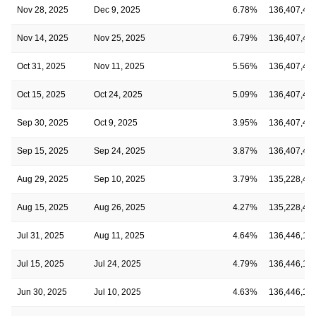
Nov 28, 2025
Dec 9, 2025
6.78%
136,407,40
Nov 14, 2025
Nov 25, 2025
6.79%
136,407,40
Oct 31, 2025
Nov 11, 2025
5.56%
136,407,40
Oct 15, 2025
Oct 24, 2025
5.09%
136,407,40
Sep 30, 2025
Oct 9, 2025
3.95%
136,407,40
Sep 15, 2025
Sep 24, 2025
3.87%
136,407,40
Aug 29, 2025
Sep 10, 2025
3.79%
135,228,45
Aug 15, 2025
Aug 26, 2025
4.27%
135,228,45
Jul 31, 2025
Aug 11, 2025
4.64%
136,446,16
Jul 15, 2025
Jul 24, 2025
4.79%
136,446,16
Jun 30, 2025
Jul 10, 2025
4.63%
136,446,16