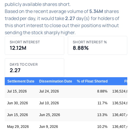
publicly available shares short.
Based on the recent average volume of
5.34M
shares
traded per day, it would take
2.27
day(s) for holders of
this short interest to close out their positions without
sending the stock sharply higher.
SHORT INTEREST
SHORT INTEREST %
12.12M
8.88%
DAYS TO COVER
2.27
Settlement Date
Dissemination Date
% of Float Shorted
Floa
Jul 15, 2026
Jul 24, 2026
8.88%
136,524,61
Jun 30, 2026
Jul 10, 2026
11.7%
136,524,61
Jun 15, 2026
Jun 25, 2026
13.3%
136,407,40
May 29, 2026
Jun 9, 2026
10.2%
136,407,40