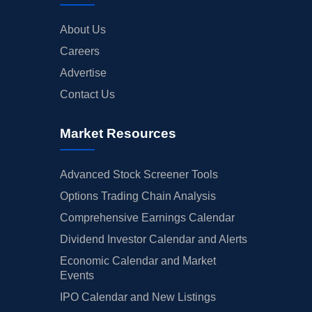
About Us
Careers
Advertise
Contact Us
Market Resources
Advanced Stock Screener Tools
Options Trading Chain Analysis
Comprehensive Earnings Calendar
Dividend Investor Calendar and Alerts
Economic Calendar and Market
Events
IPO Calendar and New Listings