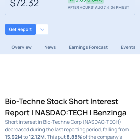
$72.32
AFTER HOURS: AUG 7, 4:04 PM EST
Get Report
Overview
News
Earnings Forecast
Events
Bio-Techne Stock Short Interest
Report | NASDAQ:TECH | Benzinga
Short interest in Bio-Techne Corp (NASDAQ:TECH)
decreased during the last reporting period, falling from
15.92M
to
12.12M
. This put
8.88%
of the company's