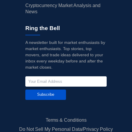
Cryptocurrency Market Analysis and
News
Ring the Bell
A newsletter built for market enthusiasts by
market enthusiasts. Top stories, top
movers, and trade ideas delivered to your
inbox every weekday before and after the
market closes.
Subscribe
Terms & Conditions
Do Not Sell My Personal Data/Privacy Policy