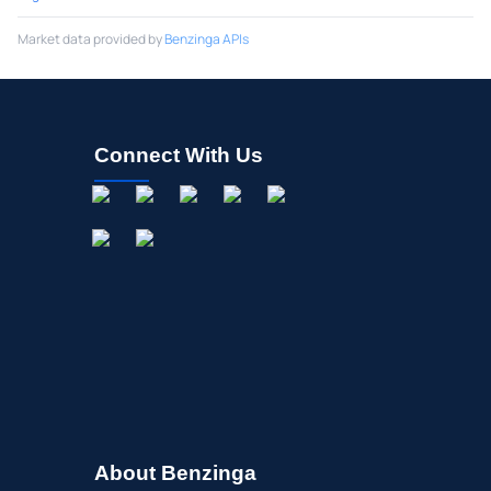
Market data provided by
Benzinga APIs
Connect With Us
About Benzinga