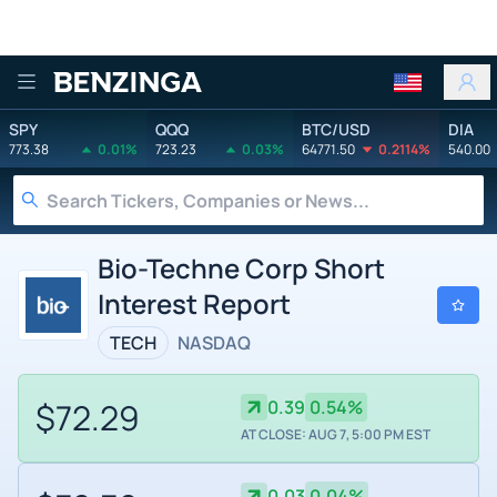
Benzinga
SPY
QQQ
BTC/USD
DIA
773.38
0.01%
723.23
0.03%
64771.50
0.2114%
540.00
Bio-Techne Corp Short
Interest Report
TECH
NASDAQ
$72.29
0.39
0.54%
AT CLOSE: AUG 7, 5:00 PM EST
0.03
0.04%