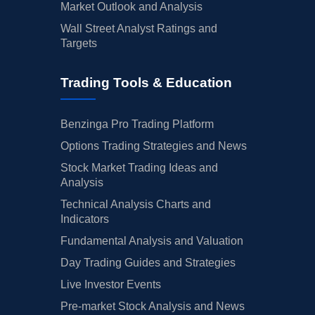
Market Outlook and Analysis
Wall Street Analyst Ratings and
Targets
Trading Tools & Education
Benzinga Pro Trading Platform
Options Trading Strategies and News
Stock Market Trading Ideas and
Analysis
Technical Analysis Charts and
Indicators
Fundamental Analysis and Valuation
Day Trading Guides and Strategies
Live Investor Events
Pre-market Stock Analysis and News