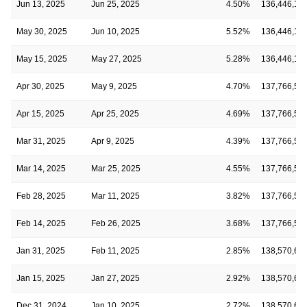
Jun 13, 2025
Jun 25, 2025
4.50%
136,446,16
May 30, 2025
Jun 10, 2025
5.52%
136,446,16
May 15, 2025
May 27, 2025
5.28%
136,446,16
Apr 30, 2025
May 9, 2025
4.70%
137,766,55
Apr 15, 2025
Apr 25, 2025
4.69%
137,766,55
Mar 31, 2025
Apr 9, 2025
4.39%
137,766,55
Mar 14, 2025
Mar 25, 2025
4.55%
137,766,55
Feb 28, 2025
Mar 11, 2025
3.82%
137,766,55
Feb 14, 2025
Feb 26, 2025
3.68%
137,766,55
Jan 31, 2025
Feb 11, 2025
2.85%
138,570,66
Jan 15, 2025
Jan 27, 2025
2.92%
138,570,66
Dec 31, 2024
Jan 10, 2025
2.72%
138,570,66