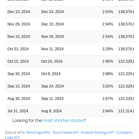
Dec 13, 2024
Dec 24, 2024
2.53%
138,570,66
Nov 29, 2024
Dec 10, 2024
2.94%
138,570,66
Nov 15, 2024
Nov 26, 2024
2.54%
138,570,66
Oct 31, 2024
Nov 11, 2024
2.29%
138,570,66
Oct 15, 2024
Oct 24, 2024
2.95%
122,329,86
Sep 30, 2024
Oct 9, 2024
2.88%
122,329,86
Sep 13, 2024
Sep 24, 2024
3.02%
122,329,86
Aug 30, 2024
Sep 11, 2024
2.67%
122,329,86
Jul 31, 2024
Aug 9, 2024
2.64%
121,314,09
Looking for the
most shorted stocks
?
Data & APIs
:
Benzinga APIs
·
Stock News API
·
Analyst Ratings API
·
Company
Logo API