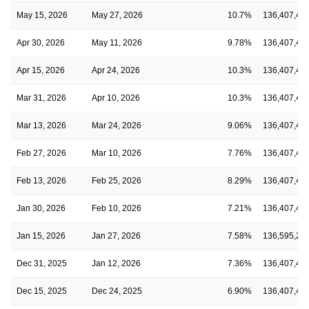
May 15, 2026
May 27, 2026
10.7%
136,407,40
Apr 30, 2026
May 11, 2026
9.78%
136,407,40
Apr 15, 2026
Apr 24, 2026
10.3%
136,407,40
Mar 31, 2026
Apr 10, 2026
10.3%
136,407,40
Mar 13, 2026
Mar 24, 2026
9.06%
136,407,40
Feb 27, 2026
Mar 10, 2026
7.76%
136,407,40
Feb 13, 2026
Feb 25, 2026
8.29%
136,407,40
Jan 30, 2026
Feb 10, 2026
7.21%
136,407,40
Jan 15, 2026
Jan 27, 2026
7.58%
136,595,25
Dec 31, 2025
Jan 12, 2026
7.36%
136,407,40
Dec 15, 2025
Dec 24, 2025
6.90%
136,407,40