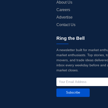
About Us
Careers
Advertise
Contact Us
Ring the Bell
A newsletter built for market enth
market enthusiasts. Top stories, t
movers, and trade ideas delivered
inbox every weekday before and a
market closes.
Subscribe