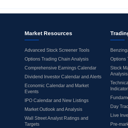
Market Resources
Tradin
Advanced Stock Screener Tools
Benzinga
Options Trading Chain Analysis
Options 
Comprehensive Earnings Calendar
Stock Ma
Analysis
Dividend Investor Calendar and Alerts
Technica
Economic Calendar and Market
Indicato
Events
Fundamen
IPO Calendar and New Listings
Day Trad
Market Outlook and Analysis
Live Inv
Wall Street Analyst Ratings and
Targets
Pre-mark