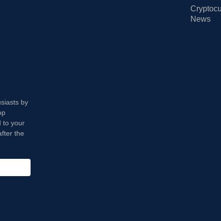
Cryptocu
News
usiasts by
op
 to your
fter the