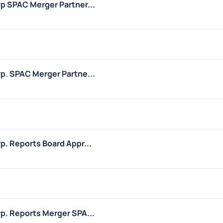
rp SPAC Merger Partner...
rp. SPAC Merger Partne...
p. Reports Board Appr...
1
rp. Reports Merger SPA...