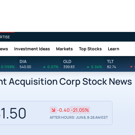
RTISE
News
Investment Ideas
Markets
Top Stocks
Learn
DIA
GLD
TLT
0.1159%
540.00
0.07%
399.83
0.34%
82.74
nt Acquisition Corp Stock News
1.50
-0.40
-21.05%
AFTER HOURS: JUN 8, 8:26 AM EST