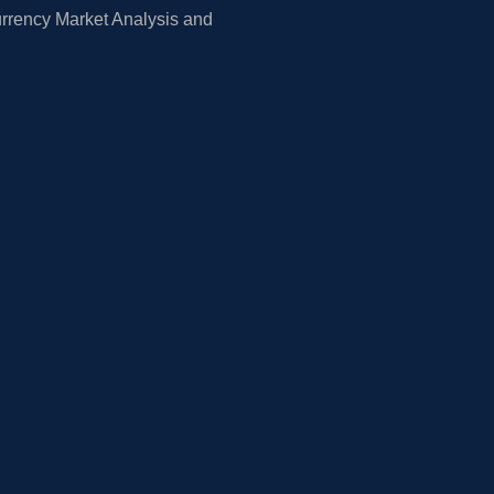
rrency Market Analysis and