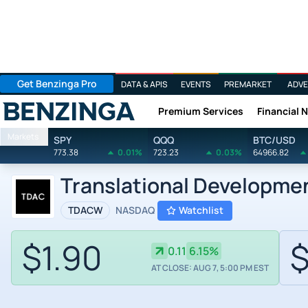
Get Benzinga Pro
DATA & APIS
EVENTS
PREMARKET
ADVE
Premium Services
Financial 
Benzinga
Markets
SPY
QQQ
BTC/USD
773.38
0.01%
723.23
0.03%
64966.82
Translational Developme
TDACW
NASDAQ
Watchlist
$1.90
$
0.11
6.15%
AT CLOSE: AUG 7, 5:00 PM EST