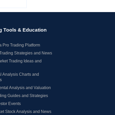
g Tools & Education
 Pro Trading Platform
Trading Strategies and News
rket Trading Ideas and
l Analysis Charts and
rs
tal Analysis and Valuation
ing Guides and Strategies
estor Events
et Stock Analysis and News