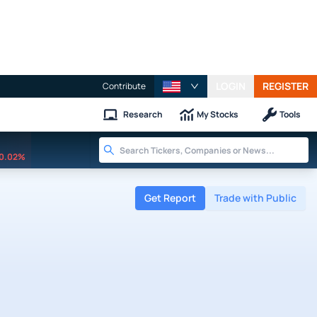
LOGIN
REGISTER
Contribute
Research
My Stocks
Tools
0.02%
Get Report
Trade with Public