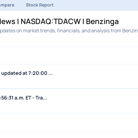
ompare
Stock Report
k News | NASDAQ:TDACW | Benzinga
updates on market trends, financials, and analysis from Benzin
s updated at 7:20:00 ...
56:31 a.m. ET - Tra...