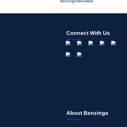
Benzinga Newsdesk
Connect With Us
About Benzinga