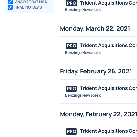
ANALYST RATINGS
Trident Acquisitions Co
PRO
TRADING IDEAS
Benzinga Newsdesk
Monday, March 22, 2021
Trident Acquisitions Co
PRO
Benzinga Newsdesk
Friday, February 26, 2021
Trident Acquisitions Cor
PRO
Benzinga Newsdesk
Monday, February 22, 202
Trident Acquisitions Co
PRO