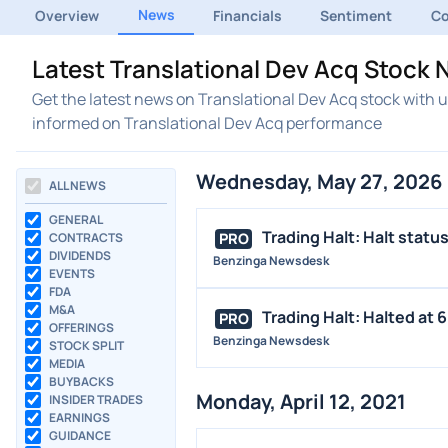
News
Overview
Financials
Sentiment
C
Latest Translational Dev Acq Stoc
Get the latest news on Translational Dev Acq stock with 
informed on Translational Dev Acq performance
Wednesday, May 27, 2026
ALL NEWS
GENERAL
Trading Halt: Halt statu
PRO
CONTRACTS
DIVIDENDS
Benzinga Newsdesk
EVENTS
FDA
M&A
Trading Halt: Halted at 6:
PRO
OFFERINGS
Benzinga Newsdesk
STOCK SPLIT
MEDIA
BUYBACKS
Monday, April 12, 2021
INSIDER TRADES
EARNINGS
GUIDANCE