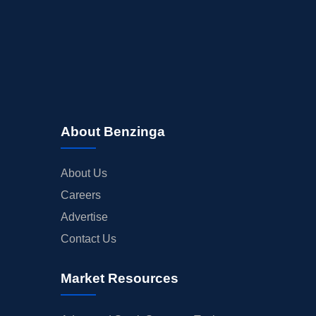
About Benzinga
About Us
Careers
Advertise
Contact Us
Market Resources