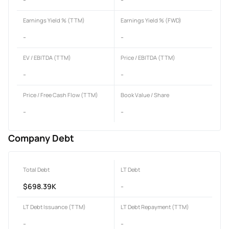
Earnings Yield % (TTM)
Earnings Yield % (FWD)
-
-
EV / EBITDA (TTM)
Price / EBITDA (TTM)
-
-
Price / Free Cash Flow (TTM)
Book Value / Share
-
-
Company Debt
Total Debt
LT Debt
$698.39K
-
LT Debt Issuance (TTM)
LT Debt Repayment (TTM)
-
-