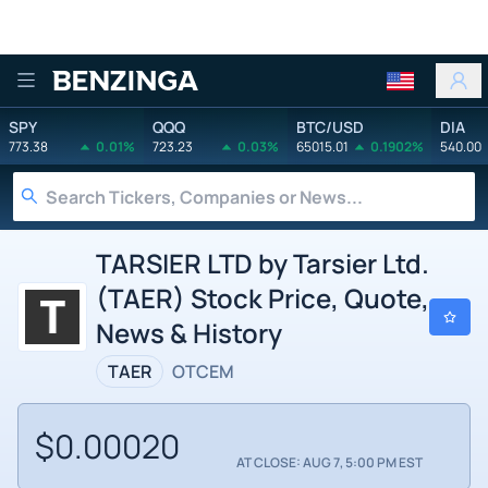
Benzinga
SPY
QQQ
BTC/USD
DIA
773.38
0.01%
723.23
0.03%
65015.01
0.1902%
540.00
TARSIER LTD by Tarsier Ltd.
(TAER) Stock Price, Quote,
News & History
TAER
OTCEM
$0.00020
AT CLOSE: AUG 7, 5:00 PM EST