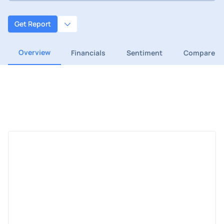
Get Report
Overview
Financials
Sentiment
Compare