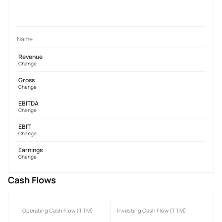
Name
Revenue
Change
Gross
Change
EBITDA
Change
EBIT
Change
Earnings
Change
Cash Flows
Operating Cash Flow (TTM)
Investing Cash Flow (TTM)