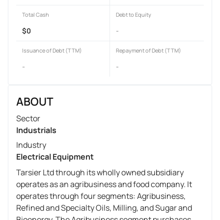
Total Cash
Debt to Equity
$0
-
Issuance of Debt (TTM)
Repayment of Debt (TTM)
-
-
ABOUT
Sector
Industrials
Industry
Electrical Equipment
Tarsier Ltd through its wholly owned subsidiary
operates as an agribusiness and food company. It
operates through four segments: Agribusiness,
Refined and Specialty Oils, Milling, and Sugar and
Bioenergy. The Agribusiness segment purchases,