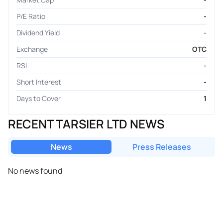
P/E Ratio
-
Dividend Yield
-
Exchange
OTC
RSI
-
Short Interest
-
Days to Cover
1
RECENT TARSIER LTD NEWS
News
Press Releases
No news found