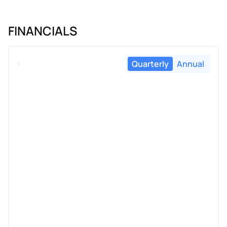
FINANCIALS
Quarterly
Annual