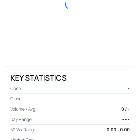
KEY STATISTICS
Open
-
Close
-
Volume / Avg.
0 / -
Day Range
- - -
52 Wk Range
0.00 - 0.00
Market Cap
-