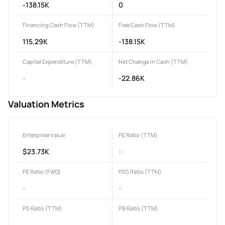
-138.15K
0
Financing Cash Flow (TTM)
Free Cash Flow (TTM)
115.29K
-138.15K
Capital Expenditure (TTM)
Net Change in Cash (TTM)
-
-22.86K
Valuation Metrics
Enterprise Value
PE Ratio (TTM)
$23.73K
-
PE Ratio (FWD)
PEG Ratio (TTM)
-
-
PS Ratio (TTM)
PB Ratio (TTM)
-
-