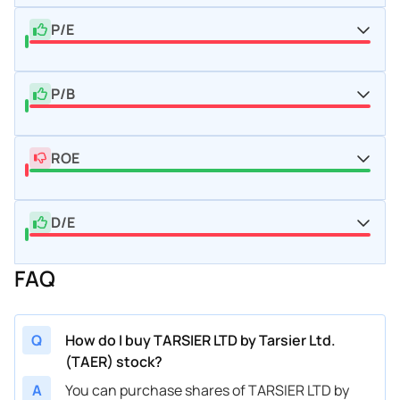
P/E
P/B
ROE
D/E
FAQ
Q
How do I buy TARSIER LTD by Tarsier Ltd.
(TAER) stock?
A
You can purchase shares of TARSIER LTD by