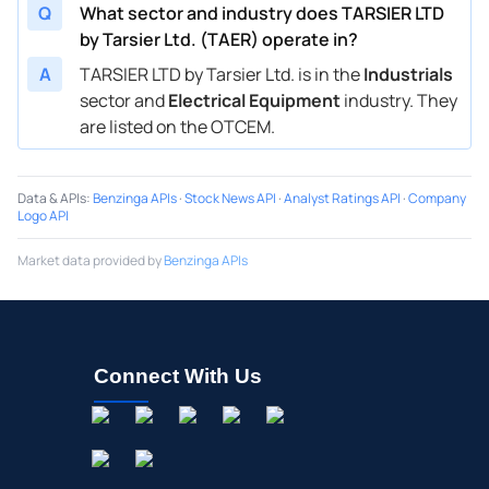
Q
What sector and industry does TARSIER LTD
by Tarsier Ltd. (TAER) operate in?
A
TARSIER LTD by Tarsier Ltd. is in the
Industrials
sector and
Electrical Equipment
industry. They
are listed on the OTCEM.
Data & APIs
:
Benzinga APIs
·
Stock News API
·
Analyst Ratings API
·
Company
Logo API
Market data provided by
Benzinga APIs
Connect With Us