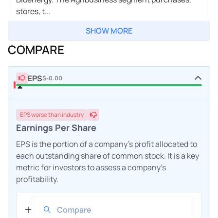
stores, t...
SHOW MORE
COMPARE
EPS
$-0.00
EPS
worse
than industry
Earnings Per Share
EPS is the portion of a company's profit allocated to
each outstanding share of common stock. It is a key
metric for investors to assess a company's
profitability.