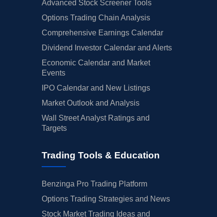
Advanced Stock Screener Tools
Options Trading Chain Analysis
Comprehensive Earnings Calendar
Dividend Investor Calendar and Alerts
Economic Calendar and Market
Events
IPO Calendar and New Listings
Market Outlook and Analysis
Wall Street Analyst Ratings and
Targets
Trading Tools & Education
Benzinga Pro Trading Platform
Options Trading Strategies and News
Stock Market Trading Ideas and