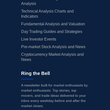
Analysis
Technical Analysis Charts and
Indicators
Fundamental Analysis and Valuation
Day Trading Guides and Strategies
Live Investor Events
Pre-market Stock Analysis and News
Cryptocurrency Market Analysis and
News
Ring the Bell
A newsletter built for market enthusiasts by
market enthusiasts. Top stories, top
movers, and trade ideas delivered to your
inbox every weekday before and after the
market closes.