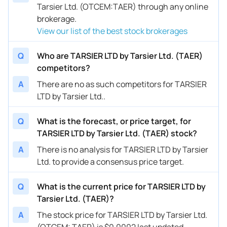
Tarsier Ltd. (OTCEM:TAER) through any online
brokerage.
View our list of the best stock brokerages
Q
Who are TARSIER LTD by Tarsier Ltd. (TAER)
competitors?
A
There are no as such competitors for TARSIER
LTD by Tarsier Ltd..
Q
What is the forecast, or price target, for
TARSIER LTD by Tarsier Ltd. (TAER) stock?
A
There is no analysis for TARSIER LTD by Tarsier
Ltd. to provide a consensus price target.
Q
What is the current price for TARSIER LTD by
Tarsier Ltd. (TAER)?
A
The stock price for TARSIER LTD by Tarsier Ltd.
(OTCEM: TAER) is $0.0002 last updated