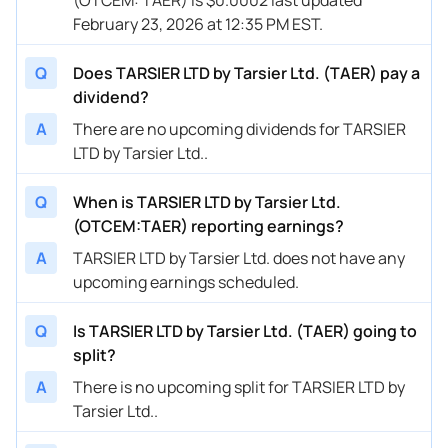
February 23, 2026 at 12:35 PM EST.
Q
Does TARSIER LTD by Tarsier Ltd. (TAER) pay a
dividend?
A
There are no upcoming dividends for TARSIER
LTD by Tarsier Ltd..
Q
When is TARSIER LTD by Tarsier Ltd.
(OTCEM:TAER) reporting earnings?
A
TARSIER LTD by Tarsier Ltd. does not have any
upcoming earnings scheduled.
Q
Is TARSIER LTD by Tarsier Ltd. (TAER) going to
split?
A
There is no upcoming split for TARSIER LTD by
Tarsier Ltd..