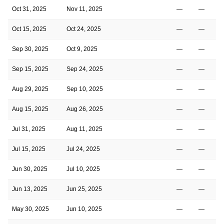
Oct 31, 2025
Nov 11, 2025
—
—
Oct 15, 2025
Oct 24, 2025
—
—
Sep 30, 2025
Oct 9, 2025
—
—
Sep 15, 2025
Sep 24, 2025
—
—
Aug 29, 2025
Sep 10, 2025
—
—
Aug 15, 2025
Aug 26, 2025
—
—
Jul 31, 2025
Aug 11, 2025
—
—
Jul 15, 2025
Jul 24, 2025
—
—
Jun 30, 2025
Jul 10, 2025
—
—
Jun 13, 2025
Jun 25, 2025
—
—
May 30, 2025
Jun 10, 2025
—
—