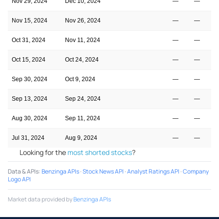
Nov 29, 2024
Dec 10, 2024
—
—
Nov 15, 2024
Nov 26, 2024
—
—
Oct 31, 2024
Nov 11, 2024
—
—
Oct 15, 2024
Oct 24, 2024
—
—
Sep 30, 2024
Oct 9, 2024
—
—
Sep 13, 2024
Sep 24, 2024
—
—
Aug 30, 2024
Sep 11, 2024
—
—
Jul 31, 2024
Aug 9, 2024
—
—
Looking for the
most shorted stocks
?
Data & APIs
:
Benzinga APIs
·
Stock News API
·
Analyst Ratings API
·
Company
Logo API
Market data provided by
Benzinga APIs