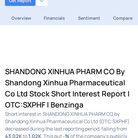
Get Report
Overview
Financials
Sentiment
Compare
SHANDONG XINHUA PHARM CO By
Shandong Xinhua Pharmaceutical
Co Ltd Stock Short Interest Report |
OTC:SXPHF | Benzinga
Short interest in SHANDONG XINHUA PHARM CO by
Shandong Xinhua Pharmaceutical Co Ltd (OTC:SXPHF)
decreased during the last reporting period, falling from
43.02K
to
1.02K
. This put
-%
of the company's publicly