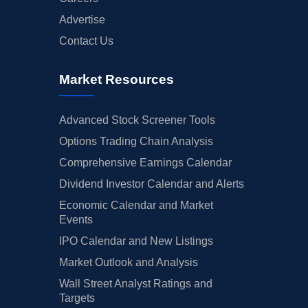
Advertise
Contact Us
Market Resources
Advanced Stock Screener Tools
Options Trading Chain Analysis
Comprehensive Earnings Calendar
Dividend Investor Calendar and Alerts
Economic Calendar and Market
Events
IPO Calendar and New Listings
Market Outlook and Analysis
Wall Street Analyst Ratings and
Targets