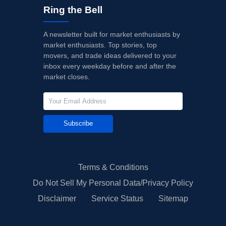
Ring the Bell
A newsletter built for market enthusiasts by
market enthusiasts. Top stories, top
movers, and trade ideas delivered to your
inbox every weekday before and after the
market closes.
Subscribe
Terms & Conditions
Do Not Sell My Personal Data/Privacy Policy
Disclaimer
Service Status
Sitemap