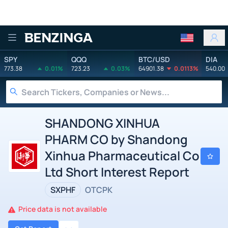
Benzinga
SPY
QQQ
BTC/USD
DIA
773.38
0.01%
723.23
0.03%
64901.38
0.0113%
540.00
SHANDONG XINHUA
PHARM CO by Shandong
Xinhua Pharmaceutical Co
Ltd Short Interest Report
SXPHF
OTCPK
Price data is not available