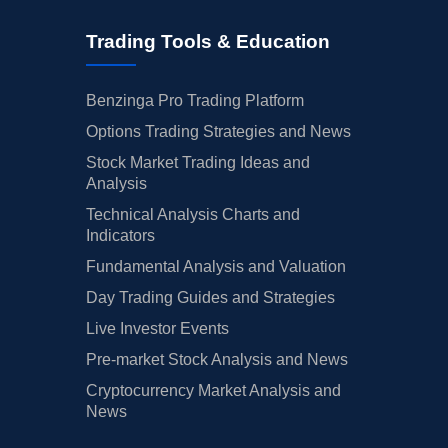
Trading Tools & Education
Benzinga Pro Trading Platform
Options Trading Strategies and News
Stock Market Trading Ideas and
Analysis
Technical Analysis Charts and
Indicators
Fundamental Analysis and Valuation
Day Trading Guides and Strategies
Live Investor Events
Pre-market Stock Analysis and News
Cryptocurrency Market Analysis and
News