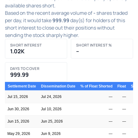
available shares short.
Based on the recent average volume of
-
shares traded
per day, it would take
999.99
day(s) for holders of this
short interest to close out their positions without
sending the stock sharply higher.
SHORT INTEREST
SHORT INTEREST %
1.02K
–
DAYS TO COVER
999.99
Settlement Date
Dissemination Date
% of Float Shorted
Float
Shor
Jul 15, 2026
Jul 24, 2026
—
—
Jun 30, 2026
Jul 10, 2026
—
—
Jun 15, 2026
Jun 25, 2026
—
—
May 29, 2026
Jun 9, 2026
—
—