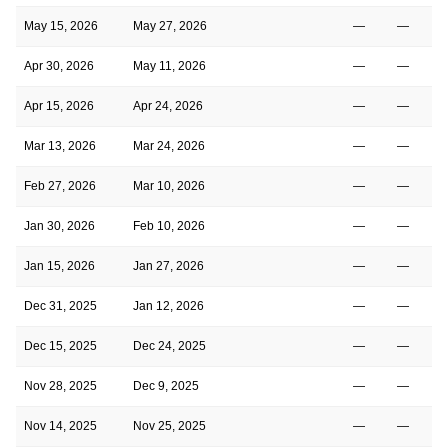
May 15, 2026
May 27, 2026
—
—
Apr 30, 2026
May 11, 2026
—
—
Apr 15, 2026
Apr 24, 2026
—
—
Mar 13, 2026
Mar 24, 2026
—
—
Feb 27, 2026
Mar 10, 2026
—
—
Jan 30, 2026
Feb 10, 2026
—
—
Jan 15, 2026
Jan 27, 2026
—
—
Dec 31, 2025
Jan 12, 2026
—
—
Dec 15, 2025
Dec 24, 2025
—
—
Nov 28, 2025
Dec 9, 2025
—
—
Nov 14, 2025
Nov 25, 2025
—
—