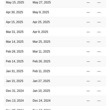
May 15, 2025
May 27, 2025
—
—
Apr 30, 2025
May 9, 2025
—
—
Apr 15, 2025
Apr 25, 2025
—
—
Mar 31, 2025
Apr 9, 2025
—
—
Mar 14, 2025
Mar 25, 2025
—
—
Feb 28, 2025
Mar 11, 2025
—
—
Feb 14, 2025
Feb 26, 2025
—
—
Jan 31, 2025
Feb 11, 2025
—
—
Jan 15, 2025
Jan 27, 2025
—
—
Dec 31, 2024
Jan 10, 2025
—
—
Dec 13, 2024
Dec 24, 2024
—
—