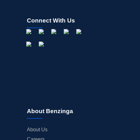
Connect With Us
About Benzinga
About Us
Careers