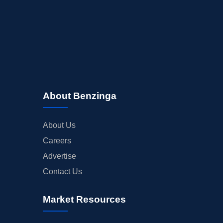
About Benzinga
About Us
Careers
Advertise
Contact Us
Market Resources