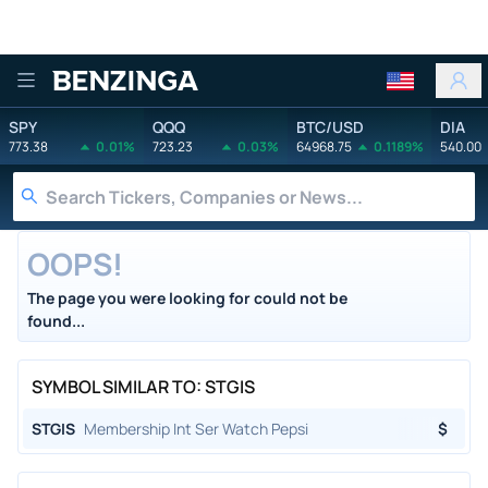
Benzinga
SPY
QQQ
BTC/USD
DIA
773.38
0.01%
723.23
0.03%
64968.75
0.1189%
540.00
OOPS!
The page you were looking for could not be
found...
SYMBOL SIMILAR TO: STGIS
STGIS
Membership Int Ser Watch Pepsi
$