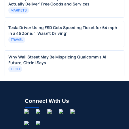
Actually Deliver' Free Goods and Services
MARKETS
Tesla Driver Using FSD Gets Speeding Ticket for 64 mph
in a 45 Zone: ‘I Wasn’t Driving’
TRAVEL
Why Wall Street May Be Mispricing Qualcomm's AI
Future, Citrini Says
TECH
Connect With Us