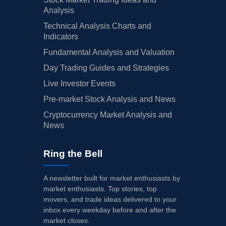
Analysis
Technical Analysis Charts and
Indicators
Fundamental Analysis and Valuation
Day Trading Guides and Strategies
Live Investor Events
Pre-market Stock Analysis and News
Cryptocurrency Market Analysis and
News
Ring the Bell
A newsletter built for market enthusiasts by
market enthusiasts. Top stories, top
movers, and trade ideas delivered to your
inbox every weekday before and after the
market closes.