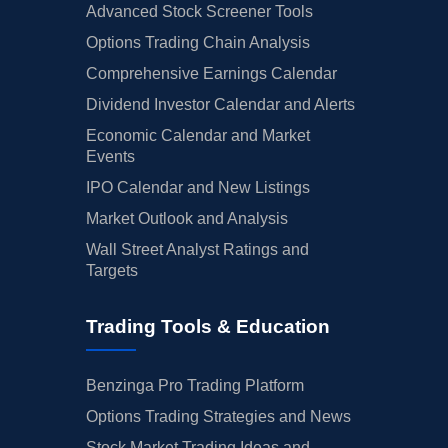
Advanced Stock Screener Tools
Options Trading Chain Analysis
Comprehensive Earnings Calendar
Dividend Investor Calendar and Alerts
Economic Calendar and Market
Events
IPO Calendar and New Listings
Market Outlook and Analysis
Wall Street Analyst Ratings and
Targets
Trading Tools & Education
Benzinga Pro Trading Platform
Options Trading Strategies and News
Stock Market Trading Ideas and