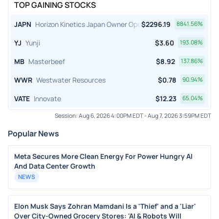
TOP GAINING STOCKS
JAPN
Horizon Kinetics Japan Owner Operator ETF
$
2296.19
8841.56
%
YJ
Yunji
$
3.60
193.08
%
MB
Masterbeef
$
8.92
137.86
%
WWR
Westwater Resources
$
0.78
90.94
%
VATE
Innovate
$
12.23
65.04
%
Session:
Aug 6, 2026 4:00PM EDT
-
Aug 7, 2026 3:59PM EDT
Popular News
Meta Secures More Clean Energy For Power Hungry AI
And Data Center Growth
NEWS
Elon Musk Says Zohran Mamdani Is a 'Thief' and a 'Liar'
Over City-Owned Grocery Stores: 'AI & Robots Will