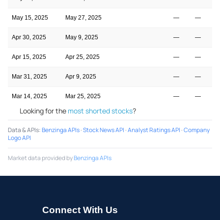
May 15, 2025
May 27, 2025
—
—
Apr 30, 2025
May 9, 2025
—
—
Apr 15, 2025
Apr 25, 2025
—
—
Mar 31, 2025
Apr 9, 2025
—
—
Mar 14, 2025
Mar 25, 2025
—
—
Looking for the
most shorted stocks
?
Data & APIs
:
Benzinga APIs
·
Stock News API
·
Analyst Ratings API
·
Company
Logo API
Market data provided by
Benzinga APIs
Connect With Us