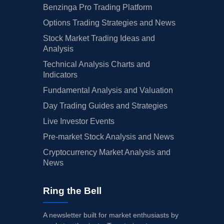
Benzinga Pro Trading Platform
Options Trading Strategies and News
Stock Market Trading Ideas and
Analysis
Technical Analysis Charts and
Indicators
Fundamental Analysis and Valuation
Day Trading Guides and Strategies
Live Investor Events
Pre-market Stock Analysis and News
Cryptocurrency Market Analysis and
News
Ring the Bell
A newsletter built for market enthusiasts by