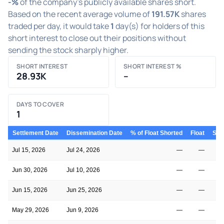
-%
of the company's publicly available shares short.
Based on the recent average volume of
191.57K
shares
traded per day, it would take
1
day(s) for holders of this
short interest to close out their positions without
sending the stock sharply higher.
SHORT INTEREST
SHORT INTEREST %
28.93K
–
DAYS TO COVER
1
Settlement Date
Dissemination Date
% of Float Shorted
Float
Shor
Jul 15, 2026
Jul 24, 2026
—
—
Jun 30, 2026
Jul 10, 2026
—
—
Jun 15, 2026
Jun 25, 2026
—
—
May 29, 2026
Jun 9, 2026
—
—