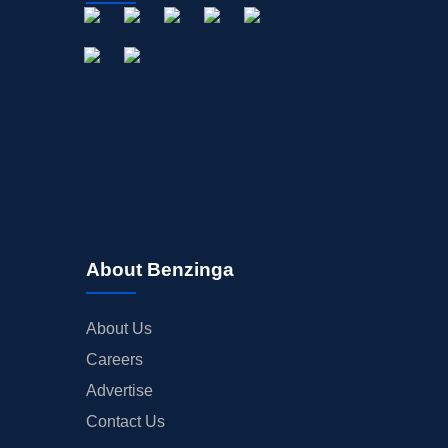
About Benzinga
About Us
Careers
Advertise
Contact Us