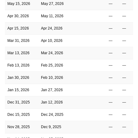
May 15, 2026
May 27, 2026
—
—
Apr 30, 2026
May 11, 2026
—
—
Apr 15, 2026
Apr 24, 2026
—
—
Mar 31, 2026
Apr 10, 2026
—
—
Mar 13, 2026
Mar 24, 2026
—
—
Feb 13, 2026
Feb 25, 2026
—
—
Jan 30, 2026
Feb 10, 2026
—
—
Jan 15, 2026
Jan 27, 2026
—
—
Dec 31, 2025
Jan 12, 2026
—
—
Dec 15, 2025
Dec 24, 2025
—
—
Nov 28, 2025
Dec 9, 2025
—
—