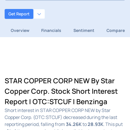
Get Report
Overview
Financials
Sentiment
Compare
STAR COPPER CORP NEW By Star
Copper Corp. Stock Short Interest
Report | OTC:STCUF | Benzinga
Short interest in STAR COPPER CORP NEW by Star
Copper Corp. (OTC:STCUF) decreased during the last
reporting period, falling from
34.26K
to
28.93K
. This put