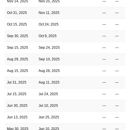
Nov 14, 2025
Nov 25, 2025
—
—
Oct 31, 2025
Nov 11, 2025
—
—
Oct 15, 2025
Oct 24, 2025
—
—
Sep 30, 2025
Oct 9, 2025
—
—
Sep 15, 2025
Sep 24, 2025
—
—
Aug 29, 2025
Sep 10, 2025
—
—
Aug 15, 2025
Aug 26, 2025
—
—
Jul 31, 2025
Aug 11, 2025
—
—
Jul 15, 2025
Jul 24, 2025
—
—
Jun 30, 2025
Jul 10, 2025
—
—
Jun 13, 2025
Jun 25, 2025
—
—
May 30, 2025
Jun 10, 2025
—
—