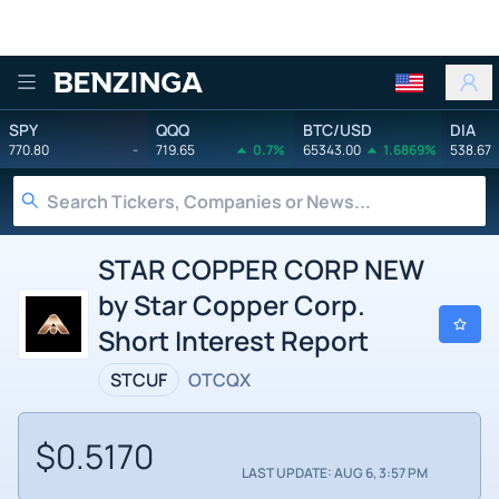
Benzinga
SPY
QQQ
BTC/USD
DIA
770.80
-
719.65
0.7%
65343.00
1.6869%
538.67
STAR COPPER CORP NEW
by Star Copper Corp.
Short Interest Report
STCUF
OTCQX
$0.5170
LAST UPDATE: AUG 6, 3:57 PM