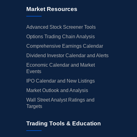
Market Resources
Advanced Stock Screener Tools
Options Trading Chain Analysis
Comprehensive Earnings Calendar
Dividend Investor Calendar and Alerts
Economic Calendar and Market
Events
IPO Calendar and New Listings
Market Outlook and Analysis
Wall Street Analyst Ratings and
Targets
Trading Tools & Education