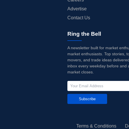
Advertise
Contact Us
Ring the Bell
A newsletter built for market enth
market enthusiasts. Top stories, t
movers, and trade ideas delivered
inbox every weekday before and a
market closes.
Subscribe
Terms & Conditions
D