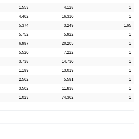
1,553
4,128
1
4,462
16,310
1
5,374
3,249
1.65
5,752
5,922
1
6,997
20,205
1
5,520
7,222
1
3,738
14,730
1
1,199
13,019
1
2,562
5,591
1
3,502
11,838
1
1,023
74,362
1