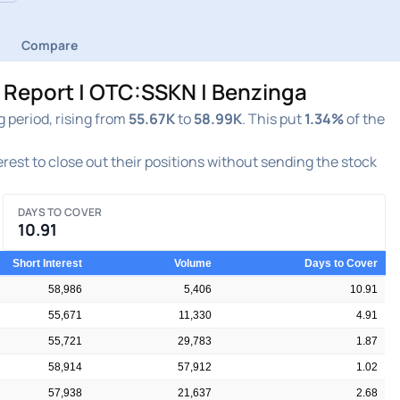
Compare
t Report | OTC:SSKN | Benzinga
 period, rising from
55.67K
to
58.99K
. This put
1.34%
of the
terest to close out their positions without sending the stock
DAYS TO COVER
10.91
Short Interest
Volume
Days to Cover
58,986
5,406
10.91
55,671
11,330
4.91
55,721
29,783
1.87
58,914
57,912
1.02
57,938
21,637
2.68