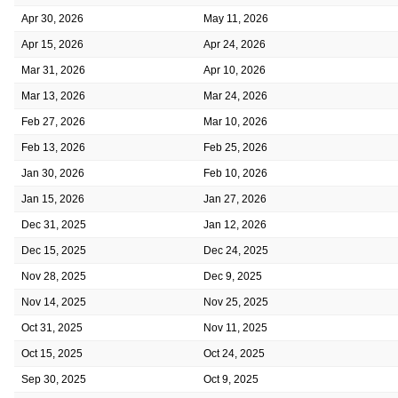
Apr 30, 2026
May 11, 2026
Apr 15, 2026
Apr 24, 2026
Mar 31, 2026
Apr 10, 2026
Mar 13, 2026
Mar 24, 2026
Feb 27, 2026
Mar 10, 2026
Feb 13, 2026
Feb 25, 2026
Jan 30, 2026
Feb 10, 2026
Jan 15, 2026
Jan 27, 2026
Dec 31, 2025
Jan 12, 2026
Dec 15, 2025
Dec 24, 2025
Nov 28, 2025
Dec 9, 2025
Nov 14, 2025
Nov 25, 2025
Oct 31, 2025
Nov 11, 2025
Oct 15, 2025
Oct 24, 2025
Sep 30, 2025
Oct 9, 2025