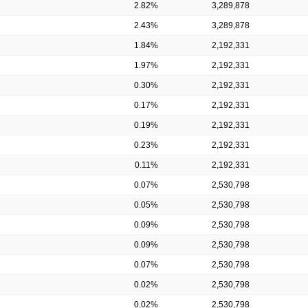
2.82%
3,289,878
2.43%
3,289,878
1.84%
2,192,331
1.97%
2,192,331
0.30%
2,192,331
0.17%
2,192,331
0.19%
2,192,331
0.23%
2,192,331
0.11%
2,192,331
0.07%
2,530,798
0.05%
2,530,798
0.09%
2,530,798
0.09%
2,530,798
0.07%
2,530,798
0.02%
2,530,798
0.02%
2,530,798