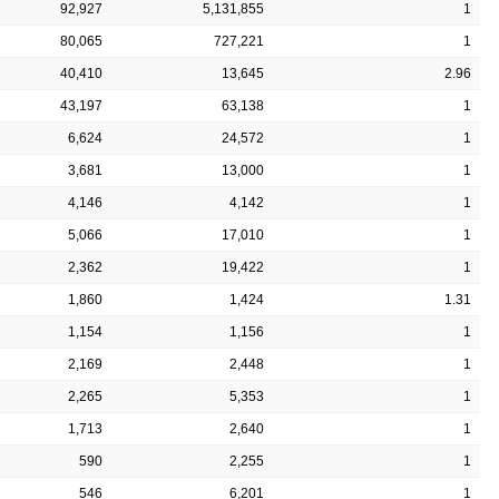
92,927
5,131,855
1
80,065
727,221
1
40,410
13,645
2.96
43,197
63,138
1
6,624
24,572
1
3,681
13,000
1
4,146
4,142
1
5,066
17,010
1
2,362
19,422
1
1,860
1,424
1.31
1,154
1,156
1
2,169
2,448
1
2,265
5,353
1
1,713
2,640
1
590
2,255
1
546
6,201
1