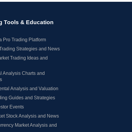
g Tools & Education
 Pro Trading Platform
Trading Strategies and News
rket Trading Ideas and
l Analysis Charts and
rs
tal Analysis and Valuation
ing Guides and Strategies
estor Events
et Stock Analysis and News
rrency Market Analysis and