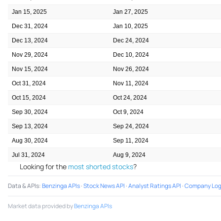
Jan 15, 2025
Jan 27, 2025
Dec 31, 2024
Jan 10, 2025
Dec 13, 2024
Dec 24, 2024
Nov 29, 2024
Dec 10, 2024
Nov 15, 2024
Nov 26, 2024
Oct 31, 2024
Nov 11, 2024
Oct 15, 2024
Oct 24, 2024
Sep 30, 2024
Oct 9, 2024
Sep 13, 2024
Sep 24, 2024
Aug 30, 2024
Sep 11, 2024
Jul 31, 2024
Aug 9, 2024
Looking for the
most shorted stocks
?
Data & APIs
:
Benzinga APIs
·
Stock News API
·
Analyst Ratings API
·
Company Log
Market data provided by
Benzinga APIs