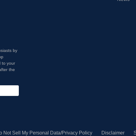
usiasts by
op
 to your
fter the
o Not Sell My Personal Data/Privacy Policy
Disclaimer
S