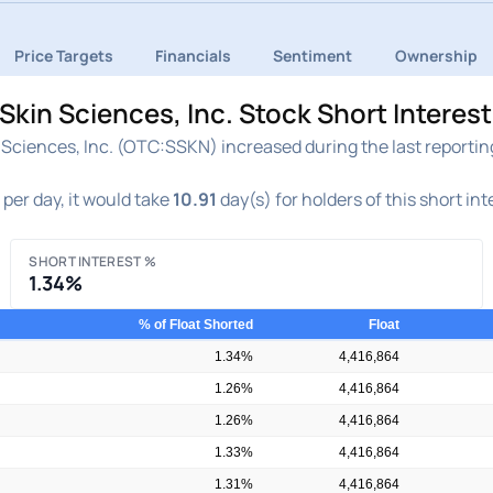
Price Targets
Financials
Sentiment
Ownership
kin Sciences, Inc. Stock Short Interes
Sciences, Inc. (OTC:SSKN) increased during the last reporting
per day, it would take
10.91
day(s) for holders of this short in
SHORT INTEREST %
1.34%
% of Float Shorted
Float
1.34%
4,416,864
1.26%
4,416,864
1.26%
4,416,864
1.33%
4,416,864
1.31%
4,416,864