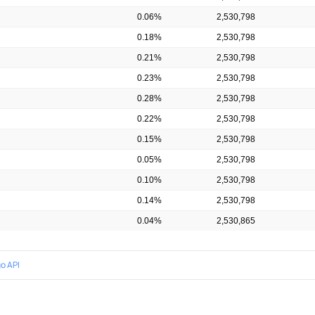
0.06%
2,530,798
0.18%
2,530,798
0.21%
2,530,798
0.23%
2,530,798
0.28%
2,530,798
0.22%
2,530,798
0.15%
2,530,798
0.05%
2,530,798
0.10%
2,530,798
0.14%
2,530,798
0.04%
2,530,865
o API