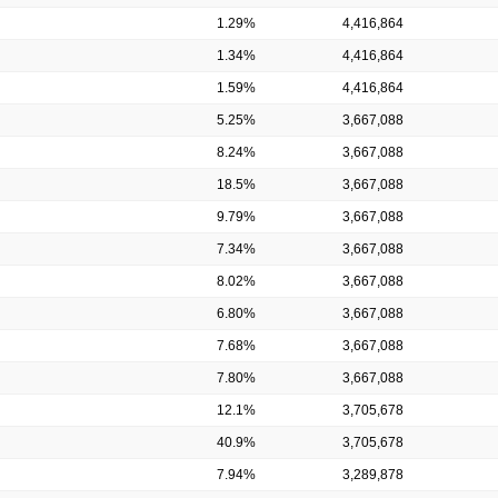
1.29%
4,416,864
1.34%
4,416,864
1.59%
4,416,864
5.25%
3,667,088
8.24%
3,667,088
18.5%
3,667,088
9.79%
3,667,088
7.34%
3,667,088
8.02%
3,667,088
6.80%
3,667,088
7.68%
3,667,088
7.80%
3,667,088
12.1%
3,705,678
40.9%
3,705,678
7.94%
3,289,878