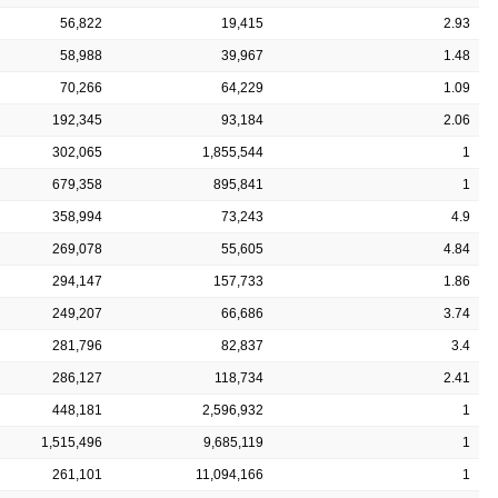
56,822
19,415
2.93
58,988
39,967
1.48
70,266
64,229
1.09
192,345
93,184
2.06
302,065
1,855,544
1
679,358
895,841
1
358,994
73,243
4.9
269,078
55,605
4.84
294,147
157,733
1.86
249,207
66,686
3.74
281,796
82,837
3.4
286,127
118,734
2.41
448,181
2,596,932
1
1,515,496
9,685,119
1
261,101
11,094,166
1