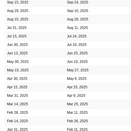
Sep 15, 2025
Sep 24, 2025
Aug 29, 2025
Sep 10, 2025
Aug 15, 2025
Aug 26, 2025
Jul 31, 2025
Aug 11, 2025
Jul 15, 2025
Jul 24, 2025
Jun 30, 2025
Jul 10, 2025
Jun 13, 2025
Jun 25, 2025
May 30, 2025
Jun 10, 2025
May 15, 2025
May 27, 2025
Apr 30, 2025
May 9, 2025
Apr 15, 2025
Apr 25, 2025
Mar 31, 2025
Apr 9, 2025
Mar 14, 2025
Mar 25, 2025
Feb 28, 2025
Mar 11, 2025
Feb 14, 2025
Feb 26, 2025
Jan 31, 2025
Feb 11, 2025