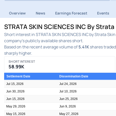
Overview
News
Earnings Forecast
Events
STRATA SKIN SCIENCES INC By Strata S
Short interest in STRATA SKIN SCIENCES INC by Strata Skin 
company's publicly available shares short.
Based on the recent average volume of
5.41K
shares traded 
sharply higher.
SHORT INTEREST
58.99K
Settlement Date
Dissemination Date
Jul 15, 2026
Jul 24, 2026
Jun 30, 2026
Jul 10, 2026
Jun 15, 2026
Jun 25, 2026
May 29, 2026
Jun 9, 2026
May 15, 2026
May 27, 2026