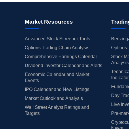
Market Resources
Tradin
Advanced Stock Screener Tools
Benzinga
Options Trading Chain Analysis
Options 
Comprehensive Earnings Calendar
Stock Ma
Analysis
Dividend Investor Calendar and Alerts
Technica
Economic Calendar and Market
Indicato
Events
Fundamen
IPO Calendar and New Listings
Day Trad
Market Outlook and Analysis
Live Inv
Wall Street Analyst Ratings and
Targets
Pre-mark
Cryptocu
News