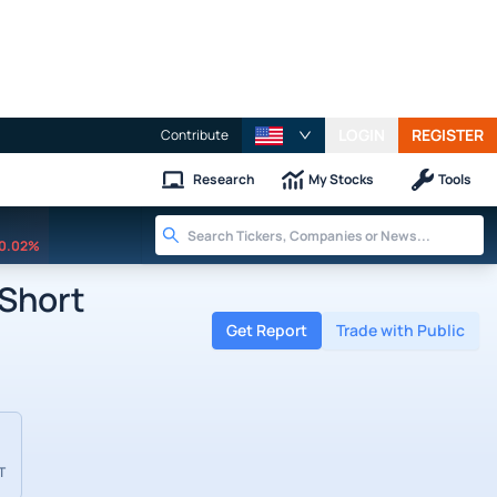
LOGIN
REGISTER
Contribute
Research
My Stocks
Tools
0.02%
 Short
Get Report
Trade with Public
T