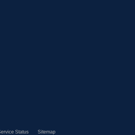
ervice Status
Sitemap