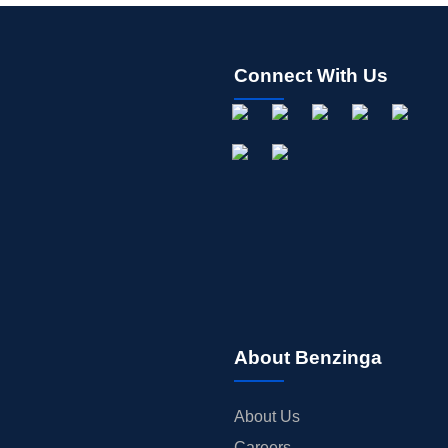
Connect With Us
About Benzinga
About Us
Careers