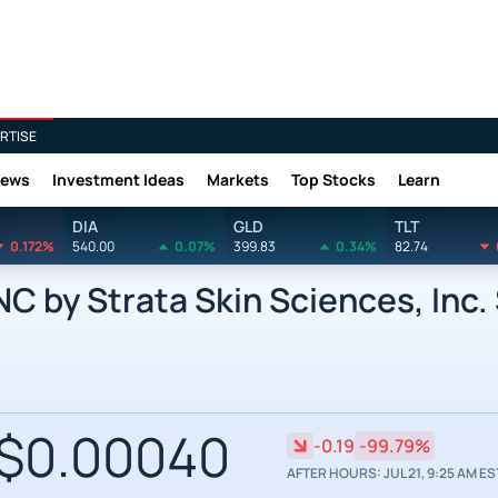
RTISE
News
Investment Ideas
Markets
Top Stocks
Learn
DIA
GLD
TLT
0.172%
540.00
0.07%
399.83
0.34%
82.74
 by Strata Skin Sciences, Inc.
$0.00040
-0.19
-99.79%
AFTER HOURS: JUL 21, 9:25 AM ES