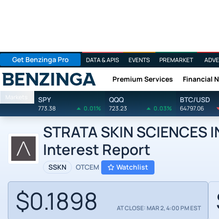
Get Benzinga Pro
DATA & APIS
EVENTS
PREMARKET
ADVE
Premium Services
Financial 
Benzinga
Markets
SPY
QQQ
BTC/USD
773.38
0.01%
723.23
0.03%
64797.06
STRATA SKIN SCIENCES INC
Interest Report
SSKN
OTCEM
Watchlist
$0.1898
AT CLOSE: MAR 2, 4:00 PM EST