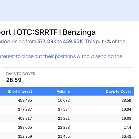
ort | OTC:SRRTF | Benzinga
iod, rising from
377.29K
to
459.50K
. This put
-%
of the
interest to close out their positions without sending the
DAYS TO COVER
28.59
Short Interest
Volume
Days to Cover
459,495
16,072
28.59
377,287
37,594
10.04
403,817
21,221
19.03
388,005
22,298
17.4
352,359
21,455
16.42