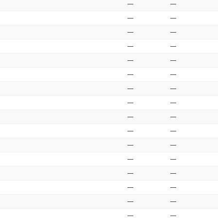
—
—
—
—
—
—
—
—
—
—
—
—
—
—
—
—
—
—
—
—
—
—
—
—
—
—
—
—
—
—
—
—