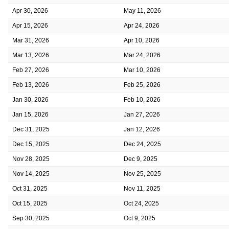
Apr 30, 2026
May 11, 2026
Apr 15, 2026
Apr 24, 2026
Mar 31, 2026
Apr 10, 2026
Mar 13, 2026
Mar 24, 2026
Feb 27, 2026
Mar 10, 2026
Feb 13, 2026
Feb 25, 2026
Jan 30, 2026
Feb 10, 2026
Jan 15, 2026
Jan 27, 2026
Dec 31, 2025
Jan 12, 2026
Dec 15, 2025
Dec 24, 2025
Nov 28, 2025
Dec 9, 2025
Nov 14, 2025
Nov 25, 2025
Oct 31, 2025
Nov 11, 2025
Oct 15, 2025
Oct 24, 2025
Sep 30, 2025
Oct 9, 2025