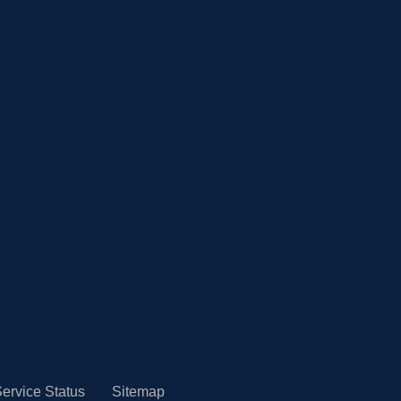
ervice Status
Sitemap