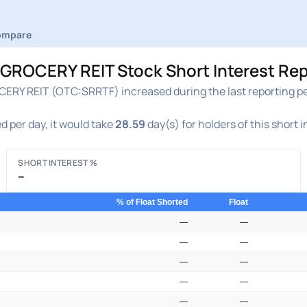
ompare
ROCERY REIT Stock Short Interest Rep
RY REIT (OTC:SRRTF) increased during the last reporting per
d per day, it would take
28.59
day(s) for holders of this short 
SHORT INTEREST %
–
% of Float Shorted
Float
—
—
—
—
—
—
—
—
—
—