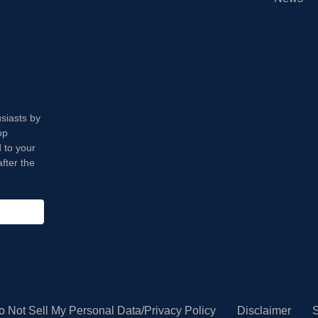
usiasts by
op
 to your
fter the
o Not Sell My Personal Data/Privacy Policy
Disclaimer
S