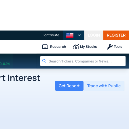
LOGIN
REGISTER
Contribute
Research
My Stocks
Tools
0.02%
t Interest
Get Report
Trade with Public