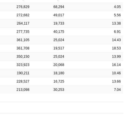
276,829
68,294
4.05
272,682
49,017
5.56
264,117
19,733
13.38
277,735
40,175
6.91
361,105
25,024
14.43
361,708
19,517
18.53
350,150
25,024
13.99
323,923
20,068
16.14
190,211
18,180
10.46
228,527
16,725
13.66
213,098
30,253
7.04