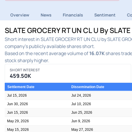
Overview
News
Financials
Sentiment
C
SLATE GROCERY RT UN CL U By SLATE G
Short interest in SLATE GROCERY RT UN CL U by SLATE GROCE
company's publicly available shares short.
Based on the recent average volume of
16.07K
shares trade
stock sharply higher.
SHORT INTEREST
459.50K
Settlement Date
Dissemination Date
Jul 15, 2026
Jul 24, 2026
Jun 30, 2026
Jul 10, 2026
Jun 15, 2026
Jun 25, 2026
May 29, 2026
Jun 9, 2026
May 15, 2026
May 27, 2026