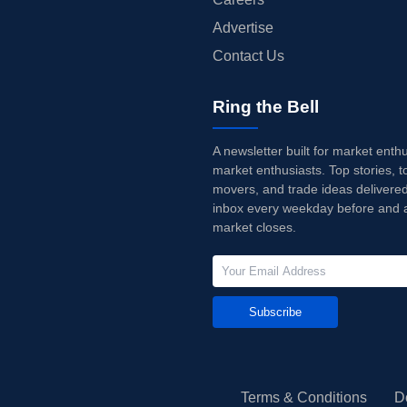
Advertise
Contact Us
Ring the Bell
A newsletter built for market enth
market enthusiasts. Top stories, t
movers, and trade ideas delivered
inbox every weekday before and a
market closes.
Subscribe
Terms & Conditions
D