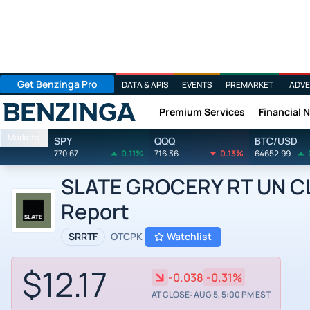
Get Benzinga Pro
DATA & APIS
EVENTS
PREMARKET
ADVE
Premium Services
Financial 
Benzinga
Markets
SPY
QQQ
BTC/USD
770.67
0.11%
716.36
0.13%
64652.99
SLATE GROCERY RT UN CL 
Report
SRRTF
OTCPK
Watchlist
$12.17
-0.038
-0.31%
AT CLOSE: AUG 5, 5:00 PM EST