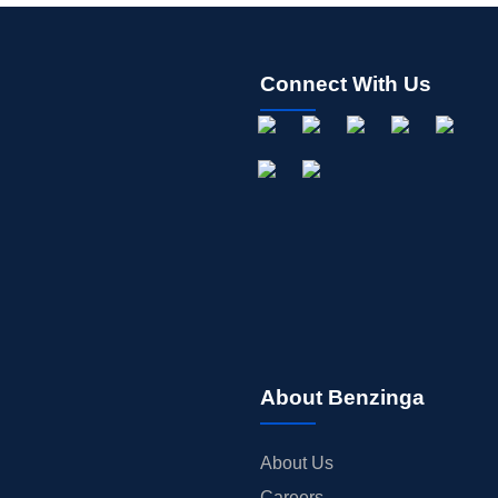
Connect With Us
About Benzinga
About Us
Careers