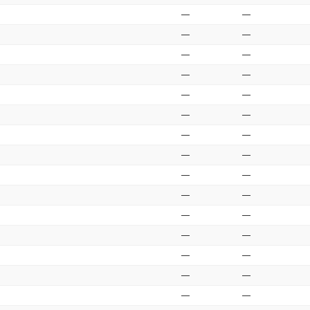
—
—
—
—
—
—
—
—
—
—
—
—
—
—
—
—
—
—
—
—
—
—
—
—
—
—
—
—
—
—