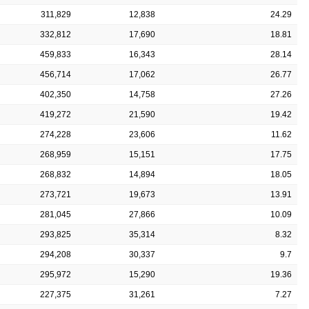
311,829
12,838
24.29
332,812
17,690
18.81
459,833
16,343
28.14
456,714
17,062
26.77
402,350
14,758
27.26
419,272
21,590
19.42
274,228
23,606
11.62
268,959
15,151
17.75
268,832
14,894
18.05
273,721
19,673
13.91
281,045
27,866
10.09
293,825
35,314
8.32
294,208
30,337
9.7
295,972
15,290
19.36
227,375
31,261
7.27