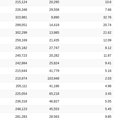
215,124
20,295
10.6
226,348
29,558
7.66
323,981
9,890
32.76
299,051
14,419
20.74
302,299
13,985
21.62
259,169
21,435
12.09
225,182
27,747
8.12
240,723
20,282
11.87
242,884
25,824
9.41
215,644
41,779
5.16
210,974
103,948
2.03
205,111
41,186
4.98
225,054
65,218
3.45
236,318
46,827
5.05
248,123
45,553
5.45
281,283
28,563
9.85