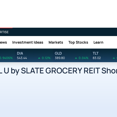
RTISE
News
Investment Ideas
Markets
Top Stocks
Learn
DIA
GLD
TLT
0.9406%
543.44
0.12%
389.80
0.04%
83.02
U by SLATE GROCERY REIT Shor