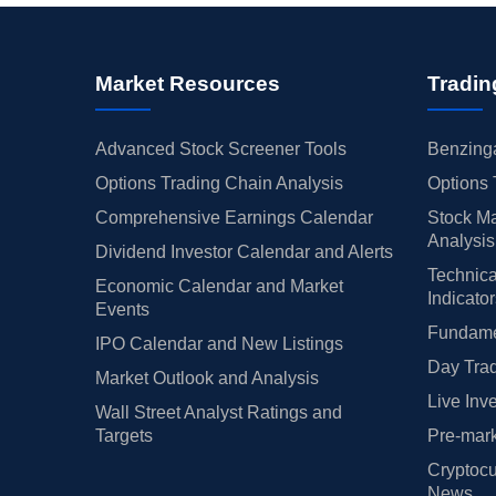
Market Resources
Tradin
Advanced Stock Screener Tools
Benzinga
Options Trading Chain Analysis
Options 
Comprehensive Earnings Calendar
Stock Ma
Analysis
Dividend Investor Calendar and Alerts
Technica
Economic Calendar and Market
Indicato
Events
Fundamen
IPO Calendar and New Listings
Day Trad
Market Outlook and Analysis
Live Inv
Wall Street Analyst Ratings and
Targets
Pre-mark
Cryptocu
News