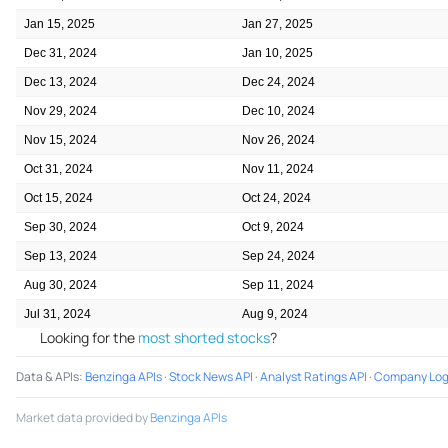
Jan 15, 2025
Jan 27, 2025
Dec 31, 2024
Jan 10, 2025
Dec 13, 2024
Dec 24, 2024
Nov 29, 2024
Dec 10, 2024
Nov 15, 2024
Nov 26, 2024
Oct 31, 2024
Nov 11, 2024
Oct 15, 2024
Oct 24, 2024
Sep 30, 2024
Oct 9, 2024
Sep 13, 2024
Sep 24, 2024
Aug 30, 2024
Sep 11, 2024
Jul 31, 2024
Aug 9, 2024
Looking for the
most shorted stocks
?
Data & APIs
:
Benzinga APIs
·
Stock News API
·
Analyst Ratings API
·
Company Log
Market data provided by
Benzinga APIs