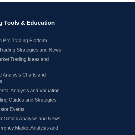
g Tools & Education
 Pro Trading Platform
Trading Strategies and News
rket Trading Ideas and
l Analysis Charts and
rs
tal Analysis and Valuation
ing Guides and Strategies
estor Events
et Stock Analysis and News
rrency Market Analysis and