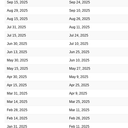
Sep 15, 2025
Sep 24, 2025
Aug 29, 2025
Sep 10, 2025
Aug 15, 2025
Aug 26, 2025
Jul 31, 2025
Aug 11, 2025
Jul 15, 2025
Jul 24, 2025
Jun 30, 2025
Jul 10, 2025
Jun 13, 2025
Jun 25, 2025
May 30, 2025
Jun 10, 2025
May 15, 2025
May 27, 2025
Apr 30, 2025
May 9, 2025
Apr 15, 2025
Apr 25, 2025
Mar 31, 2025
Apr 9, 2025
Mar 14, 2025
Mar 25, 2025
Feb 28, 2025
Mar 11, 2025
Feb 14, 2025
Feb 26, 2025
Jan 31, 2025
Feb 11, 2025