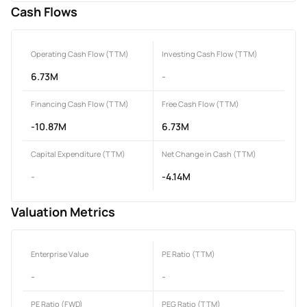
Cash Flows
Operating Cash Flow (TTM)
Investing Cash Flow (TTM)
6.73M
-
Financing Cash Flow (TTM)
Free Cash Flow (TTM)
-10.87M
6.73M
Capital Expenditure (TTM)
Net Change in Cash (TTM)
-
-4.14M
Valuation Metrics
Enterprise Value
PE Ratio (TTM)
-
-
PE Ratio (FWD)
PEG Ratio (TTM)