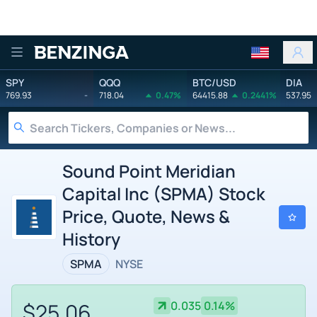
Benzinga
SPY
QQQ
BTC/USD
DIA
769.93
-
718.04
0.47%
64415.88
0.2441%
537.95
Sound Point Meridian
Capital Inc (SPMA) Stock
Price, Quote, News &
History
SPMA
NYSE
$25.06
0.035
0.14%