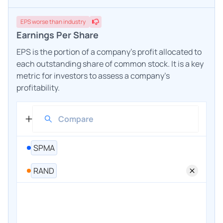
EPS
worse
than industry
Earnings Per Share
EPS is the portion of a company's profit allocated to
each outstanding share of common stock. It is a key
metric for investors to assess a company's
profitability.
SPMA
RAND