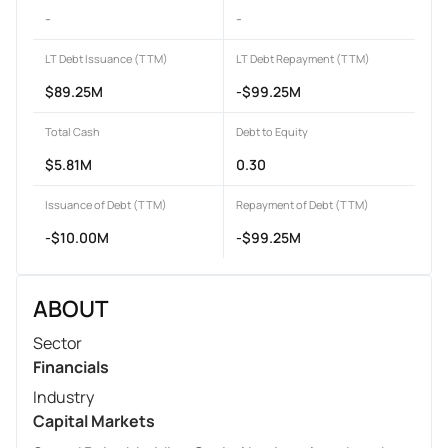
-
-
LT Debt Issuance (TTM)
LT Debt Repayment (TTM)
$89.25M
-$99.25M
Total Cash
Debt to Equity
$5.81M
0.30
Issuance of Debt (TTM)
Repayment of Debt (TTM)
-$10.00M
-$99.25M
ABOUT
Sector
Financials
Industry
Capital Markets