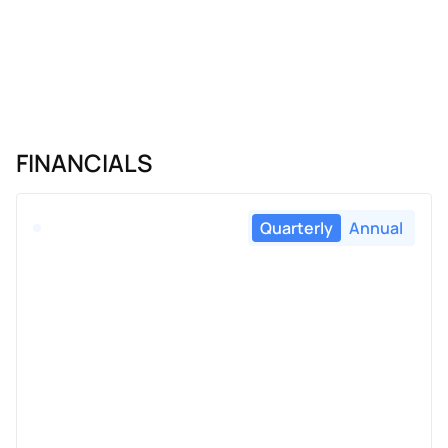
FINANCIALS
Quarterly
Annual