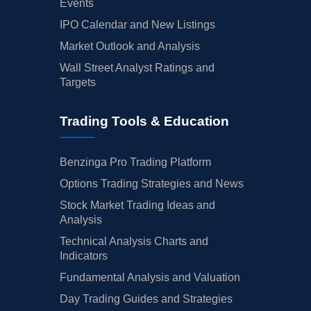
Events
IPO Calendar and New Listings
Market Outlook and Analysis
Wall Street Analyst Ratings and
Targets
Trading Tools & Education
Benzinga Pro Trading Platform
Options Trading Strategies and News
Stock Market Trading Ideas and
Analysis
Technical Analysis Charts and
Indicators
Fundamental Analysis and Valuation
Day Trading Guides and Strategies