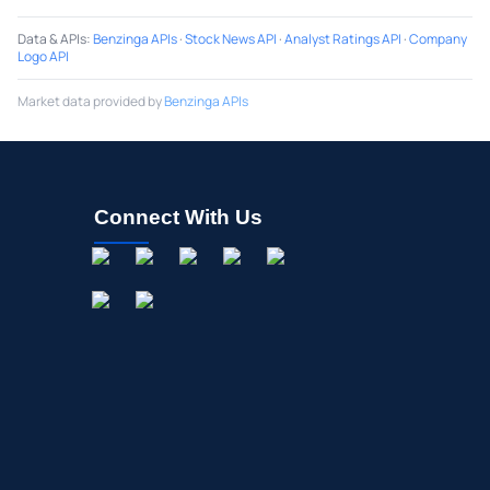
Data & APIs
:
Benzinga APIs
·
Stock News API
·
Analyst Ratings API
·
Company
Logo API
Market data provided by
Benzinga APIs
Connect With Us