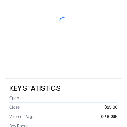
KEY STATISTICS
Open
-
Close
$25.06
Volume / Avg.
0 / 5.23K
Day Range
- - -