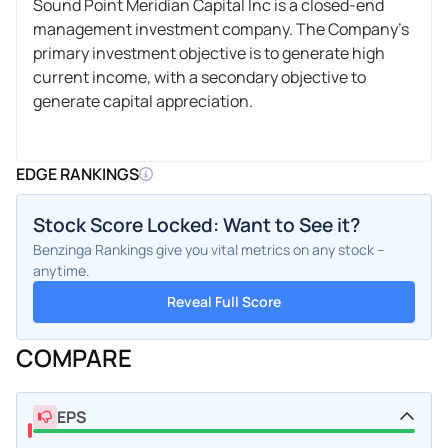
Sound Point Meridian Capital Inc is a closed-end
management investment company. The Company's
primary investment objective is to generate high
current income, with a secondary objective to
generate capital appreciation.
EDGE RANKINGS
Stock Score Locked: Want to See it?
Benzinga Rankings give you vital metrics on any stock –
anytime.
Reveal Full Score
COMPARE
EPS