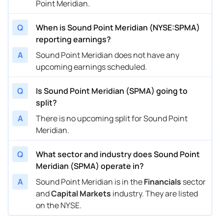
Point Meridian.
Q
When is Sound Point Meridian (NYSE:SPMA)
reporting earnings?
A
Sound Point Meridian does not have any
upcoming earnings scheduled.
Q
Is Sound Point Meridian (SPMA) going to
split?
A
There is no upcoming split for Sound Point
Meridian.
Q
What sector and industry does Sound Point
Meridian (SPMA) operate in?
A
Sound Point Meridian is in the
Financials
sector
and
Capital Markets
industry. They are listed
on the NYSE.