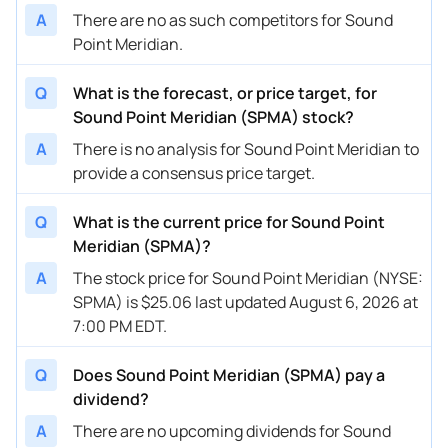
A
There are no as such competitors for Sound
Point Meridian.
Q
What is the forecast, or price target, for
Sound Point Meridian (SPMA) stock?
A
There is no analysis for Sound Point Meridian to
provide a consensus price target.
Q
What is the current price for Sound Point
Meridian (SPMA)?
A
The stock price for Sound Point Meridian (NYSE:
SPMA) is $25.06 last updated August 6, 2026 at
7:00 PM EDT.
Q
Does Sound Point Meridian (SPMA) pay a
dividend?
A
There are no upcoming dividends for Sound