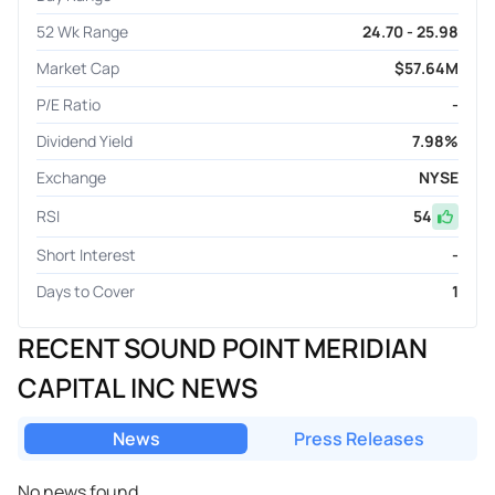
52 Wk Range
24.70 - 25.98
Market Cap
$57.64M
P/E Ratio
-
Dividend Yield
7.98%
Exchange
NYSE
RSI
54
Short Interest
-
Days to Cover
1
RECENT SOUND POINT MERIDIAN
CAPITAL INC NEWS
News
Press Releases
No news found