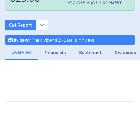
AT CLOSE: AUG 5, 5:00 PM EST
Get Report
Dividend
:
The dividend Ex-Date is in 7 days
Overview
Financials
Sentiment
Dividends