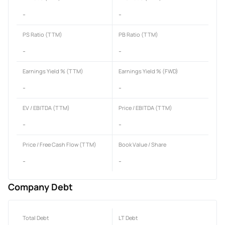
-
-
PS Ratio (TTM)
PB Ratio (TTM)
-
-
Earnings Yield % (TTM)
Earnings Yield % (FWD)
-
-
EV / EBITDA (TTM)
Price / EBITDA (TTM)
-
-
Price / Free Cash Flow (TTM)
Book Value / Share
-
-
Company Debt
Total Debt
LT Debt