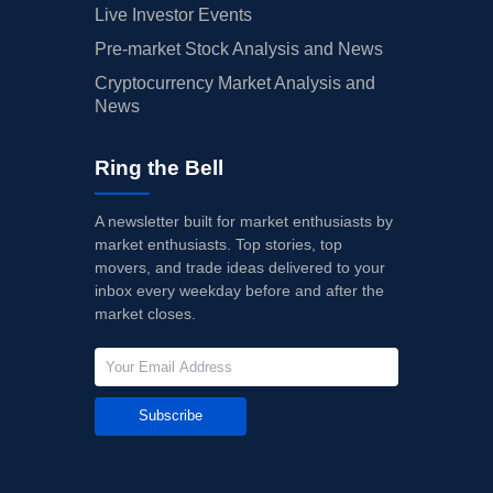
Live Investor Events
Pre-market Stock Analysis and News
Cryptocurrency Market Analysis and
News
Ring the Bell
A newsletter built for market enthusiasts by
market enthusiasts. Top stories, top
movers, and trade ideas delivered to your
inbox every weekday before and after the
market closes.
Subscribe