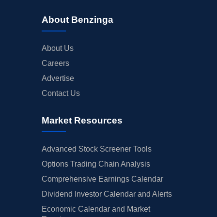
About Benzinga
About Us
Careers
Advertise
Contact Us
Market Resources
Advanced Stock Screener Tools
Options Trading Chain Analysis
Comprehensive Earnings Calendar
Dividend Investor Calendar and Alerts
Economic Calendar and Market