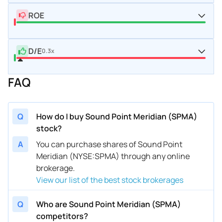
ROE
D/E
0.3x
FAQ
Q
How do I buy Sound Point Meridian (SPMA)
stock?
A
You can purchase shares of Sound Point
Meridian (NYSE:SPMA) through any online
brokerage.
View our list of the best stock brokerages
Q
Who are Sound Point Meridian (SPMA)
competitors?