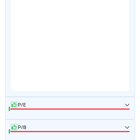
P/E
P/B