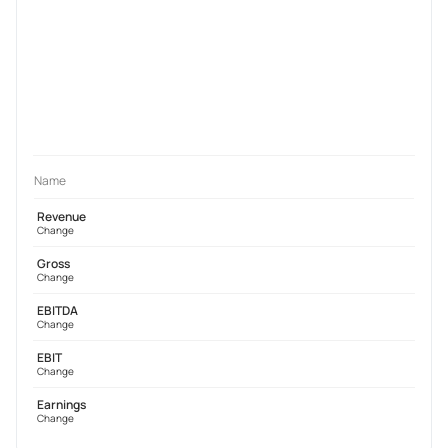
Name
Revenue
Change
Gross
Change
EBITDA
Change
EBIT
Change
Earnings
Change