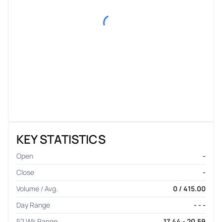
KEY STATISTICS
Open
-
Close
-
Volume / Avg.
0 / 415.00
Day Range
- - -
52 Wk Range
17.44 - 20.59