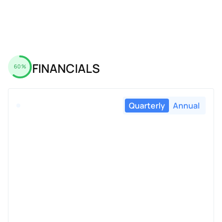
FINANCIALS
60%
Quarterly
Annual