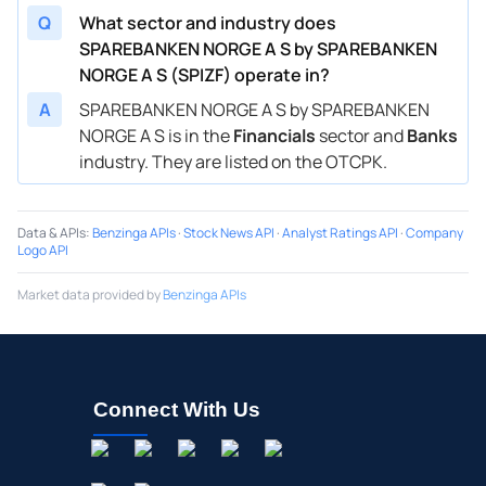
Q
What sector and industry does
SPAREBANKEN NORGE A S by SPAREBANKEN
NORGE A S (SPIZF) operate in?
A
SPAREBANKEN NORGE A S by SPAREBANKEN
NORGE A S is in the
Financials
sector and
Banks
industry. They are listed on the OTCPK.
Data & APIs
:
Benzinga APIs
·
Stock News API
·
Analyst Ratings API
·
Company
Logo API
Market data provided by
Benzinga APIs
Connect With Us