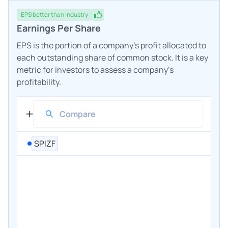
EPS
better
than industry
Earnings Per Share
EPS is the portion of a company's profit allocated to
each outstanding share of common stock. It is a key
metric for investors to assess a company's
profitability.
SPIZF