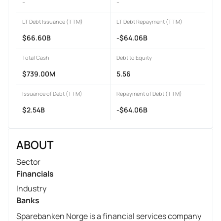
-
-
LT Debt Issuance (TTM)
LT Debt Repayment (TTM)
$66.60B
-$64.06B
Total Cash
Debt to Equity
$739.00M
5.56
Issuance of Debt (TTM)
Repayment of Debt (TTM)
$2.54B
-$64.06B
ABOUT
Sector
Financials
Industry
Banks
Sparebanken Norge is a financial services company