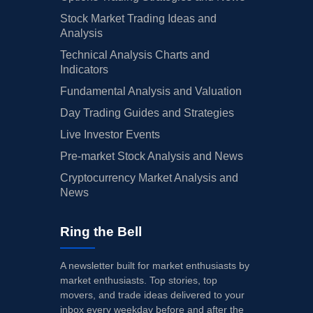
Stock Market Trading Ideas and
Analysis
Technical Analysis Charts and
Indicators
Fundamental Analysis and Valuation
Day Trading Guides and Strategies
Live Investor Events
Pre-market Stock Analysis and News
Cryptocurrency Market Analysis and
News
Ring the Bell
A newsletter built for market enthusiasts by
market enthusiasts. Top stories, top
movers, and trade ideas delivered to your
inbox every weekday before and after the