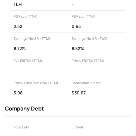
11.74
-
PS Ratio (TTM)
PB Ratio (TTM)
2.52
0.65
Earnings Yield % (TTM)
Earnings Yield % (FWD)
8.72%
8.52%
EV / EBITDA (TTM)
Price / EBITDA (TTM)
-
-
Price / Free Cash Flow (TTM)
Book Value / Share
3.98
$30.67
Company Debt
Total Debt
LT Debt