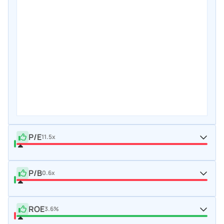
P/E
11.5x
P/B
0.6x
ROE
3.6%