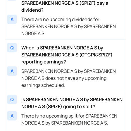
SPAREBANKEN NORGE A S (SPIZF) pay a
dividend?
A
There are no upcoming dividends for
SPAREBANKEN NORGE A S by SPAREBANKEN
NORGE A S.
Q
When is SPAREBANKEN NORGE A S by
SPAREBANKEN NORGE A S (OTCPK:SPIZF)
reporting earnings?
A
SPAREBANKEN NORGE A S by SPAREBANKEN
NORGE A S does not have any upcoming
earnings scheduled.
Q
Is SPAREBANKEN NORGE A S by SPAREBANKEN
NORGE A S (SPIZF) going to split?
A
There is no upcoming split for SPAREBANKEN
NORGE A S by SPAREBANKEN NORGE A S.