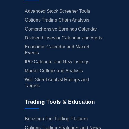
Advanced Stock Screener Tools
Options Trading Chain Analysis
Comprehensive Earnings Calendar
Dividend Investor Calendar and Alerts
Economic Calendar and Market
Events
IPO Calendar and New Listings
Market Outlook and Analysis
Wall Street Analyst Ratings and
Targets
Trading Tools & Education
Benzinga Pro Trading Platform
Options Trading Strategies and News