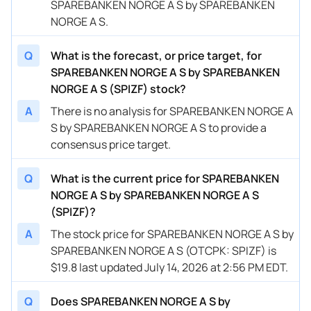
SPAREBANKEN NORGE A S by SPAREBANKEN
NORGE A S.
Q
What is the forecast, or price target, for
SPAREBANKEN NORGE A S by SPAREBANKEN
NORGE A S (SPIZF) stock?
A
There is no analysis for SPAREBANKEN NORGE A
S by SPAREBANKEN NORGE A S to provide a
consensus price target.
Q
What is the current price for SPAREBANKEN
NORGE A S by SPAREBANKEN NORGE A S
(SPIZF)?
A
The stock price for SPAREBANKEN NORGE A S by
SPAREBANKEN NORGE A S (OTCPK: SPIZF) is
$19.8 last updated July 14, 2026 at 2:56 PM EDT.
Q
Does SPAREBANKEN NORGE A S by