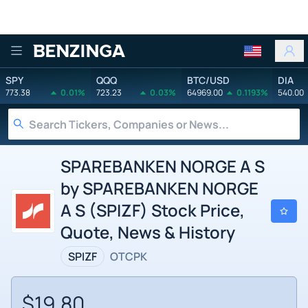
Benzinga
SPY
QQQ
BTC/USD
DIA
773.38
0.01%
723.23
0.03%
64969.00
0.1193%
540.00
SPAREBANKEN NORGE A S
by SPAREBANKEN NORGE
A S (SPIZF) Stock Price,
Quote, News & History
SPIZF
OTCPK
$19.80