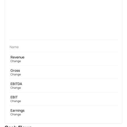
Name
Revenue
Change
Gross
Change
EBITDA
Change
EBIT
Change
Earnings
Change