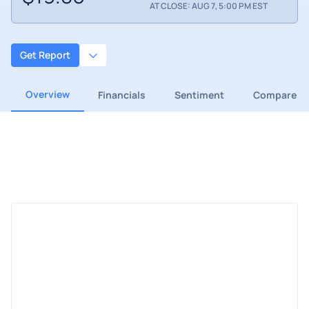
AT CLOSE: AUG 7, 5:00 PM EST
Get Report
Overview
Financials
Sentiment
Compare