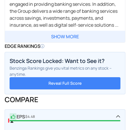
engaged in providing banking services. In addition,
the Group delivers a wide range of banking services
across savings, investments, payments, and
insurance, as well as digital self-service solutions ...
SHOW MORE
EDGE RANKINGS
Stock Score Locked: Want to See it?
Benzinga Rankings give you vital metrics on any stock –
anytime.
Reveal Full Score
COMPARE
EPS
$4.48