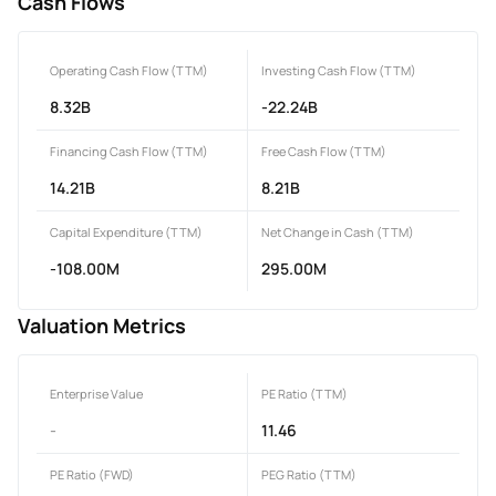
Cash Flows
Operating Cash Flow (TTM)
Investing Cash Flow (TTM)
8.32B
-22.24B
Financing Cash Flow (TTM)
Free Cash Flow (TTM)
14.21B
8.21B
Capital Expenditure (TTM)
Net Change in Cash (TTM)
-108.00M
295.00M
Valuation Metrics
Enterprise Value
PE Ratio (TTM)
-
11.46
PE Ratio (FWD)
PEG Ratio (TTM)