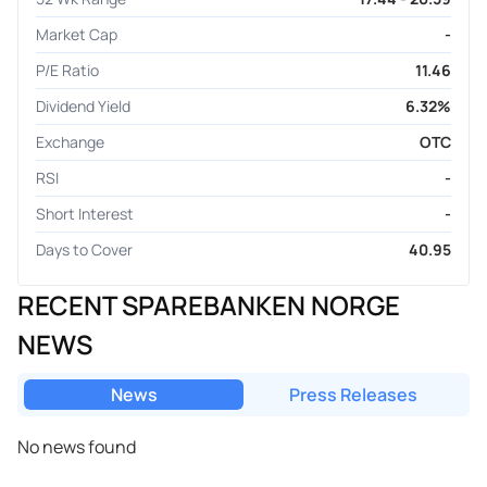
Market Cap
-
P/E Ratio
11.46
Dividend Yield
6.32%
Exchange
OTC
RSI
-
Short Interest
-
Days to Cover
40.95
RECENT SPAREBANKEN NORGE
NEWS
News
Press Releases
No news found