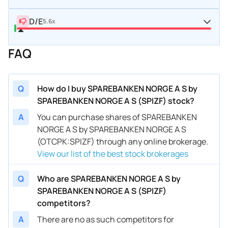
D/E
5.6x
FAQ
Q
How do I buy SPAREBANKEN NORGE A S by
SPAREBANKEN NORGE A S (SPIZF) stock?
A
You can purchase shares of SPAREBANKEN
NORGE A S by SPAREBANKEN NORGE A S
(OTCPK:SPIZF) through any online brokerage.
View our list of the best stock brokerages
Q
Who are SPAREBANKEN NORGE A S by
SPAREBANKEN NORGE A S (SPIZF)
competitors?
A
There are no as such competitors for