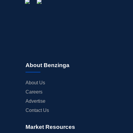
About Benzinga
About Us
Careers
Advertise
Contact Us
Market Resources