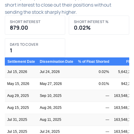
short interest to close out their positions without
sending the stock sharply higher.
SHORT INTEREST
SHORT INTEREST %
879.00
0.02%
DAYS TO COVER
1
Settlement Date
Dissemination Date
% of Float Shorted
Floa
Jul 15, 2026
Jul 24, 2026
0.02%
5,642,34
May 15, 2026
May 27, 2026
0.01%
942,34
Aug 29, 2025
Sep 10, 2025
—
163,548,14
Aug 15, 2025
Aug 26, 2025
—
163,548,14
Jul 31, 2025
Aug 11, 2025
—
163,548,14
Jul 15, 2025
Jul 24, 2025
—
163,548,14