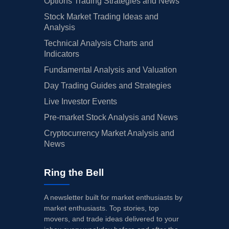
Options Trading Strategies and News
Stock Market Trading Ideas and
Analysis
Technical Analysis Charts and
Indicators
Fundamental Analysis and Valuation
Day Trading Guides and Strategies
Live Investor Events
Pre-market Stock Analysis and News
Cryptocurrency Market Analysis and
News
Ring the Bell
A newsletter built for market enthusiasts by
market enthusiasts. Top stories, top
movers, and trade ideas delivered to your