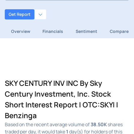
Get Report
Overview
Financials
Sentiment
Compare
SKY CENTURY INV INC By Sky
Century Investment, Inc. Stock
Short Interest Report | OTC:SKYI |
Benzinga
Based on the recent average volume of
38.50K
shares
traded per day, it would take
1
day(s) for holders of this