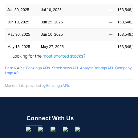
Jun 30, 2025
Jul 10, 2025
—
163,548,14
Jun 13, 2025
Jun 25, 2025
—
163,548,14
May 30, 2025
Jun 10, 2025
—
163,548,14
May 15, 2025
May 27, 2025
—
163,548,14
Looking for the
most shorted stocks
?
Data & APIs
:
Benzinga APIs
·
Stock News API
·
Analyst Ratings API
·
Company
Logo API
Market data provided by
Benzinga APIs
Connect With Us