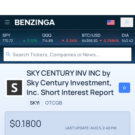
Benzinga
SPY
QQQ
BTC/USD
DIA
770.72
0.12%
714.89
0.34%
64366.92
0.3584%
542.42
SKY CENTURY INV INC by
Sky Century Investment,
Inc. Short Interest Report
SKYI
OTCQB
$0.1800
LAST UPDATE: AUG 5, 2:40 PM