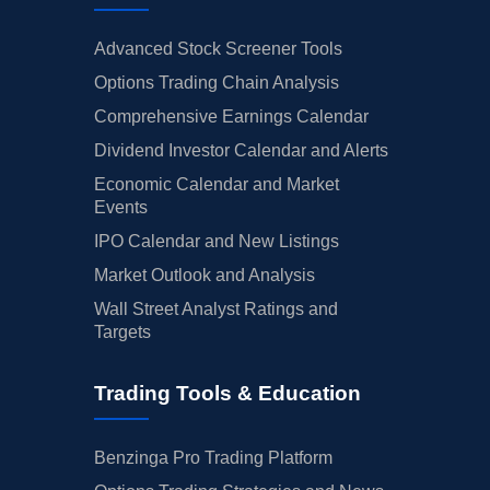
Advanced Stock Screener Tools
Options Trading Chain Analysis
Comprehensive Earnings Calendar
Dividend Investor Calendar and Alerts
Economic Calendar and Market
Events
IPO Calendar and New Listings
Market Outlook and Analysis
Wall Street Analyst Ratings and
Targets
Trading Tools & Education
Benzinga Pro Trading Platform