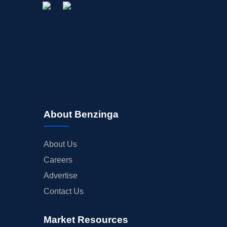
About Benzinga
About Us
Careers
Advertise
Contact Us
Market Resources